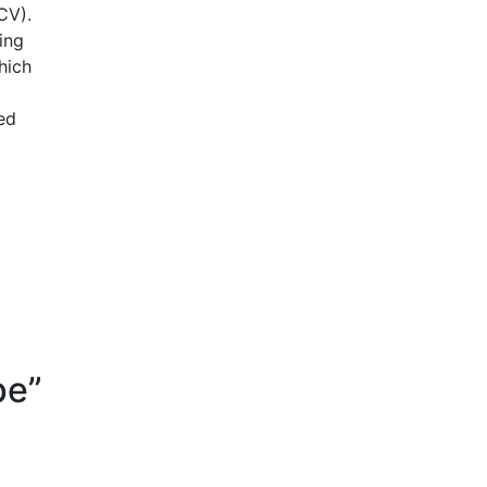
ACV).
ing
hich
ed
pe”