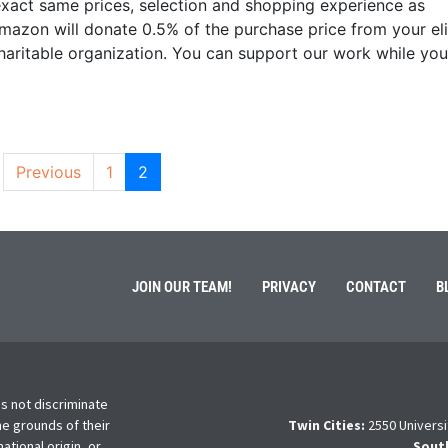
e exact same prices, selection and shopping experience as
zon will donate 0.5% of the purchase price from your eli
aritable organization. You can support our work while you
Previous
1
2
JOIN OUR TEAM!
PRIVACY
CONTACT
B
s not discriminate
he grounds of their
Twin Cities:
2550 Universi
national origin, or
Sout