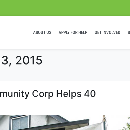
ABOUT US
APPLY FOR HELP
GET INVOLVED
3, 2015
mmunity Corp Helps 40