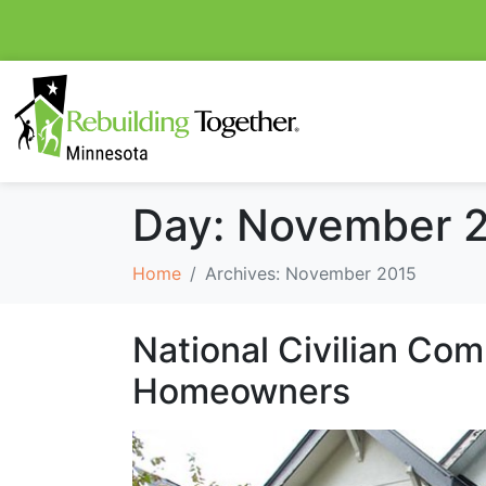
Day:
November 2
Home
Archives: November 2015
National Civilian Co
Homeowners