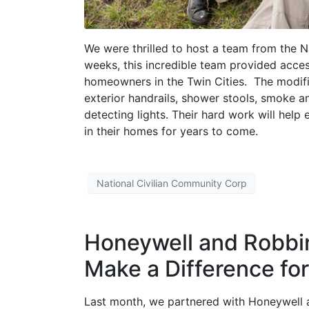
We were thrilled to host a team from the 
weeks, this incredible team provided acces
homeowners in the Twin Cities. The modific
exterior handrails, shower stools, smoke a
detecting lights. Their hard work will hel
in their homes for years to come.
National Civilian Community Corp
Honeywell and Robbi
Make a Difference fo
Last month, we partnered with Honeywell 