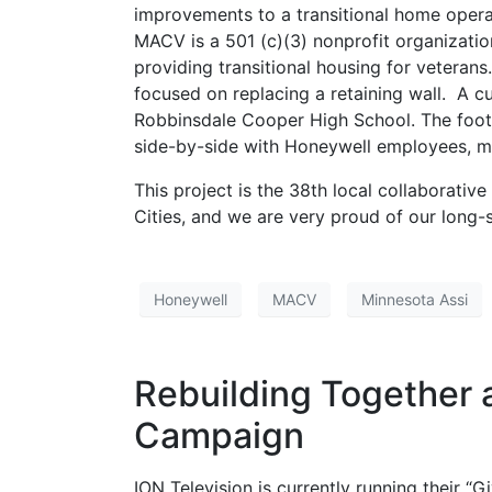
improvements to a transitional home oper
MACV is a 501 (c)(3) nonprofit organization
providing transitional housing for veterans
focused on replacing a retaining wall. A c
Robbinsdale Cooper High School. The foot
side-by-side with Honeywell employees, m
This project is the 38th local collaborati
Cities, and we are very proud of our long-
Honeywell
MACV
Minnesota Assi
Rebuilding Together 
Campaign
ION Television is currently running their 