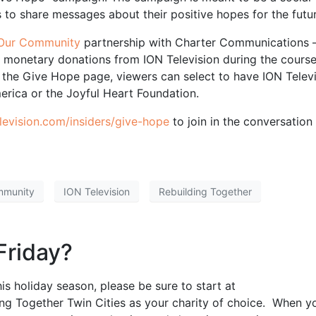
 to share messages about their positive hopes for the futur
r Our Community
partnership with Charter Communications –
e monetary donations from ION Television during the course
 the Give Hope page, viewers can select to have ION Telev
erica or the Joyful Heart Foundation.
evision.com/insiders/give-hope
to join in the conversation
mmunity
ION Television
Rebuilding Together
Friday?
is holiday season, please be sure to start at
ng Together Twin Cities as your charity of choice. When y