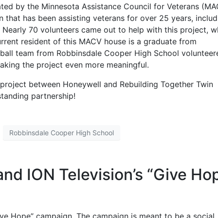
ated by the Minnesota Assistance Council for Veterans (M
 that has been assisting veterans for over 25 years, includ
. Nearly 70 volunteers came out to help with this project, w
urrent resident of this MACV house is a graduate from
ball team from Robbinsdale Cooper High School volunteer
aking the project even more meaningful.
ve project between Honeywell and Rebuilding Together Twin
standing partnership!
Robbinsdale Cooper High School
and ION Television’s “Give Ho
“Give Hope” campaign. The campaign is meant to be a social