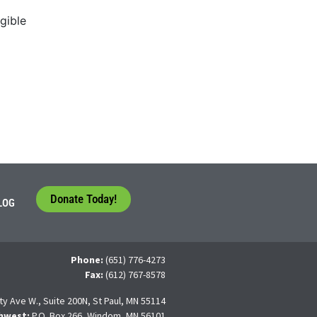
gible
Donate Today!
LOG
Phone:
(651) 776-4273
Fax:
(612) 767-8578
ty Ave W., Suite 200N, St Paul, MN 55114
hwest:
P.O. Box 266, Windom, MN 56101