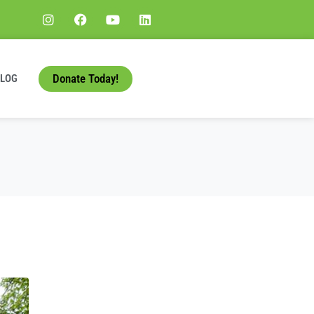
Donate Today!
BLOG