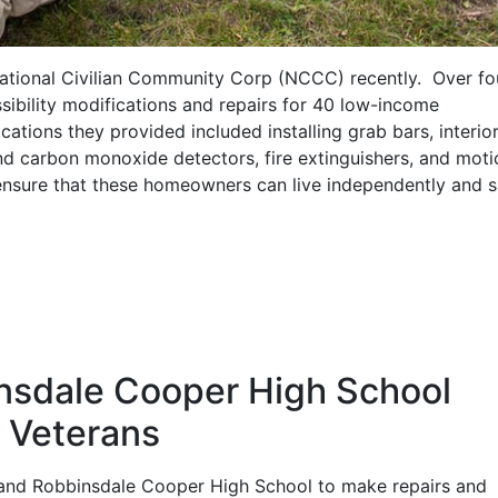
National Civilian Community Corp (NCCC) recently. Over fo
sibility modifications and repairs for 40 low-income
ations they provided included installing grab bars, interio
nd carbon monoxide detectors, fire extinguishers, and moti
p ensure that these homeowners can live independently and s
nsdale Cooper High School
r Veterans
and Robbinsdale Cooper High School to make repairs and