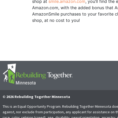
shop at
smile.amazon.com
, you’ll find th
Amazon.com, with the added bonus that Ama
AmazonSmile purchases to your favorite ch
shop, at no cost to you!
© 2026 Rebuilding Together Minnesota
This is an Equal Opportunity Program. Rebuilding Together Minnesota doe
against, nor exclude from participation, any applicant for assistance on t
race, color, religion (creed), age, disability, sexual orientation, ancestry, 