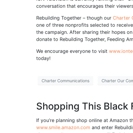
conversation that encourages their viewers
Rebuilding Together – though our
‪‎Charte
one of three nonprofits selected to receiv
the campaign. After sharing their hopes on
donate to Rebuilding Together, Feeding Am
We encourage everyone to visit
www.iontel
today!
Charter Communications
Charter Our Co
Shopping This Black 
If you’re planning shop online at Amazon th
www.smile.amazon.com
and enter Rebuildi