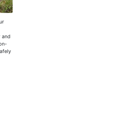
ur
r and
on-
afely