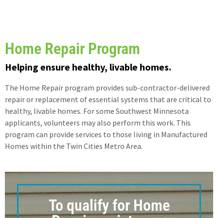
Home Repair Program
Helping ensure healthy, livable homes.
The Home Repair program provides sub-contractor-delivered
repair or replacement of essential systems that are critical to
healthy, livable homes. For some Southwest Minnesota
applicants, volunteers may also perform this work. This
program can provide services to those living in Manufactured
Homes within the Twin Cities Metro Area.
To qualify for Home