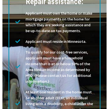
Repair assistance:
Applicant must own the home or make
mortgage payments on the home for
which they are seeking assistance and
be up-to-date on tax payments.
Applicant must reside in Minnesota.
To qualify for our cost-free services,
applicant must have a household
income that is at or below 50% of the
Area Median Income as determined by
HUD. (Please contact us for additional
information.)
At least one resident in the home must
be an older adult (55+), an individual
living with a disability, a child under the