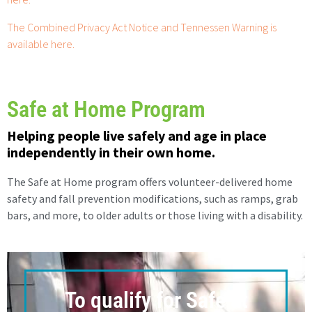
The Combined Privacy Act Notice and Tennessen Warning is
available here.
Safe at Home Program
Helping people live safely and age in place
independently in their own home.
The Safe at Home program offers volunteer-delivered home
safety and fall prevention modifications, such as ramps, grab
bars, and more, to older adults or those living with a disability.
To qualify for Safe at