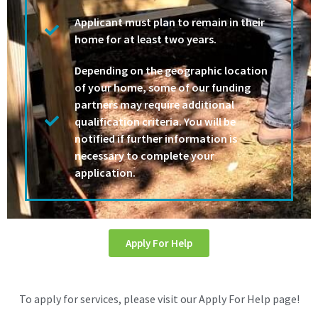
Applicant must plan to remain in their
home for at least two years.
Depending on the geographic location
of your home, some of our funding
partners may require additional
qualification criteria. You will be
notified if further information is
necessary to complete your
application.
Apply For Help
To apply for services, please visit our Apply For Help page!