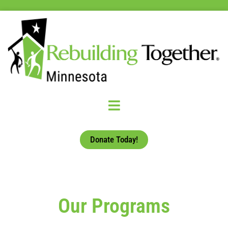
Donate Today!
Our Programs