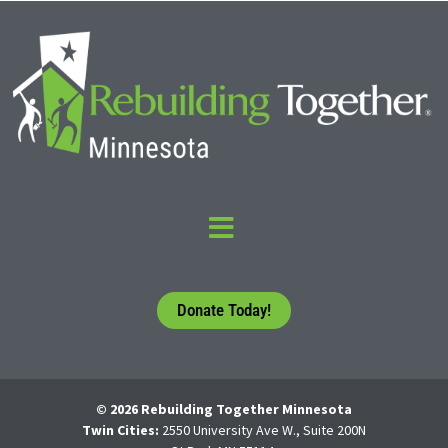
Donate Today!
© 2026 Rebuilding Together Minnesota
Twin Cities:
2550 University Ave W., Suite 200N