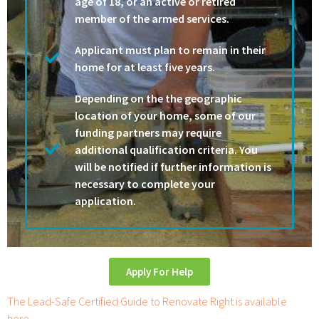
age of 18, or an active or retired
member of the armed services.
Applicant must plan to remain in their
home for at least five years.
Depending on the the geographic
location of your home, some of our
funding partners may require
additional qualification criteria. You
will be notified if further information is
necessary to complete your
application.
Apply For Help
The Lead-Safe Certified Guide to Renovate Right is available
here.