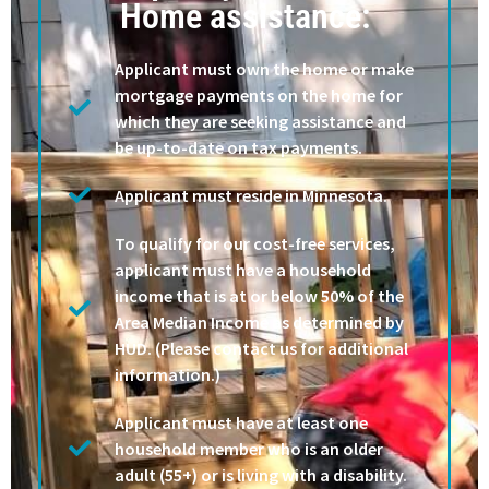
Home assistance:
Applicant must own the home or make
mortgage payments on the home for
which they are seeking assistance and
be up-to-date on tax payments.
Applicant must reside in Minnesota.
To qualify for our cost-free services,
applicant must have a household
income that is at or below 50% of the
Area Median Income as determined by
HUD. (Please contact us for additional
information.)
Applicant must have at least one
household member who is an older
adult (55+) or is living with a disability.