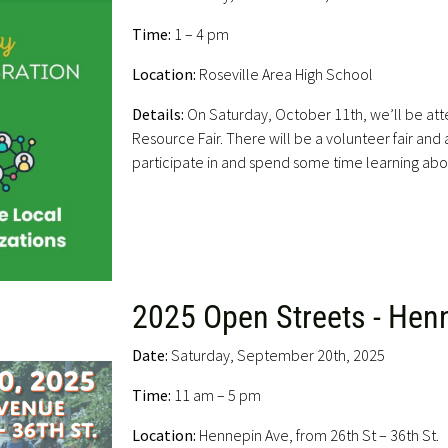
Time:
1 – 4 pm
Location:
Roseville Area High School
Details:
On Saturday, October 11th, we’ll be att
Resource Fair. There will be a volunteer fair and a
participate in and spend some time learning abou
2025 Open Streets - Hen
Date:
Saturday, September 20th, 2025
Time:
11 am – 5 pm
Location:
Hennepin Ave, from 26th St – 36th St.