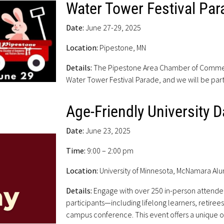
Water Tower Festival Par
Date:
June 27-29, 2025
Location:
Pipestone, MN
Details:
The Pipestone Area Chamber of Commerce
Water Tower Festival Parade, and we will be part
Age-Friendly University D
Date:
June 23, 2025
Time:
9:00 – 2:00 pm
Location:
University of Minnesota, McNamara Al
Details:
Engage with over 250 in-person attende
participants—including lifelong learners, retiree
campus conference. This event offers a unique o