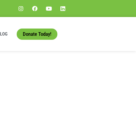
Donate Today!
BLOG