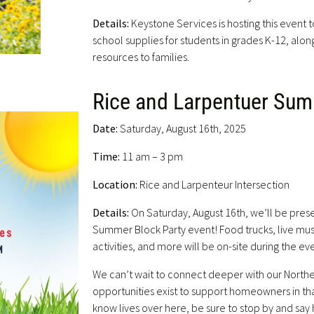
Details:
Keystone Services is hosting this event
school supplies for students in grades K-12, alon
resources to families.
Rice and Larpentuer Sum
Date:
Saturday, August 16th, 2025
Time:
11 am – 3 pm
Location:
Rice and Larpenteur Intersection
Details:
On Saturday, August 16th, we’ll be prese
Summer Block Party event! Food trucks, live mus
activities, and more will be on-site during the ev
We can’t wait to connect deeper with our Northe
opportunities exist to support homeowners in th
know lives over here, be sure to stop by and say h