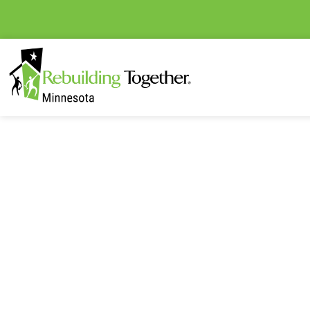
The latest Rebuilding Tog
happenings and e