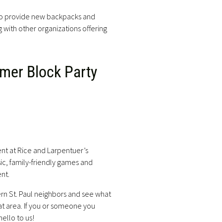
 to provide new backpacks and
g with other organizations offering
mer Block Party
nt at Rice and Larpentuer’s
ic, family-friendly games and
ent.
rn St. Paul neighbors and see what
at area. If you or someone you
ello to us!