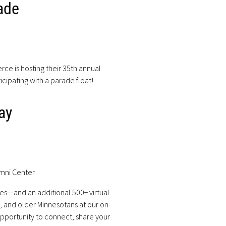
ade
 is hosting their 35th annual
icipating with a parade float!
ay
umni Center
es—and an additional 500+ virtual
s, and older Minnesotans at our on-
pportunity to connect, share your