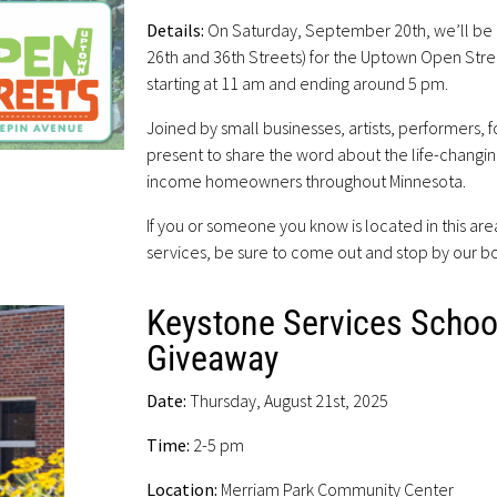
Details:
On Saturday, September 20th, we’ll be
26th and 36th Streets) for the Uptown Open Stree
starting at 11 am and ending around 5 pm.
Joined by small businesses, artists, performers,
present to share the word about the life-changi
income homeowners throughout Minnesota.
If you or someone you know is located in this ar
services, be sure to come out and stop by our b
Keystone Services Schoo
Giveaway
Date:
Thursday, August 21st, 2025
Time:
2-5 pm
Location:
Merriam Park Community Center