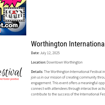
Worthington International
Date:
July 12, 2025
Location:
Downtown Worthington
Details:
The Worthington International Festival i
join us in our mission of creating community thro
engagement. This event offers a meaningful opp
connect with attendees through interactive activ
contribute to the success of the International Fes