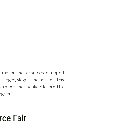
formation and resources to support
ll ages, stages, and abilities! This
hibitors and speakers tailored to
egivers.
ce Fair