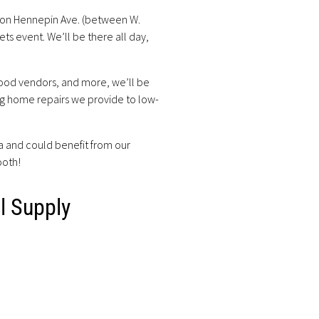
 on Hennepin Ave. (between W.
ts event. We’ll be there all day,
 food vendors, and more, we’ll be
ng home repairs we provide to low-
ea and could benefit from our
ooth!
l Supply