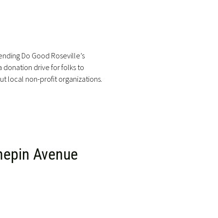
ending Do Good Roseville’s
 donation drive for folks to
t local non-profit organizations.
nepin Avenue