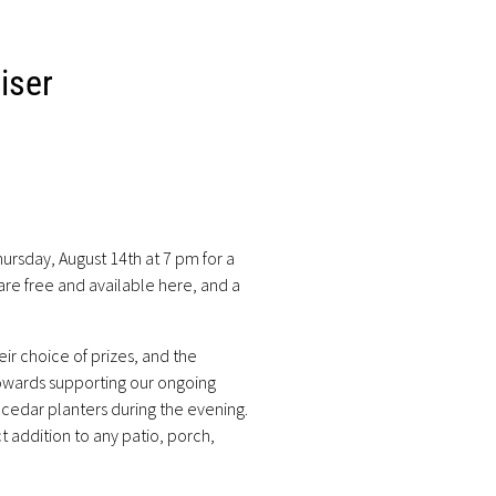
iser
ursday, August 14th at 7 pm for a
 are free and available
here
, and a
ir choice of prizes, and the
towards supporting our ongoing
r cedar planters during the evening.
t addition to any patio, porch,