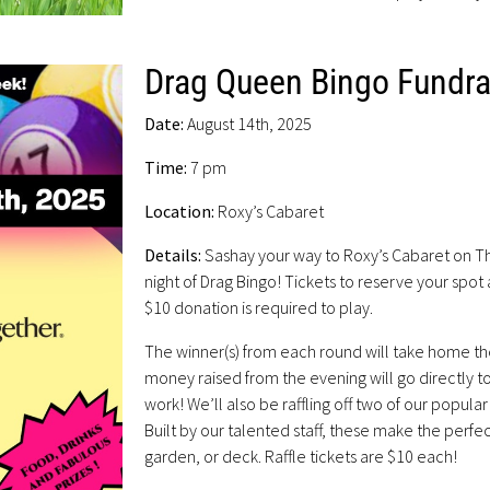
Drag Queen Bingo Fundra
Date:
August 14th, 2025
Time:
7 pm
Location:
Roxy’s Cabaret
Details:
Sashay your way to Roxy’s Cabaret on Th
night of Drag Bingo! Tickets to reserve your spot
$10 donation is required to play.
The winner(s) from each round will take home the
money raised from the evening will go directly 
work! We’ll also be raffling off two of our popula
Built by our talented staff, these make the perfec
garden, or deck. Raffle tickets are $10 each!