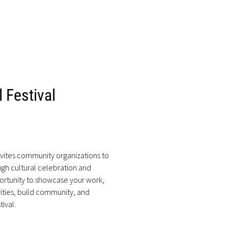
 Festival
nvites community organizations to
ugh cultural celebration and
ortunity to showcase your work,
ities, build community, and
tival.