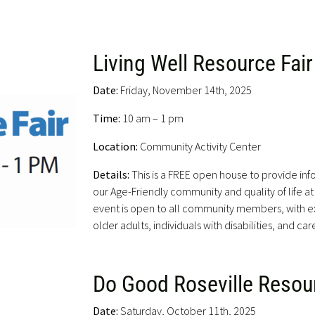
Living Well Resource Fair
Date:
Friday, November 14th, 2025
Time:
10 am – 1 pm
Location:
Community Activity Center
Details:
This is a FREE open house to provide in
our Age-Friendly community and quality of life at a
event is open to all community members, with ex
older adults, individuals with disabilities, and car
Do Good Roseville Resour
Date:
Saturday, October 11th, 2025