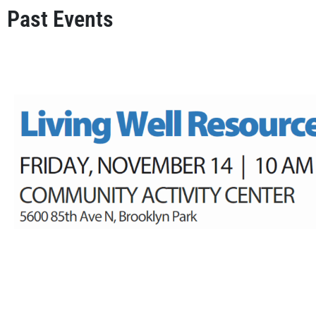
Past Events