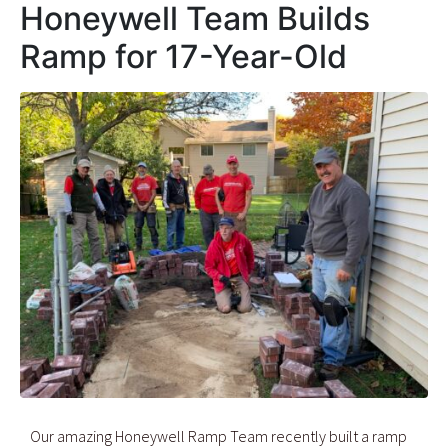
Honeywell Team Builds
Ramp for 17-Year-Old
Our amazing Honeywell Ramp Team recently built a ramp