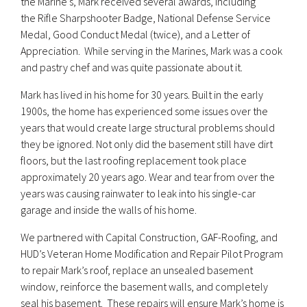
the Marine’s, Mark received several awards, including
the Rifle Sharpshooter Badge, National Defense Service
Medal, Good Conduct Medal (twice), and a Letter of
Appreciation. While serving in the Marines, Mark was a cook
and pastry chef and was quite passionate about it.
Mark has lived in his home for 30 years. Built in the early
1900s, the home has experienced some issues over the
years that would create large structural problems should
they be ignored. Not only did the basement still have dirt
floors, but the last roofing replacement took place
approximately 20 years ago. Wear and tear from over the
years was causing rainwater to leak into his single-car
garage and inside the walls of his home.
We partnered with Capital Construction, GAF-Roofing, and
HUD’s Veteran Home Modification and Repair Pilot Program
to repair Mark’s roof, replace an unsealed basement
window, reinforce the basement walls, and completely
seal his basement. These repairs will ensure Mark’s home is