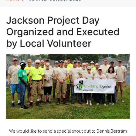
Jackson Project Day
Organized and Executed
by Local Volunteer
We would like to send a special shout out to Dennis Bertram