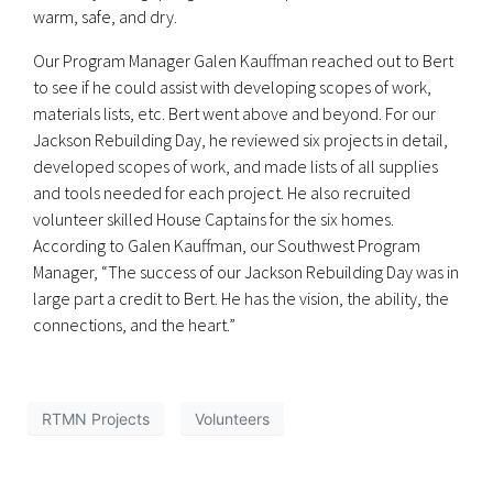
warm, safe, and dry.
Our Program Manager Galen Kauffman reached out to Bert
to see if he could assist with developing scopes of work,
materials lists, etc. Bert went above and beyond. For our
Jackson Rebuilding Day, he reviewed six projects in detail,
developed scopes of work, and made lists of all supplies
and tools needed for each project. He also recruited
volunteer skilled House Captains for the six homes.
According to Galen Kauffman, our Southwest Program
Manager, “The success of our Jackson Rebuilding Day was in
large part a credit to Bert. He has the vision, the ability, the
connections, and the heart.”
RTMN Projects
Volunteers