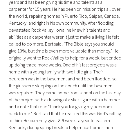
years and has been giving his time and talents as a
carpenter for 15 years. He has been on mission trips all over
the world, repairing homes in Puerto Rico, Saipan, Canada,
Kentucky, and right in his own community. After flooding
devastated Rock Valley, Iowa, he knew his talents and
abilities as a carpenter weren’t just to make a living. He felt
called to do more. Bert said, “The Bible says you should
give 10%, but time is even more valuable than money.” He
originally went to Rock Valley to help for a week, but ended
up doing three more weeks. One of his last projects was a
home with a young family with two little girls. Their
bedroom was in the basement and had been flooded, so
the girls were sleeping on the couch until the basement
was repaired. They came home from school on the last day
of the project with a drawing of a stick figure with a hammer
and a note that read “thank you for giving my bedroom
back to me.” Bert said that he realized this was God’s calling
for him. He currently gives 8-9 weeks a year to eastern
Kentucky during spring break to help make homes there