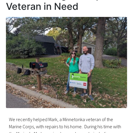
Veteran in Need
We recently helped Mark, a Minnetonka veteran of the
Marine Corps, with repairs to his home. During his time with