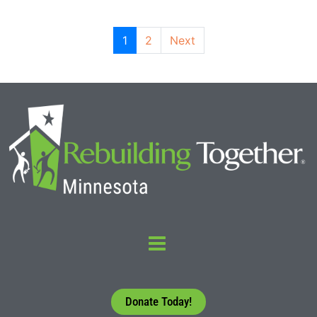
1
2
Next
Donate Today!