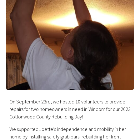
On September 23rd, we hosted 10 volunteers to provide
repairs for two homeowners in need in Windom for our 2023
Cottonwood County Rebuilding Day!
We supported Joette’s independence and mobility in her
home by installing safety grab bars, rebuilding her front