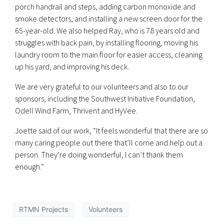
porch handrail and steps, adding carbon monoxide and
smoke detectors, and installing a new screen door for the
65-year-old. We also helped Ray, who is 78 years old and
struggles with back pain, by installing flooring, moving his
laundry room to the main floor for easier access, cleaning
up his yard, and improving his deck.
We are very grateful to our volunteers and also to our
sponsors, including the Southwest Initiative Foundation,
Odell Wind Farm, Thrivent and HyVee.
Joette said of our work, “It feels wonderful that there are so
many caring people out there that’ll come and help out a
person. They’re doing wonderful, I can’t thank them
enough.”
RTMN Projects
Volunteers