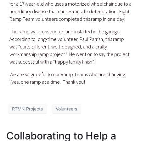
for a 17-year-old who uses a motorized wheelchair due to a
hereditary disease that causes muscle deterioration. Eight
Ramp Team volunteers completed this ramp in one day!
The ramp was constructed and installed in the garage.
According to long-time volunteer, Paul Parrish, this ramp
was “quite different, well-designed, and a crafty
workmanship ramp project.” He went on to say the project
was successful with a “happy family finish”!
We are so grateful to our Ramp Teams who are changing
lives, one ramp at a time. Thank you!
RTMN Projects
Volunteers
Collaborating to Help a