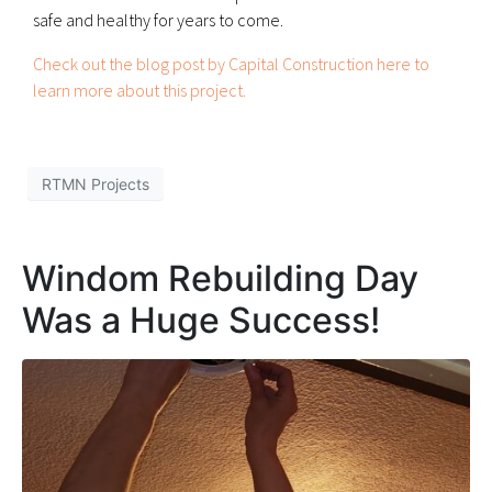
safe and healthy for years to come.
Check out the blog post by Capital Construction here to
learn more about this project.
RTMN Projects
Windom Rebuilding Day
Was a Huge Success!