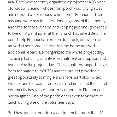
aka “Bert” who recently organized a project for a 95-year-
old widow, Eleanor, whose front porch was rotting away
and needed other repairs to her home. Eleanor and her
husband were missionaries, donating most of their money
and time to those in need and keeping just enough money
to live on. A parishioner at their church has asked Bert if he
could help Eleanor fix a broken door lock, but when he
arrived at her home, he realized the home needed
additional repairs. Bert organized the whole project day,
including handling volunteer recruitment and support and
overseeing the project days. The volunteers ranged in age
from teenagers to mid-70s and the project provided a
great opportunity to mingle and share. Bert also invited
Eleanor and her daughter to visit his church, and the church
community has whole-heartedly embraced Eleanor and
her daughter. One of the parishioners even took them to
lunch during one of the volunteer days.
Bert has been a remodeling contractor for more than 40