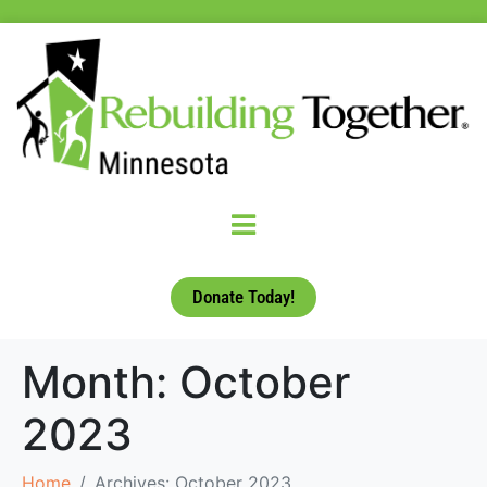
Donate Today!
Month:
October
2023
Home
Archives: October 2023