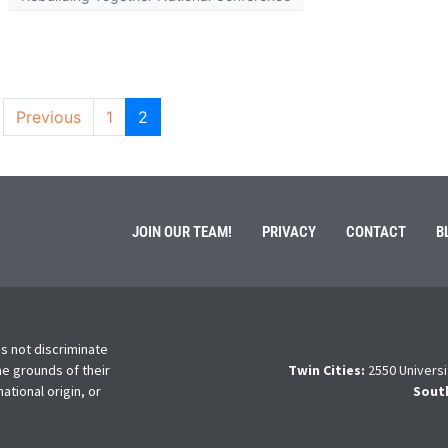
Previous
1
2
JOIN OUR TEAM!
PRIVACY
CONTACT
B
s not discriminate
he grounds of their
Twin Cities:
2550 Universi
national origin, or
Sout