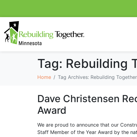
Tag:
Rebuilding 
Home
Tag Archives: Rebuilding Together
Dave Christensen Rec
Award
We are proud to announce that our Constr
Staff Member of the Year Award by the nati