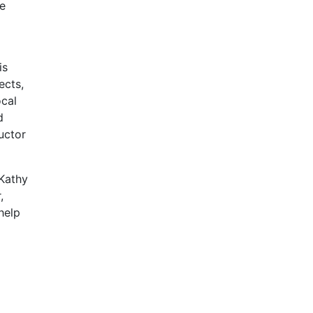
he
is
ects,
ocal
d
uctor
 Kathy
,
help