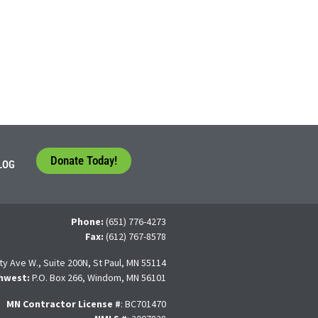
Donate Today!
LOG
Phone:
(651) 776-4273
Fax:
(612) 767-8578
ty Ave W., Suite 200N, St Paul, MN 55114
hwest:
P.O. Box 266, Windom, MN 56101
MN Contractor License
#
: BC701470