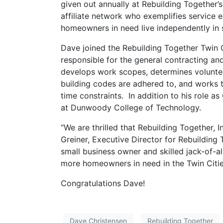
given out annually at Rebuilding Together’
affiliate network who exemplifies service e
homeowners in need live independently in 
Dave joined the Rebuilding Together Twin C
responsible for the general contracting an
develops work scopes, determines voluntee
building codes are adhered to, and works 
time constraints. In addition to his role a
at Dunwoody College of Technology.
“We are thrilled that Rebuilding Together, 
Greiner, Executive Director for Rebuilding 
small business owner and skilled jack-of-a
more homeowners in need in the Twin Citie
Congratulations Dave!
Dave Christensen
Rebuilding Together