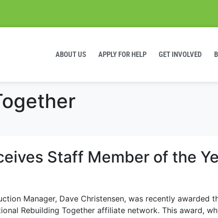
ABOUT US
APPLY FOR HELP
GET INVOLVED
Together
eives Staff Member of the Ye
uction Manager, Dave Christensen, was recently awarded t
onal Rebuilding Together affiliate network. This award, whi