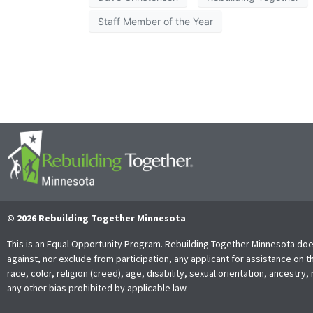
Staff Member of the Year
© 2026 Rebuilding Together Minnesota
This is an Equal Opportunity Program. Rebuilding Together Minnesota doe
against, nor exclude from participation, any applicant for assistance on t
race, color, religion (creed), age, disability, sexual orientation, ancestry, 
any other bias prohibited by applicable law.