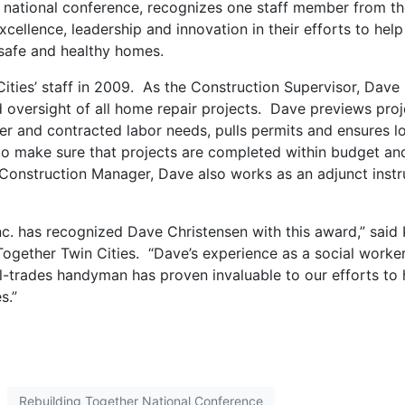
s national conference, recognizes one staff member from t
xcellence, leadership and innovation in their efforts to help
safe and healthy homes.
ities’ staff in 2009. As the Construction Supervisor, Dave 
d oversight of all home repair projects. Dave previews proj
r and contracted labor needs, pulls permits and ensures l
to make sure that projects are completed within budget an
s Construction Manager, Dave also works as an adjunct instr
Inc. has recognized Dave Christensen with this award,” said
Together Twin Cities. “Dave’s experience as a social worker
ll-trades handyman has proven invaluable to our efforts to 
s.”
Rebuilding Together National Conference