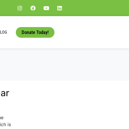
Donate Today!
BLOG
ar
he
ch is