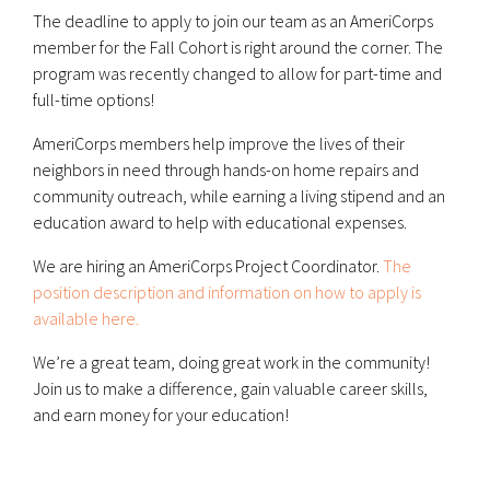
The deadline to apply to join our team as an AmeriCorps
member for the Fall Cohort is right around the corner. The
program was recently changed to allow for part-time and
full-time options!
AmeriCorps members help improve the lives of their
neighbors in need through hands-on home repairs and
community outreach, while earning a living stipend and an
education award to help with educational expenses.
We are hiring an AmeriCorps Project Coordinator.
The
position description and information on how to apply is
available here.
We’re a great team, doing great work in the community!
Join us to make a difference, gain valuable career skills,
and earn money for your education!