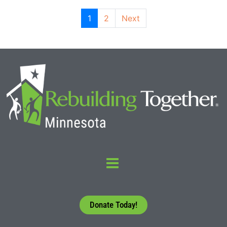
1
2
Next
Donate Today!