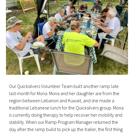
Our Quicksilvers Volunteer Team built another ramp late
last month for Mona. Mona and her daughter are from the
region between Lebanon and Kuwait, and she made a
traditional Lebanese lunch for the Quicksilvers group. Mona
is currently doing therapy to help recover her mobility and
stability. When our Ramp Program Manager returned the
day after the ramp build to pick up the trailer, the first thing