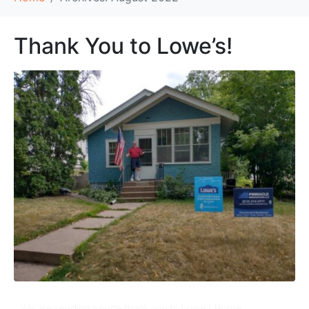
Thank You to Lowe’s!
We are sending a huge thank you to Lowe’s Home