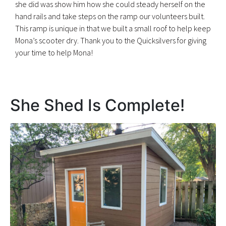
she did was show him how she could steady herself on the
hand rails and take steps on the ramp our volunteers built.
This ramp is unique in that we built a small roof to help keep
Mona’s scooter dry. Thank you to the Quicksilvers for giving
your time to help Mona!
She Shed Is Complete!