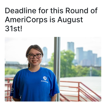
Deadline for this Round of
AmeriCorps is August
31st!