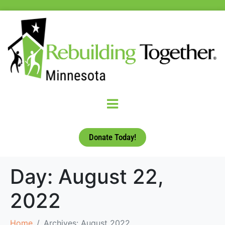
Donate Today!
Day:
August 22,
2022
Home
Archives: August 2022