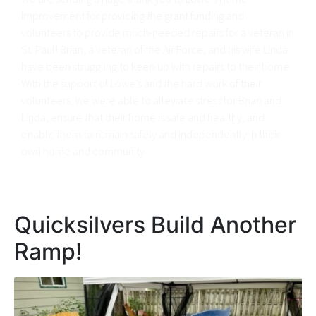
Improvement for providing the grant funding and
volunteers to provide much-needed repairs for a veteran in
St. Paul! Brian, a veteran of the Air Force, and his wife Linda
have been struggling to keep up with repairs to their home.
With the support of Lowe’s and the hard work of their
volunteers, we were able to alleviate stress for Brian and
Linda; ensure that their home is safe and healthy; and
enable them to remain safely and independently in their
own home and community.
Quicksilvers Build Another
Ramp!