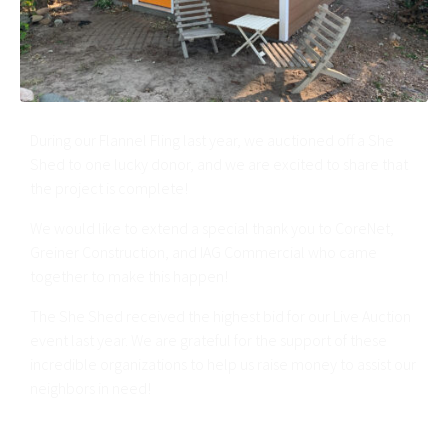
During our Flannel Fling last year, we auctioned off a She
Shed to one lucky donor, and we are excited to share that
the project is complete!
We would like to extend a special thank you to CoreNet,
Greiner Construction, and IAG Commercial who came
together to make this happen!
The She Shed received the highest bid for our Live Auction
event last year. We are grateful for the support of these
incredible organizations to help us raise money to assist our
neighbors in need!