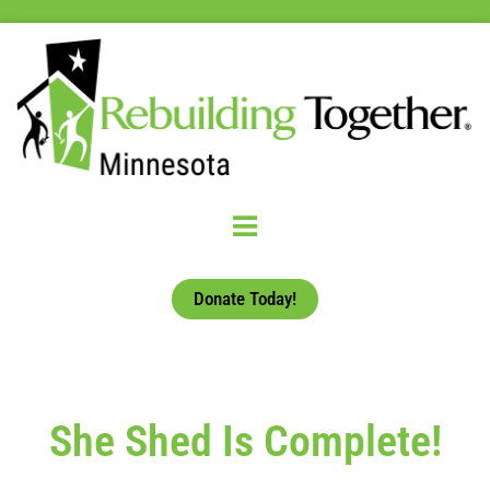
Donate Today!
She Shed Is Complete!