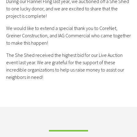
During our Flannel Fling last year, we auctioned off a She Shed
to one lucky donor, and we are excited to share that the
project is complete!
We would like to extend a special thank you to CoreNet,
Greiner Construction, and IAG Commercial who came together
to make this happen!
The She Shed received the highest bid for our Live Auction
event last year. We are grateful for the support of these
incredible organizations to help us raise money to assist our
neighbors in need!