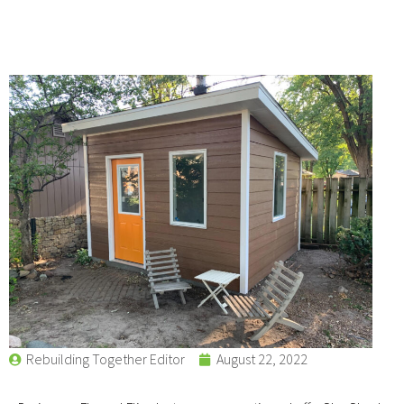
Rebuilding Together Editor
August 22, 2022