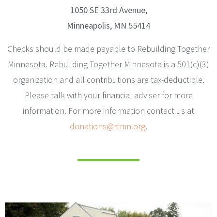
1050 SE 33rd Avenue,
Minneapolis, MN 55414
Checks should be made payable to Rebuilding Together
Minnesota. Rebuilding Together Minnesota is a 501(c)(3)
organization and all contributions are tax-deductible.
Please talk with your financial adviser for more
information. For more information contact us at
donations@rtmn.org
.