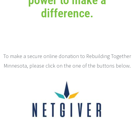
power to make a
difference.
To make a secure online donation to Rebuilding Together
Minnesota, please click on the one of the buttons below.