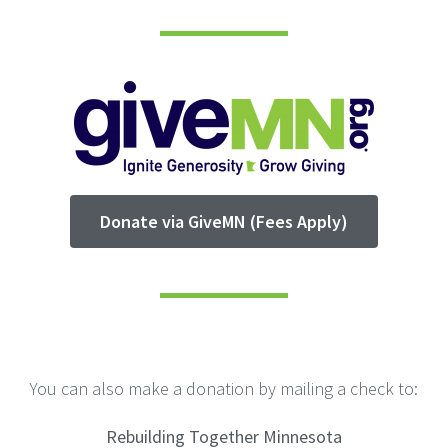
Donate via GiveMN (Fees Apply)
You can also make a donation by mailing a check to:
Rebuilding Together Minnesota