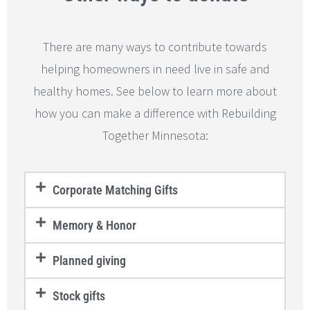
There are many ways to contribute towards
helping homeowners in need live in safe and
healthy homes. See below to learn more about
how you can make a difference with Rebuilding
Together Minnesota:
Corporate Matching Gifts
Memory & Honor
Planned giving
Stock gifts