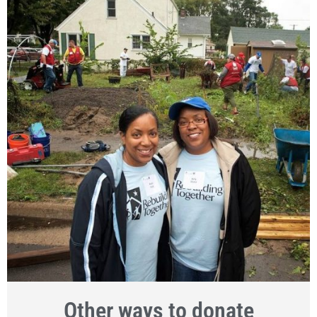
Other ways to donate