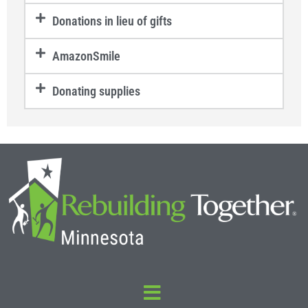
Donations in lieu of gifts
AmazonSmile
Donating supplies