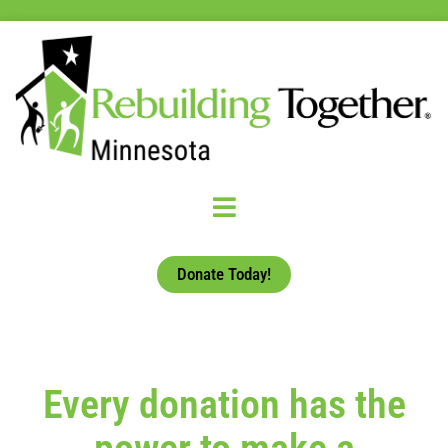
Donate Today!
Every donation has the