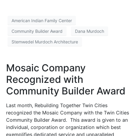
American Indian Family Center
Community Builder Award
Dana Murdoch
Stemwedel Murdoch Architecture
Mosaic Company
Recognized with
Community Builder Award
Last month, Rebuilding Together Twin Cities
recognized the Mosaic Company with the Twin Cities
Community Builder Award. This award is given to an
individual, corporation or organization which best
exemplifies dedicated service and unparalleled