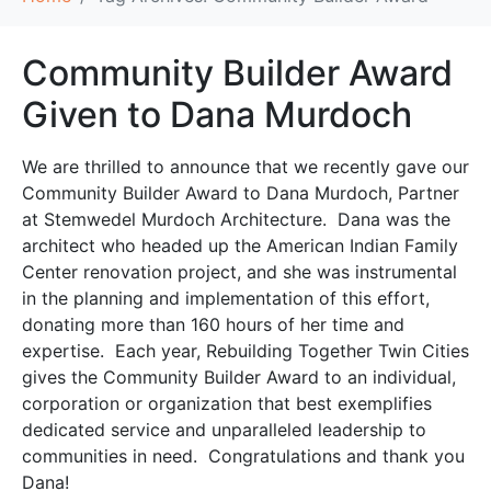
Community Builder Award
Given to Dana Murdoch
We are thrilled to announce that we recently gave our
Community Builder Award to Dana Murdoch, Partner
at Stemwedel Murdoch Architecture. Dana was the
architect who headed up the American Indian Family
Center renovation project, and she was instrumental
in the planning and implementation of this effort,
donating more than 160 hours of her time and
expertise. Each year, Rebuilding Together Twin Cities
gives the Community Builder Award to an individual,
corporation or organization that best exemplifies
dedicated service and unparalleled leadership to
communities in need. Congratulations and thank you
Dana!