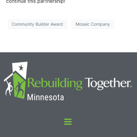
continue this partnership!
Community Builder Award
Mosaic Company