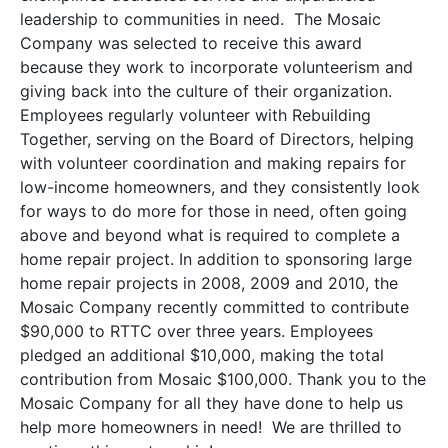
leadership to communities in need. The Mosaic
Company was selected to receive this award
because they work to incorporate volunteerism and
giving back into the culture of their organization.
Employees regularly volunteer with Rebuilding
Together, serving on the Board of Directors, helping
with volunteer coordination and making repairs for
low-income homeowners, and they consistently look
for ways to do more for those in need, often going
above and beyond what is required to complete a
home repair project. In addition to sponsoring large
home repair projects in 2008, 2009 and 2010, the
Mosaic Company recently committed to contribute
$90,000 to RTTC over three years. Employees
pledged an additional $10,000, making the total
contribution from Mosaic $100,000. Thank you to the
Mosaic Company for all they have done to help us
help more homeowners in need! We are thrilled to