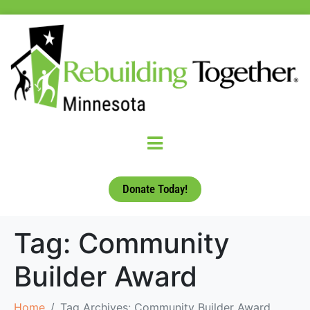
Donate Today!
Tag:
Community
Builder Award
Home
Tag Archives: Community Builder Award