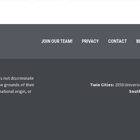
JOIN OUR TEAM!
PRIVACY
CONTACT
B
s not discriminate
he grounds of their
Twin Cities:
2550 Universi
national origin, or
Sout