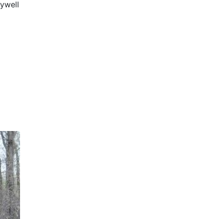
ywell