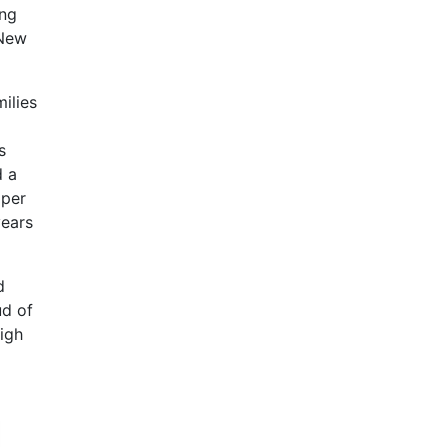
ing
 New
ilies
s
d a
oper
years
d
ud of
igh