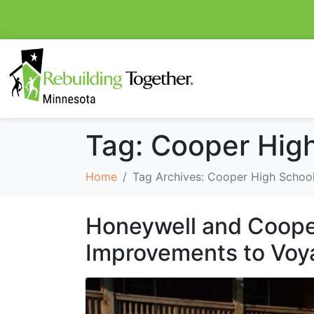
Tag:
Cooper Hig
Home
Tag Archives: Cooper High Schoo
Honeywell and Coope
Improvements to Voy