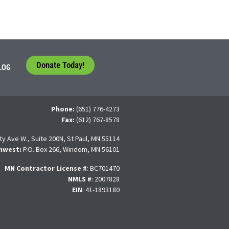
Donate Today!
LOG
Phone:
(651) 776-4273
Fax:
(612) 767-8578
ty Ave W., Suite 200N, St Paul, MN 55114
hwest:
P.O. Box 266, Windom, MN 56101
MN Contractor License
#
: BC701470
NMLS #
: 2007828
EIN
: 41-1893180