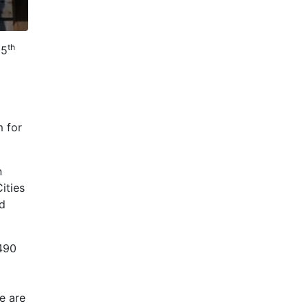
th
25
m for
n
ities
nd
 490
e are