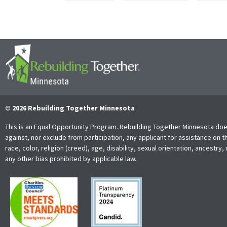
© 2026 Rebuilding Together Minnesota
This is an Equal Opportunity Program. Rebuilding Together Minnesota doe
against, nor exclude from participation, any applicant for assistance on t
race, color, religion (creed), age, disability, sexual orientation, ancestry, 
any other bias prohibited by applicable law.