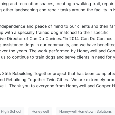
aining and recreation spaces, creating a walking trail, repair
g other landscaping and repair tasks around the facility in
ndependence and peace of mind to our clients and their fam
ip with a specially trained dog matched to their specific
tive Director of Can Do Canines. “In 2014, Can Do Canines i
ng assistance dogs in our community, and we have benefite
s over the years. The work performed by Honeywell and Co
us to continue to train dogs and serve clients in need for 
 35th Rebuilding Together project that has been complete
d Rebuilding Together Twin Cities. We are extremely pro
well. Thank you to everyone from Honeywell and Cooper H
 High School
Honeywell
Honeywell Hometown Solutions