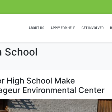
ABOUT US
APPLY FOR HELP
GET INVOLVED
h School
l
r High School Make
ageur Environmental Center