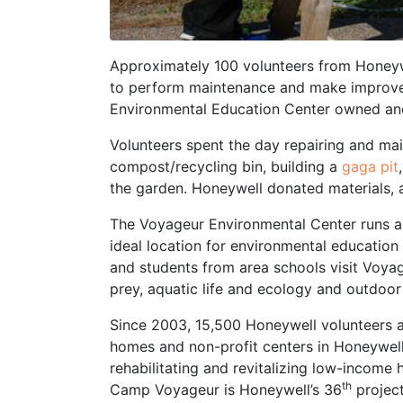
Approximately 100 volunteers from Honey
to perform maintenance and make improve
Environmental Education Center owned and 
Volunteers spent the day repairing and maint
compost/recycling bin, building a
gaga pit
the garden. Honeywell donated materials, as
The Voyageur Environmental Center runs a
ideal location for environmental education 
and students from area schools visit Voyag
prey, aquatic life and ecology and outdoor s
Since 2003, 15,500 Honeywell volunteers 
homes and non-profit centers in Honeywel
rehabilitating and revitalizing low-income
th
Camp Voyageur is Honeywell’s 36
project