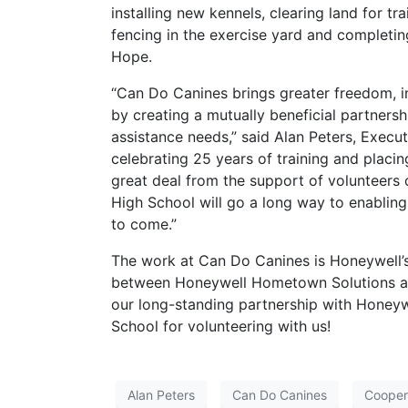
installing new kennels, clearing land for tr
fencing in the exercise yard and completin
Hope.
“Can Do Canines brings greater freedom, i
by creating a mutually beneficial partnersh
assistance needs,” said Alan Peters, Execu
celebrating 25 years of training and placi
great deal from the support of volunteer
High School will go a long way to enabling 
to come.”
The work at Can Do Canines is Honeywell’s
between Honeywell Hometown Solutions an
our long-standing partnership with Honey
School for volunteering with us!
Alan Peters
Can Do Canines
Cooper