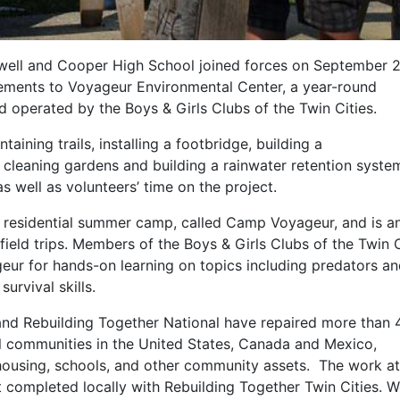
well and Cooper High School joined forces on September 
ments to Voyageur Environmental Center, a year-round
operated by the Boys & Girls Clubs of the Twin Cities.
aining trails, installing a footbridge, building a
, cleaning gardens and building a rainwater retention syste
 well as volunteers’ time on the project.
 residential summer camp, called Camp Voyageur, and is a
field trips. Members of the Boys & Girls Clubs of the Twin C
eur for hands-on learning on topics including predators a
urvival skills.
and Rebuilding Together National have repaired more than
l communities in the United States, Canada and Mexico,
 housing, schools, and other community assets. The work at
 completed locally with Rebuilding Together Twin Cities. W