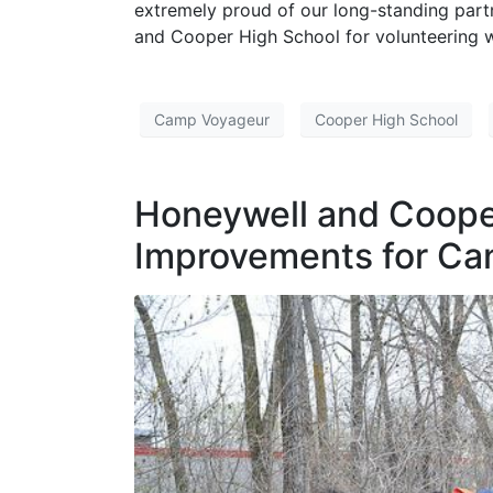
extremely proud of our long-standing par
and Cooper High School for volunteering w
Camp Voyageur
Cooper High School
Honeywell and Coope
Improvements for Ca