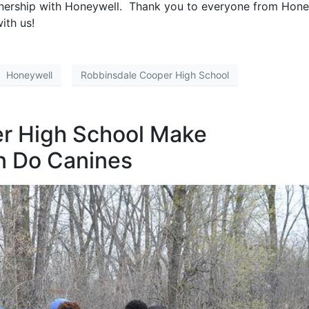
tnership with Honeywell. Thank you to everyone from Hone
ith us!
Honeywell
Robbinsdale Cooper High School
r High School Make
n Do Canines