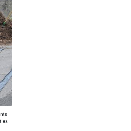
nts
ties