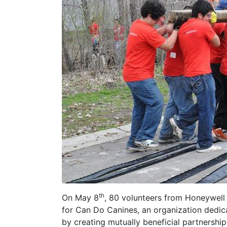
th
On May 8
, 80 volunteers from Honeywel
for Can Do Canines, an organization dedicat
by creating mutually beneficial partnershi