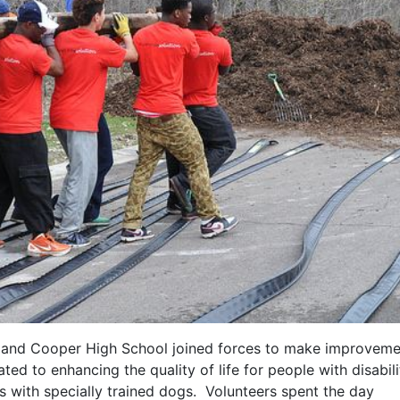
l and Cooper High School joined forces to make improveme
ed to enhancing the quality of life for people with disabili
ps with specially trained dogs. Volunteers spent the day