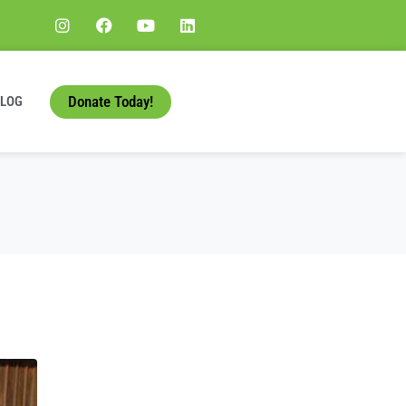
Donate Today!
BLOG