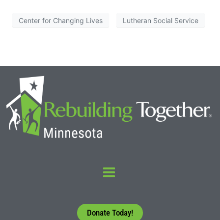
Center for Changing Lives
Lutheran Social Service
Donate Today!