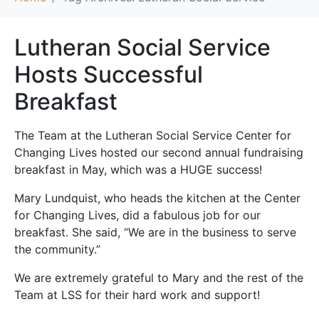
Lutheran Social Service
Hosts Successful
Breakfast
The Team at the Lutheran Social Service Center for
Changing Lives hosted our second annual fundraising
breakfast in May, which was a HUGE success!
Mary Lundquist, who heads the kitchen at the Center
for Changing Lives, did a fabulous job for our
breakfast. She said, “We are in the business to serve
the community.”
We are extremely grateful to Mary and the rest of the
Team at LSS for their hard work and support!