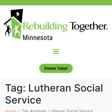
Donate Today!
Tag:
Lutheran Social
Service
Home
Tag Archives: Lutheran Social Service