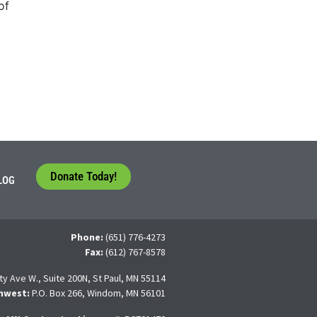
of
Donate Today!
LOG
Phone:
(651) 776-4273
Fax:
(612) 767-8578
ty Ave W., Suite 200N, St Paul, MN 55114
hwest:
P.O. Box 266, Windom, MN 56101