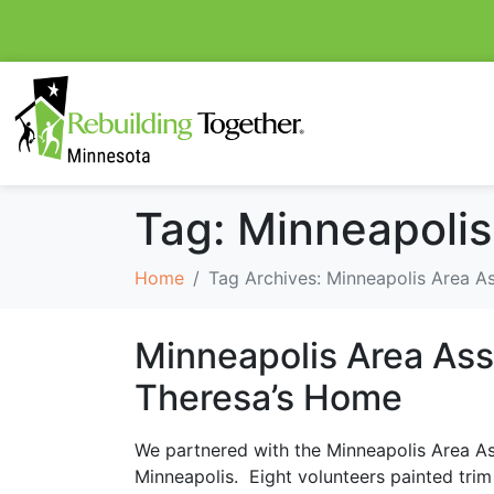
Tag:
Minneapolis
Home
Tag Archives: Minneapolis Area As
Minneapolis Area Asso
Theresa’s Home
We partnered with the Minneapolis Area As
Minneapolis. Eight volunteers painted trim