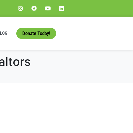
Donate Today!
BLOG
altors