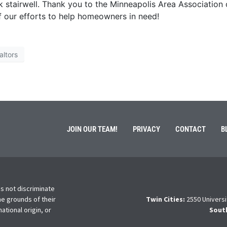
 stairwell. Thank you to the Minneapolis Area Association 
f our efforts to help homeowners in need!
altors
JOIN OUR TEAM!
PRIVACY
CONTACT
B
s not discriminate
he grounds of their
Twin Cities:
2550 Universi
national origin, or
Sout