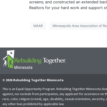
screens; and constructed an extended back
Realtors for your hard work and support o
MAAR
Minneapolis Area Association of Re
© 2026 Rebuilding Together Minnesota
This is an Equal Opportunity Program. Rebuilding Together Minnesota doe
against, nor exclude from participation, any applicant for assistance on t
race, color, religion (creed), age, disability, sexual orientation, ancestry, 
any other bias prohibited by applicable law.