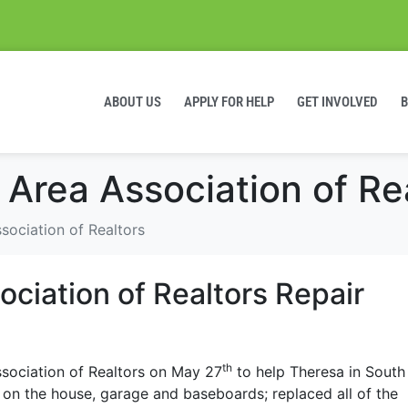
ABOUT US
APPLY FOR HELP
GET INVOLVED
 Area Association of Re
sociation of Realtors
ciation of Realtors Repair
th
sociation of Realtors on May 27
to help Theresa in South
 on the house, garage and baseboards; replaced all of the