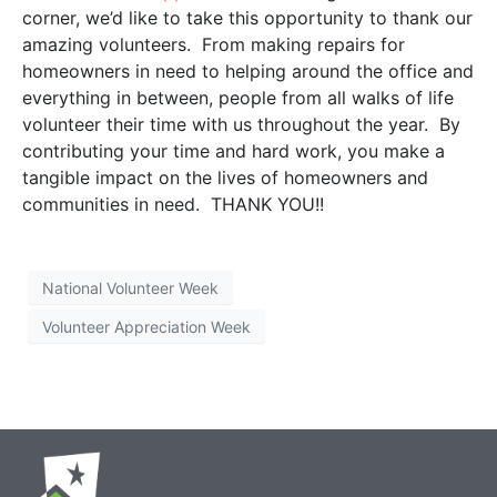
corner, we’d like to take this opportunity to thank our
amazing volunteers. From making repairs for
homeowners in need to helping around the office and
everything in between, people from all walks of life
volunteer their time with us throughout the year. By
contributing your time and hard work, you make a
tangible impact on the lives of homeowners and
communities in need. THANK YOU!!
National Volunteer Week
Volunteer Appreciation Week