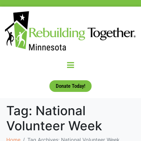
Donate Today!
Tag:
National
Volunteer Week
Home
Tag Archives: National Volunteer Week