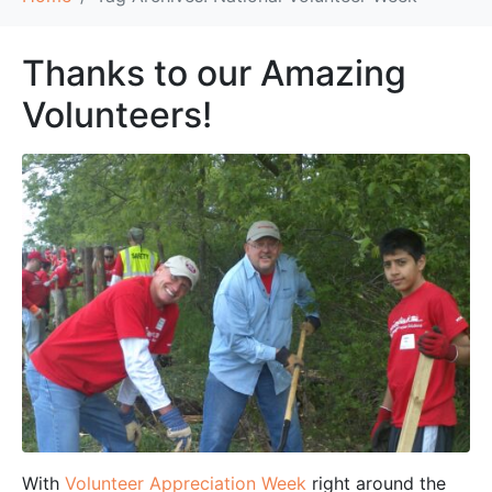
Thanks to our Amazing
Volunteers!
With
Volunteer Appreciation Week
right around the