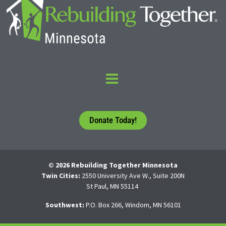
Donate Today!
© 2026 Rebuilding Together Minnesota
Twin Cities:
2550 University Ave W., Suite 200N
St Paul, MN 55114
Southwest:
P.O. Box 266, Windom, MN 56101