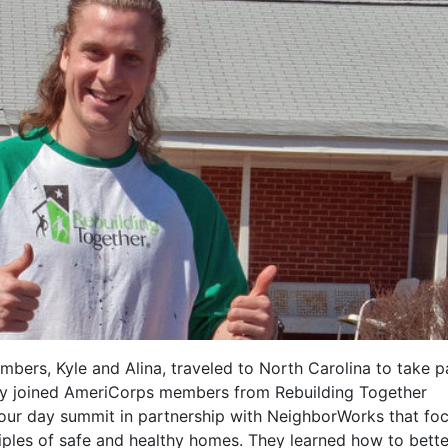
ers, Kyle and Alina, traveled to North Carolina to take pa
ey joined AmeriCorps members from Rebuilding Together
s four day summit in partnership with NeighborWorks that fo
iples of safe and healthy homes. They learned how to bette