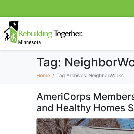
Tag:
NeighborWo
Home
Tag Archives: NeighborWorks
AmeriCorps Members 
and Healthy Homes 