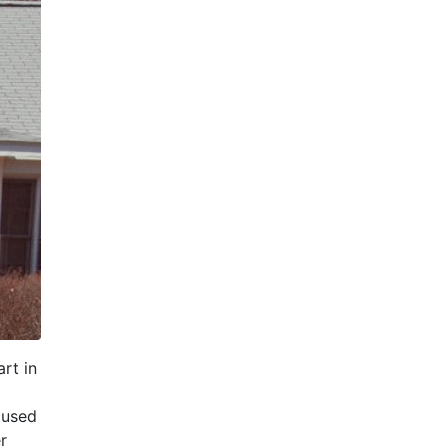
rt in
cused
r