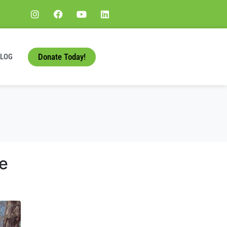
Donate Today!
BLOG
e