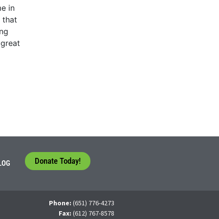
e in
 that
ing
 great
Donate Today!
LOG
Phone:
(651) 776-4273
Fax:
(612) 767-8578