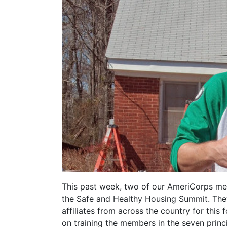
This past week, two of our AmeriCorps memb
the Safe and Healthy Housing Summit. Th
affiliates from across the country for thi
on training the members in the seven princ