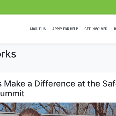
ABOUT US
APPLY FOR HELP
GET INVOLVED
rks
Make a Difference at the Saf
Summit