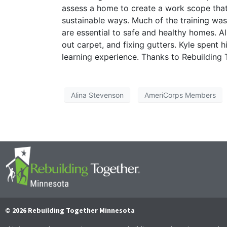
assess a home to create a work scope tha
sustainable ways. Much of the training wa
are essential to safe and healthy homes. Al
out carpet, and fixing gutters. Kyle spent h
learning experience. Thanks to Rebuilding T
Alina Stevenson
AmeriCorps Members
© 2026 Rebuilding Together Minnesota