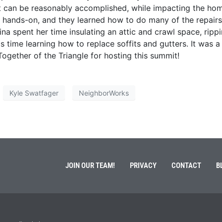
t can be reasonably accomplished, while impacting the hom
s hands-on, and they learned how to do many of the repairs
ina spent her time insulating an attic and crawl space, ripp
is time learning how to replace soffits and gutters. It was a
ogether of the Triangle for hosting this summit!
Kyle Swatfager
NeighborWorks
JOIN OUR TEAM!
PRIVACY
CONTACT
B