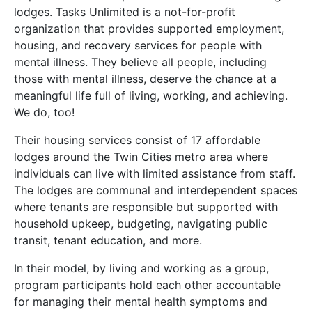
lodges. Tasks Unlimited is a not-for-profit
organization that provides supported employment,
housing, and recovery services for people with
mental illness. They believe all people, including
those with mental illness, deserve the chance at a
meaningful life full of living, working, and achieving.
We do, too!
Their housing services consist of 17 affordable
lodges around the Twin Cities metro area where
individuals can live with limited assistance from staff.
The lodges are communal and interdependent spaces
where tenants are responsible but supported with
household upkeep, budgeting, navigating public
transit, tenant education, and more.
In their model, by living and working as a group,
program participants hold each other accountable
for managing their mental health symptoms and