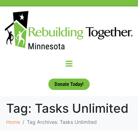
Donate Today!
Tag:
Tasks Unlimited
Home
Tag Archives: Tasks Unlimited