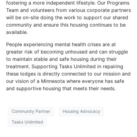
fostering a more independent lifestyle. Our Programs
Team and volunteers from various corporate partners
will be on-site doing the work to support our shared
community and ensure this housing continues to be
available.
People experiencing mental health crises are at
greater risk of becoming unhoused and can struggle
to maintain stable and safe housing during their
treatment. Supporting Tasks Unlimited in repairing
these lodges is directly connected to our mission and
our vision of a Minnesota where everyone has safe
and supportive housing that meets their needs.
Community Partner
Housing Advocacy
Tasks Unlimited