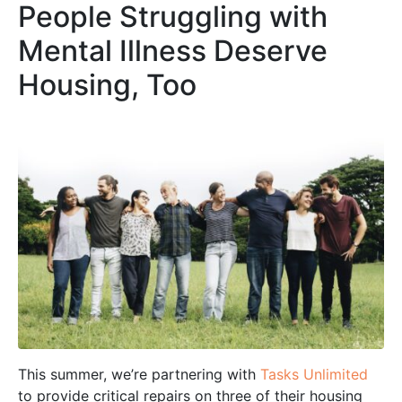
People Struggling with
Mental Illness Deserve
Housing, Too
This summer, we’re partnering with
Tasks Unlimited
to provide critical repairs on three of their housing