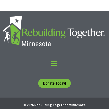
Donate Today!
© 2026 Rebuilding Together Minnesota