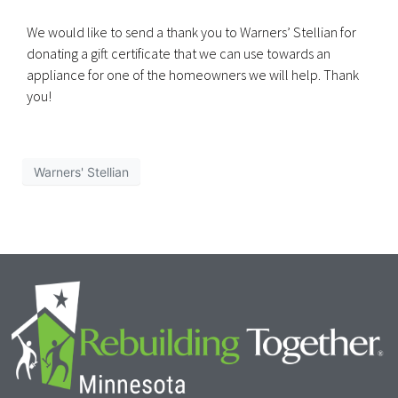
We would like to send a thank you to Warners’ Stellian for
donating a gift certificate that we can use towards an
appliance for one of the homeowners we will help. Thank
you!
Warners' Stellian