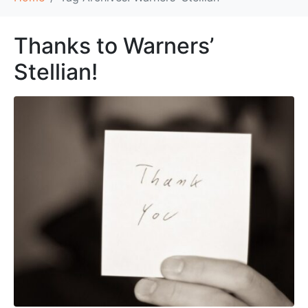
Thanks to Warners’
Stellian!