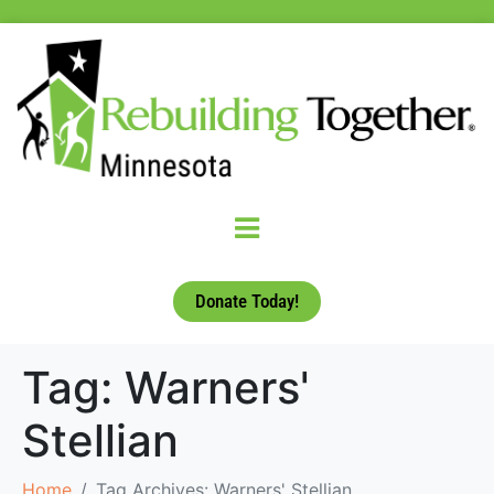
Donate Today!
Tag:
Warners'
Stellian
Home
Tag Archives: Warners' Stellian