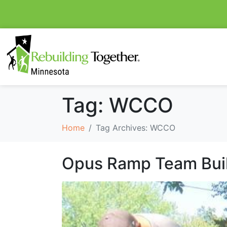
Tag:
WCCO
Home
Tag Archives: WCCO
Opus Ramp Team Bui