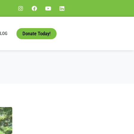
Donate Today!
BLOG