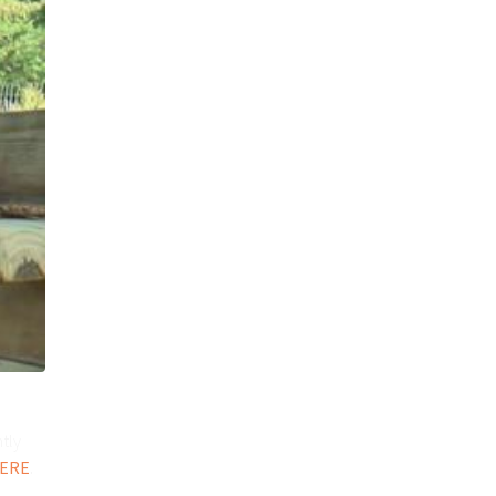
tly
ERE
.