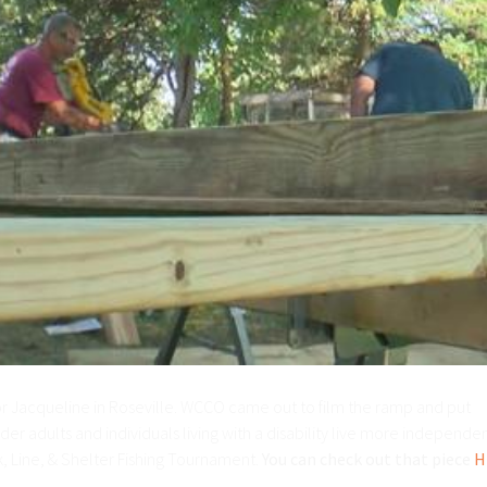
r Jacqueline in Roseville. WCCO came out to film the ramp and put
er adults and individuals living with a disability live more independen
, Line, & Shelter Fishing Tournament.
You can check out that piece
H