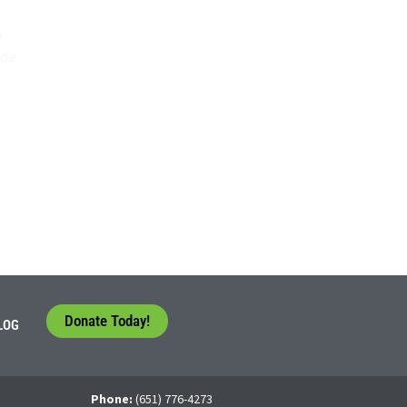
o
ide
Donate Today!
LOG
Phone:
(651) 776-4273