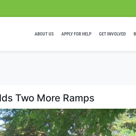
ABOUT US
APPLY FOR HELP
GET INVOLVED
lds Two More Ramps