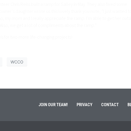
er Chris Reiss built a ramp for Salley in May. They also fixed some
ner’s daughter wrote us this lovely thank you note, “I just wanted t
lso, my mom and I really appreciate the ramp. I’m able to get her outs
). Also, we get a lot of compliments about the ramp.”
 for two more life-changing projects!
WCCO
JOIN OUR TEAM!
PRIVACY
CONTACT
B