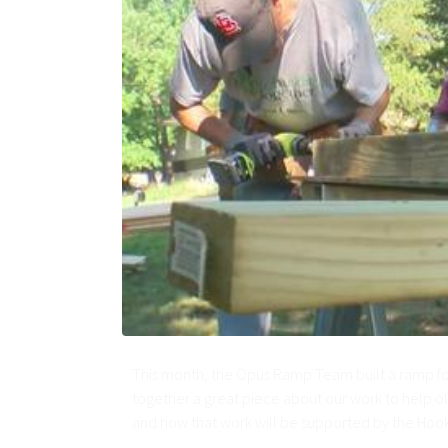
This month, the Opus Ramp Team built a ramp fo
together a great piece about our work to help old
and how that work will be supported by the Hook