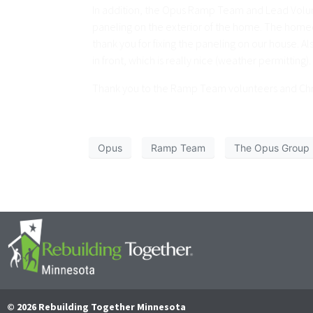
In addition, the Opus Ramp Team and Lead Volunte
paneling on the exterior of the home. The homeow
thank you for fixing the paneling on our house. A
in front, which is really nice (weather permitting
Thank you to the Ramp Team volunteers and Chris
Opus
Ramp Team
The Opus Group
© 2026 Rebuilding Together Minnesota