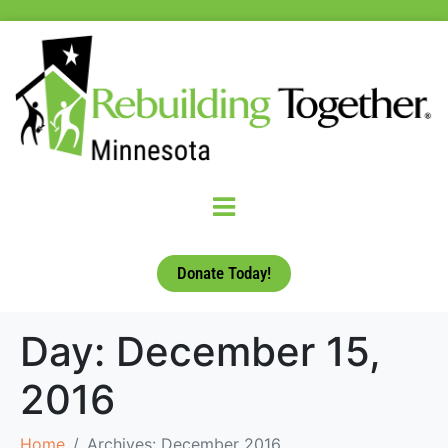
Donate Today!
Day:
December 15,
2016
Home
Archives: December 2016