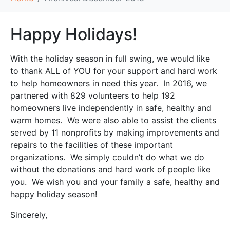
Happy Holidays!
With the holiday season in full swing, we would like
to thank ALL of YOU for your support and hard work
to help homeowners in need this year. In 2016, we
partnered with 829 volunteers to help 192
homeowners live independently in safe, healthy and
warm homes. We were also able to assist the clients
served by 11 nonprofits by making improvements and
repairs to the facilities of these important
organizations. We simply couldn’t do what we do
without the donations and hard work of people like
you. We wish you and your family a safe, healthy and
happy holiday season!
Sincerely,