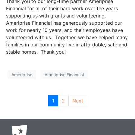
Thank you to our long-time partner Ameriprise
Financial for all of their hard work over the years
supporting us with grants and volunteering.
Ameriprise Financial has generously supported our
work for nearly 10 years, and their employees have
volunteered with us. Together, we have helped many
families in our community live in affordable, safe and
stable homes. Thank you!
Ameriprise
Ameriprise Financial
1
2
Next