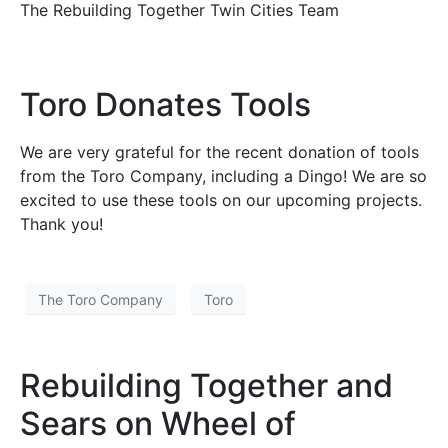
The Rebuilding Together Twin Cities Team
Toro Donates Tools
We are very grateful for the recent donation of tools
from the Toro Company, including a Dingo! We are so
excited to use these tools on our upcoming projects.
Thank you!
The Toro Company
Toro
Rebuilding Together and
Sears on Wheel of