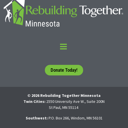
Donate Today!
© 2026 Rebuilding Together Minnesota
Twin Cities:
2550 University Ave W., Suite 200N
St Paul, MN 55114
Southwest:
P.O. Box 266, Windom, MN 56101