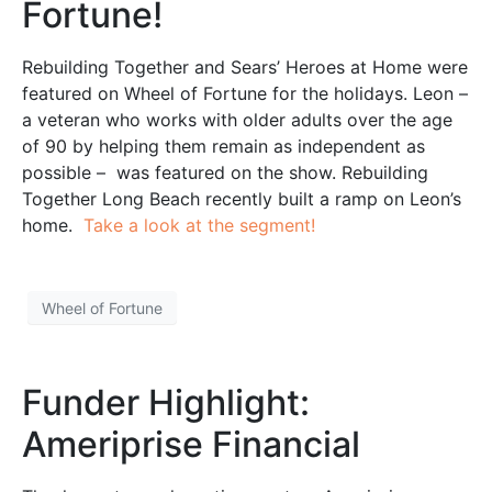
Fortune!
Rebuilding Together and Sears’ Heroes at Home were
featured on Wheel of Fortune for the holidays. Leon –
a veteran who works with older adults over the age
of 90 by helping them remain as independent as
possible – was featured on the show. Rebuilding
Together Long Beach recently built a ramp on Leon’s
home.
Take a look at the segment!
Wheel of Fortune
Funder Highlight:
Ameriprise Financial