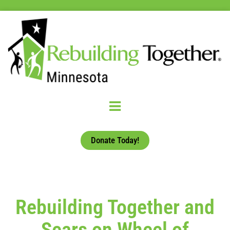
Donate Today!
Rebuilding Together and
Sears on Wheel of