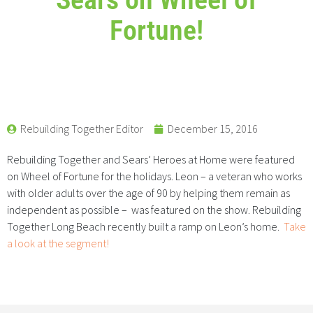
Fortune!
Rebuilding Together Editor
December 15, 2016
Rebuilding Together and Sears’ Heroes at Home were featured
on Wheel of Fortune for the holidays. Leon – a veteran who works
with older adults over the age of 90 by helping them remain as
independent as possible – was featured on the show. Rebuilding
Together Long Beach recently built a ramp on Leon’s home.
Take
a look at the segment!