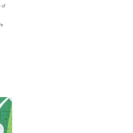
 of
We