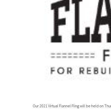
Our 2021 Virtual Flannel Fling will be held on Th