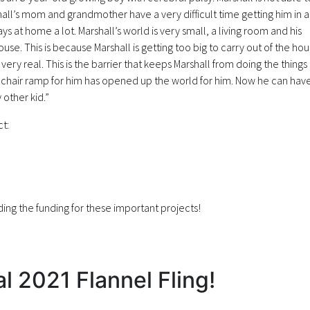
hall’s mom and grandmother have a very difficult time getting him in 
ys at home a lot. Marshall’s world is very small, a living room and his
. This is because Marshall is getting too big to carry out of the ho
s very real. This is the barrier that keeps Marshall from doing the things
chair ramp for him has opened up the world for him. Now he can hav
other kid.”
ct:
ing the funding for these important projects!
al 2021 Flannel Fling!