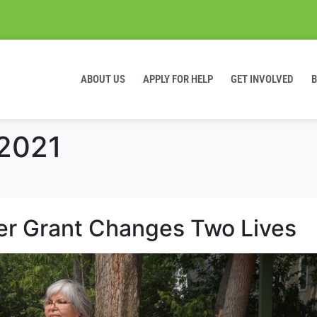
ABOUT US
APPLY FOR HELP
GET INVOLVED
 2021
er Grant Changes Two Lives