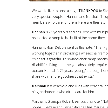
We would like to send a huge
THANK YOU
to Sta
very special people – Hannah and Marshall. This gr
members who care for them. Here are their stori
Hannah
is 25-years old and has lived with multip
requested a ramp to be built at the home they ar
Hannah’s Mom Debbie sent us this note, “Thank y
working together in providing a wheelchair ramp fo
My heart is grateful. This wheelchair ramp means
disabilities living at home you absolutely requir
person. Hannah is 25 years ‘young,’ although her c
share with her the goodness that exists.”
Marshall
is 8-years old and lives with cerebral pal
his grandparents who often care for him.
Marshall’s Grandpa Robert, sent us this note: “N
home. That’s exactly what Marshall has. Marshall i