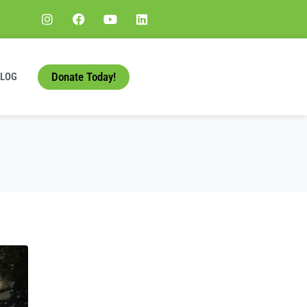
Donate Today!
BLOG