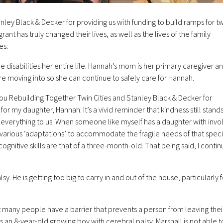
nley Black & Decker for providing us with funding to build ramps for t
ant has truly changed their lives, as well as the lives of the family
es:
le disabilities her entire life. Hannah’s mom is her primary caregiver a
e moving into so she can continue to safely care for Hannah.
ou Rebuilding Together Twin Cities and Stanley Black & Decker for
r my daughter, Hannah. It’s a vivid reminder that kindness still stands 
 everything to us. When someone like myself has a daughter with invo
e various ‘adaptations’ to accommodate the fragile needs of that speci
ognitive skills are that of a three-month-old. That being said, I contin
sy. He is getting too big to carry in and out of the house, particularly f
ot many people have a barrier that prevents a person from leaving thei
s an 8-year-old growing boy with cerebral palsy. Marshall is not able t