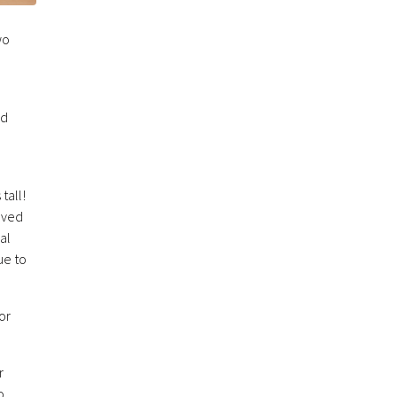
wo
nd
tall!
lved
al
ue to
or
r
o