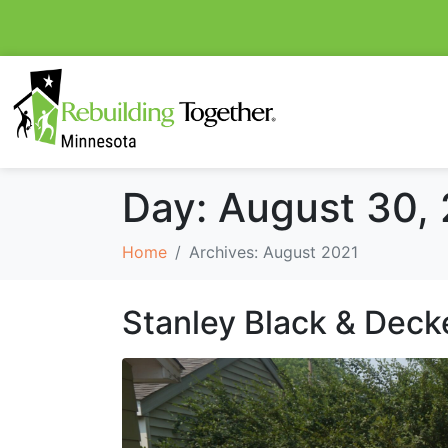
Day:
August 30,
Home
Archives: August 2021
Stanley Black & Deck