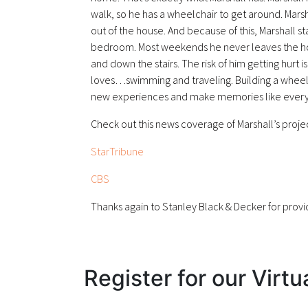
walk, so he has a wheelchair to get around. Mars
out of the house. And because of this, Marshall sta
bedroom. Most weekends he never leaves the house
and down the stairs. The risk of him getting hurt i
loves…swimming and traveling. Building a wheel
new experiences and make memories like every 
Check out this news coverage of Marshall’s proje
StarTribune
CBS
Thanks again to Stanley Black & Decker for provid
Register for our Virtu