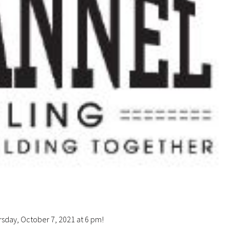
ursday, October 7, 2021 at 6 pm!