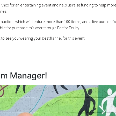
nox for an entertaining event and help us raise funding to help more
omes!
nt auction, which will feature more than 100 items, and a live auction! 
able for purchase this year through Eat for Equity.
to see you wearing your best flannel for this event.
am Manager!