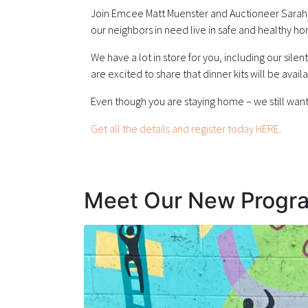
Join Emcee Matt Muenster and Auctioneer Sarah K
our neighbors in need live in safe and healthy h
We have a lot in store for you, including our sile
are excited to share that dinner kits will be avail
Even though you are staying home – we still want 
Get all the details and register today HERE.
Meet Our New Progr