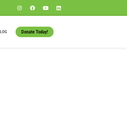
Donate Today!
BLOG