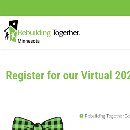
Register for our Virtual 20
Rebuilding Together Ed