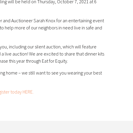
Fling will be held on Thursday, October 7, 2021 at 6
 and Auctioneer Sarah Knox for an entertaining event
 to help more of our neighbors in need live in safe and
 you, including our silent auction, which will feature
a live auction! We are excited to share that dinner kits
hase this year through Eat for Equity.
ing home – we still want to see you wearing your best
gister today HERE.