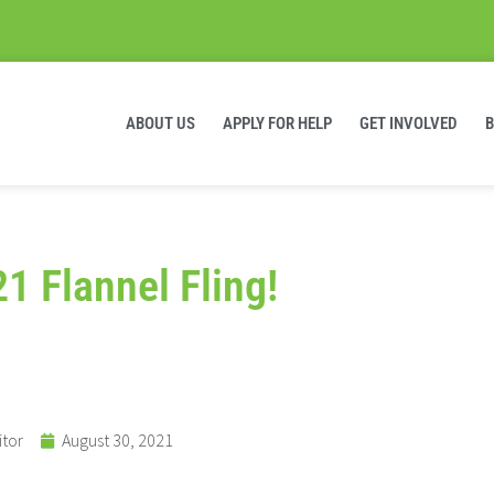
ABOUT US
APPLY FOR HELP
GET INVOLVED
21 Flannel Fling!
itor
August 30, 2021