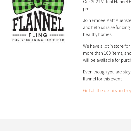
Our 2021 Virtual Flannel 
pm!
Join Emcee Matt Muenster
and help us raise funding
healthy homes!
We have a lot in store for
more than 100 items, and 
will be available for purc
Even though you are stay
flannel for this event.
Get all the details and re