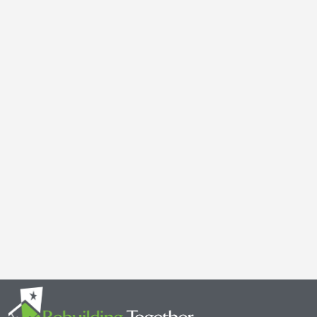
Galen Kauffman’s Retirement: Celebrating a Legacy of
April 29, 2025
It’s with both gratitude and admiration that we announce the retire
Together Minnesota. As a cherished member of the community and
Read More