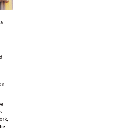
 a
d
ion
ve
s
ork,
the