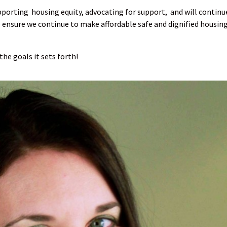
pporting housing equity, advocating for support, and will contin
ensure we continue to make affordable safe and dignified housing
the goals it sets forth!