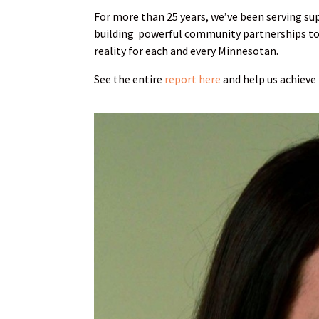
For more than 25 years, we’ve been serving su
building powerful community partnerships to 
reality for each and every Minnesotan.
See the entire
report here
and help us achieve 