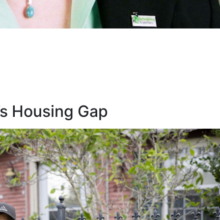
’s Housing Gap