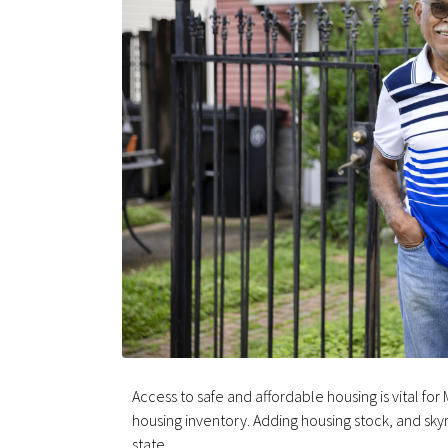
Access to safe and affordable housing is vital fo
housing inventory. Adding housing stock, and skyr
state.