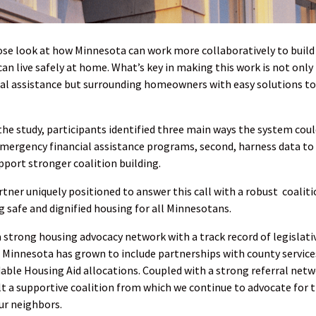
ose look at how Minnesota can work more collaboratively to build
an live safely at home. What’s key in making this work is not only
ial assistance but surrounding homeowners with easy solutions to
 study, participants identified three main ways the system coul
 emergency financial assistance programs, second, harness data to
pport stronger coalition building.
tner uniquely positioned to answer this call with a robust coalit
g safe and dignified housing for all Minnesotans.
 strong housing advocacy network with a track record of legislati
t Minnesota has grown to include partnerships with county service
ble Housing Aid allocations. Coupled with a strong referral netw
ilt a supportive coalition from which we continue to advocate for 
ur neighbors.