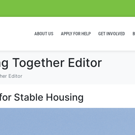
ABOUT US
APPLY FOR HELP
GET INVOLVED
ng Together Editor
her Editor
for Stable Housing