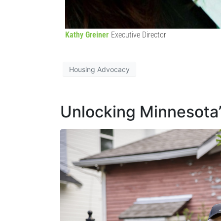
Kathy Greiner
Executive Director
Housing Advocacy
Unlocking Minnesota