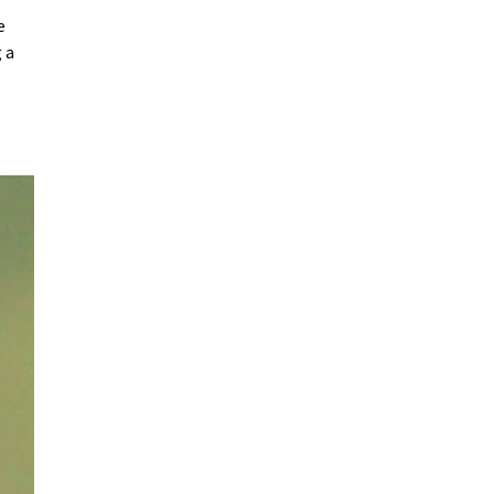
ue
 a