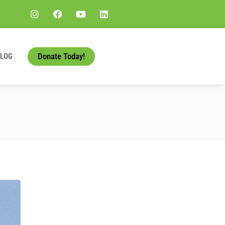
Donate Today!
BLOG