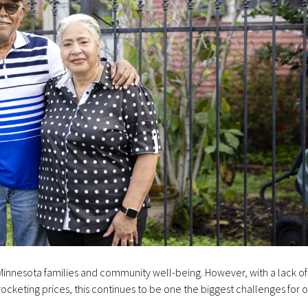
r Minnesota families and community well-being. However, with a lack of
ocketing prices, this continues to be one the biggest challenges for 