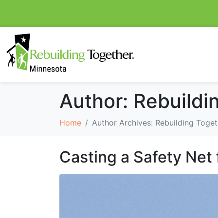
Author:
Rebuildi
Home
Author Archives: Rebuilding Toget
Casting a Safety Net 