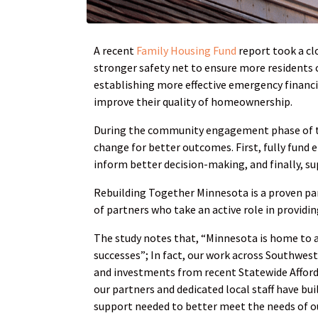
A recent
Family Housing Fund
report took a cl
stronger safety net to ensure more residents c
establishing more effective emergency financ
improve their quality of homeownership.
During the community engagement phase of the
change for better outcomes. First, fully fund
inform better decision-making, and finally, su
Rebuilding Together Minnesota is a proven par
of partners who take an active role in providin
The study notes that, “Minnesota is home to a
successes”; In fact, our work across Southwes
and investments from recent Statewide Afforda
our partners and dedicated local staff have bu
support needed to better meet the needs of o