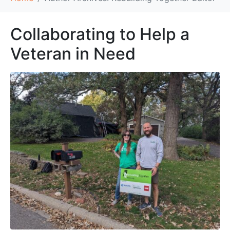
Collaborating to Help a
Veteran in Need