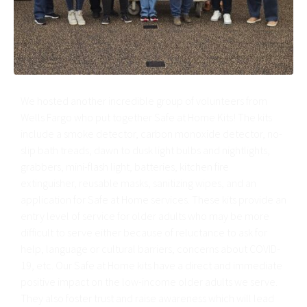
We hosted another incredible group of volunteers from
Wells Fargo who put together Safe at Home Kits! The kits
include a smoke detector, carbon monoxide detector, no-
slip bath treads, dawn to dusk light bulbs and nightlights,
grabbers, mini-flash light, batteries, kitchen fire
extinguisher, reusable masks, sanitizing wipes, and an
application for Safe at Home services. These kits provide an
entry level of service for older adults who may be more
difficult to serve either because of reluctance to ask for
help, language or cultural barriers, concerns about COVID-
19, etc. Our Safe at Home kits have a direct and immediate
positive impact on the low-income older adults we serve.
They also foster trust and raise awareness which will lead