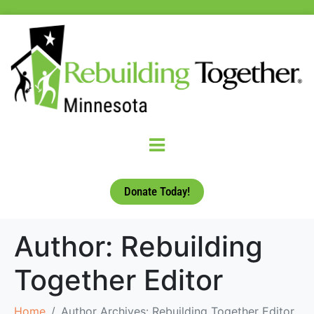
Donate Today!
Author:
Rebuilding
Together Editor
Home
Author Archives: Rebuilding Together Editor