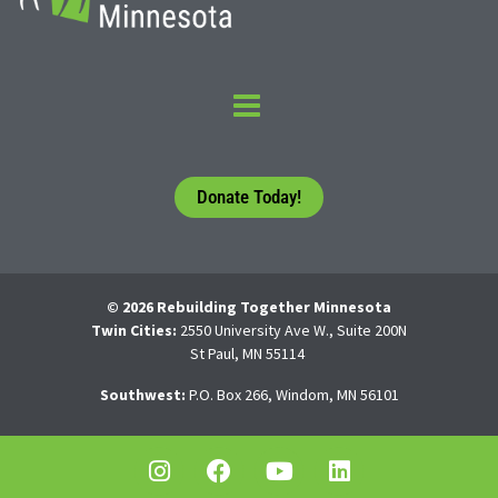
Donate Today!
© 2026 Rebuilding Together Minnesota
Twin Cities:
2550 University Ave W., Suite 200N
St Paul, MN 55114
Southwest:
P.O. Box 266, Windom, MN 56101