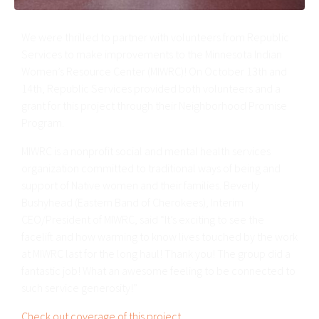
We were thrilled to partner with volunteers from Republic
Services to make improvements to the Minnesota Indian
Women’s Resource Center (MIWRC)! On October 13th and
14th, Republic Services provided both volunteers and a
grant for this project through their Neighborhood Promise
Program.
MIWRC is a nonprofit social and mental health services
organization committed to traditional ways of being and
support of Native women and their families. Beverly
Bushyhead (Eastern Band of Cherokees), Interim
CEO/President of MIWRC, said “It’s exciting to see the
facelift and how warming to know lives touched by the work
at MIWRC last for the long haul! Thank you! The group did a
fantastic job! What an awesome feeling to be connected to
such service generosity!”
Check out coverage of this project
.