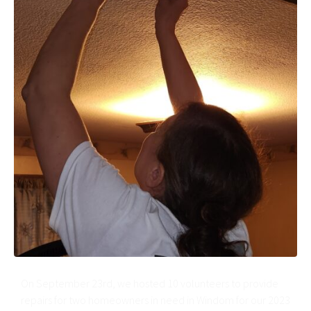
On September 23rd, we hosted 10 volunteers to provide
repairs for two homeowners in need in Windom for our 2023