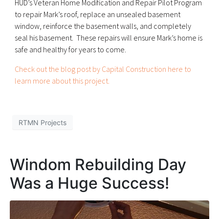
HUD’s Veteran Home Modification and Repair Pilot Program
to repair Mark’s roof, replace an unsealed basement
window, reinforce the basement walls, and completely
seal his basement. These repairs will ensure Mark’s home is
safe and healthy for years to come.
Check out the blog post by Capital Construction here to
learn more about this project.
RTMN Projects
Windom Rebuilding Day
Was a Huge Success!