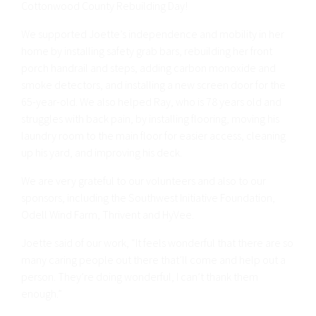
Cottonwood County Rebuilding Day!
We supported Joette’s independence and mobility in her
home by installing safety grab bars, rebuilding her front
porch handrail and steps, adding carbon monoxide and
smoke detectors, and installing a new screen door for the
65-year-old. We also helped Ray, who is 78 years old and
struggles with back pain, by installing flooring, moving his
laundry room to the main floor for easier access, cleaning
up his yard, and improving his deck.
We are very grateful to our volunteers and also to our
sponsors, including the Southwest Initiative Foundation,
Odell Wind Farm, Thrivent and HyVee.
Joette said of our work, “It feels wonderful that there are so
many caring people out there that’ll come and help out a
person. They’re doing wonderful, I can’t thank them
enough.”