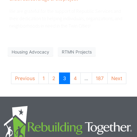
We are grateful for the support of Republic Services and
their dedication to helping individuals, organizations, and
neighborhoods in need in the Twin Cities!
Housing Advocacy
RTMN Projects
Previous
1
2
3
4
...
187
Next