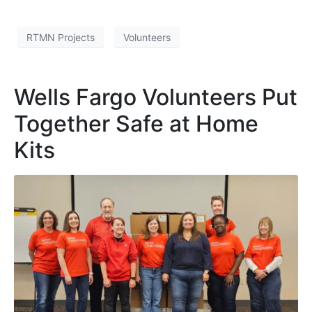
RTMN Projects
Volunteers
Wells Fargo Volunteers Put
Together Safe at Home
Kits