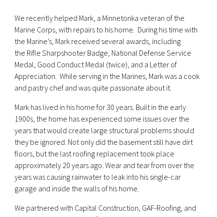
We recently helped Mark, a Minnetonka veteran of the
Marine Corps, with repairs to his home. During his time with
the Marine’s, Mark received several awards, including
the Rifle Sharpshooter Badge, National Defense Service
Medal, Good Conduct Medal (twice), and a Letter of
Appreciation. While serving in the Marines, Mark was a cook
and pastry chef and was quite passionate about it.
Mark has lived in his home for 30 years. Built in the early
1900s, the home has experienced some issues over the
years that would create large structural problems should
they be ignored. Not only did the basement still have dirt
floors, but the last roofing replacement took place
approximately 20 years ago. Wear and tear from over the
years was causing rainwater to leak into his single-car
garage and inside the walls of his home.
We partnered with Capital Construction, GAF-Roofing, and