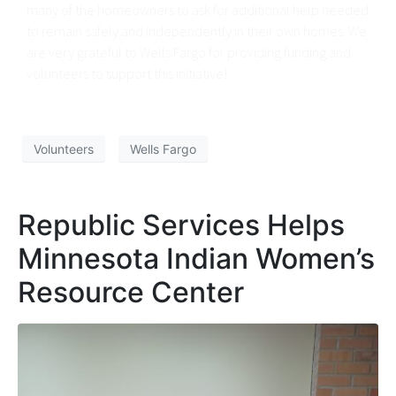
many of the homeowners to ask for additional help needed
to remain safely and independently in their own homes. We
are very grateful to Wells Fargo for providing funding and
volunteers to support this initiative!
Volunteers
Wells Fargo
Republic Services Helps
Minnesota Indian Women’s
Resource Center