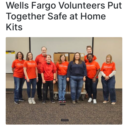
Wells Fargo Volunteers Put
Together Safe at Home
Kits