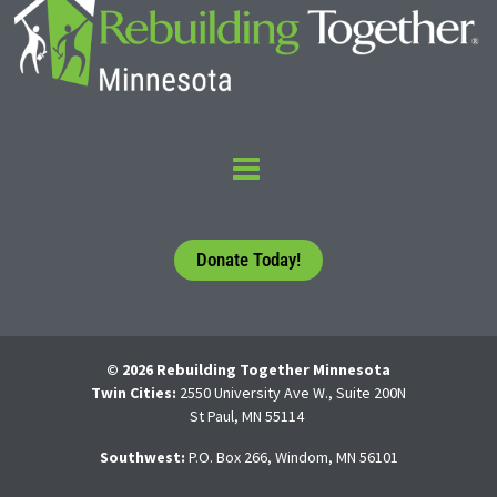
Donate Today!
© 2026 Rebuilding Together Minnesota
Twin Cities:
2550 University Ave W., Suite 200N
St Paul, MN 55114
Southwest:
P.O. Box 266, Windom, MN 56101