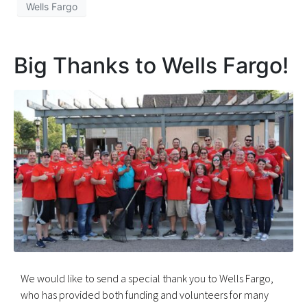
Wells Fargo
Big Thanks to Wells Fargo!
We would like to send a special thank you to Wells Fargo,
who has provided both funding and volunteers for many