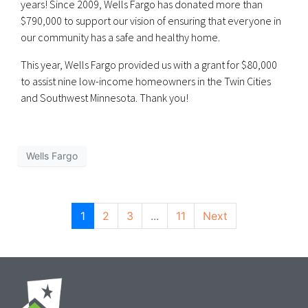
years! Since 2009, Wells Fargo has donated more than
$790,000 to support our vision of ensuring that everyone in
our community has a safe and healthy home.
This year, Wells Fargo provided us with a grant for $80,000
to assist nine low-income homeowners in the Twin Cities
and Southwest Minnesota. Thank you!
Wells Fargo
1
2
3
...
11
Next