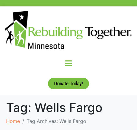
Donate Today!
Tag:
Wells Fargo
Home
Tag Archives: Wells Fargo