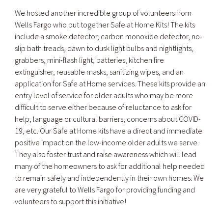
We hosted another incredible group of volunteers from
Wells Fargo who put together Safe at Home Kits! The kits
include a smoke detector, carbon monoxide detector, no-
slip bath treads, dawn to dusk light bulbs and nightlights,
grabbers, mini-flash light, batteries, kitchen fire
extinguisher, reusable masks, sanitizing wipes, and an
application for Safe at Home services. These kits provide an
entry level of service for older adults who may be more
difficult to serve either because of reluctance to ask for
help, language or cultural barriers, concerns about COVID-
19, etc. Our Safe at Home kits have a direct and immediate
positive impact on the low-income older adults we serve.
They also foster trust and raise awareness which will lead
many of the homeowners to ask for additional help needed
to remain safely and independently in their own homes. We
are very grateful to Wells Fargo for providing funding and
volunteers to support this initiative!