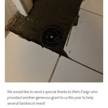
We would like to send a special thanks to Wells Fargo who
provided another generous grant to us this year to help
several families in need!