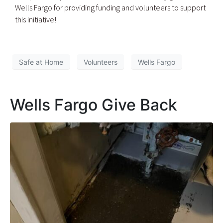
Wells Fargo for providing funding and volunteers to support
this initiative!
Safe at Home
Volunteers
Wells Fargo
Wells Fargo Give Back