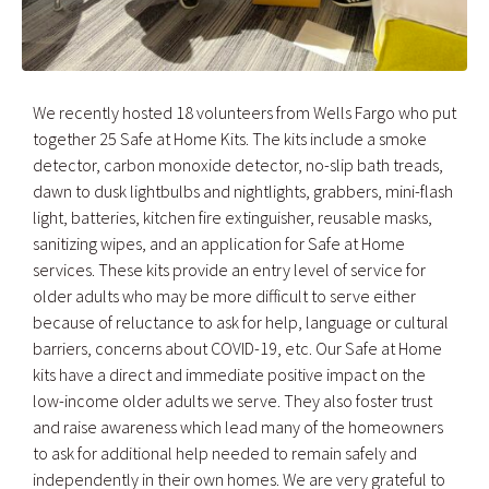
We recently hosted 18 volunteers from Wells Fargo who put
together 25 Safe at Home Kits. The kits include a smoke
detector, carbon monoxide detector, no-slip bath treads,
dawn to dusk lightbulbs and nightlights, grabbers, mini-flash
light, batteries, kitchen fire extinguisher, reusable masks,
sanitizing wipes, and an application for Safe at Home
services. These kits provide an entry level of service for
older adults who may be more difficult to serve either
because of reluctance to ask for help, language or cultural
barriers, concerns about COVID-19, etc. Our Safe at Home
kits have a direct and immediate positive impact on the
low-income older adults we serve. They also foster trust
and raise awareness which lead many of the homeowners
to ask for additional help needed to remain safely and
independently in their own homes. We are very grateful to