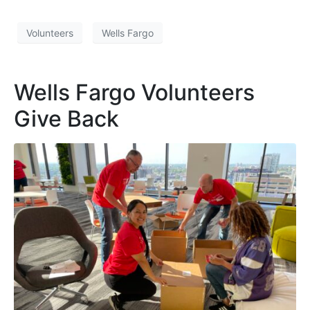
Volunteers
Wells Fargo
Wells Fargo Volunteers
Give Back