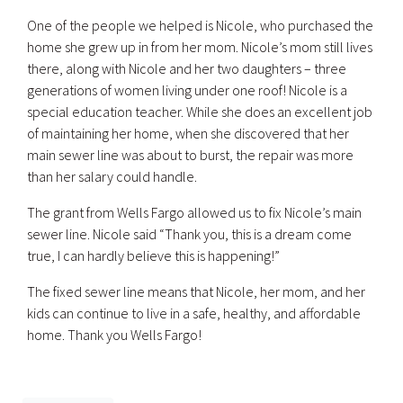
One of the people we helped is Nicole, who purchased the
home she grew up in from her mom. Nicole’s mom still lives
there, along with Nicole and her two daughters – three
generations of women living under one roof! Nicole is a
special education teacher. While she does an excellent job
of maintaining her home, when she discovered that her
main sewer line was about to burst, the repair was more
than her salary could handle.
The grant from Wells Fargo allowed us to fix Nicole’s main
sewer line. Nicole said “Thank you, this is a dream come
true, I can hardly believe this is happening!”
The fixed sewer line means that Nicole, her mom, and her
kids can continue to live in a safe, healthy, and affordable
home. Thank you Wells Fargo!