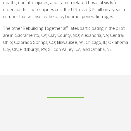
deaths, nonfatal injuries, and trauma related hospital visits for
older adults. These injuries cost the U.S. over $19 billion a year, a
number that will rise as the baby boomer generation ages.
The other Rebuilding Together affiliates participating in the pilot
are in: Sacramento, CA; Clay County, MO; Alexandria, VA; Central
Ohio; Colorado Springs, CO; Milwaukee, WI; Chicago, IL; Oklahoma
City, OK; Pittsburgh, PA; Silicon Valley, CA; and Omaha, NE.