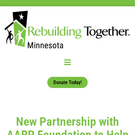
Donate Today!
New Partnership with
AARP Foundation to Help