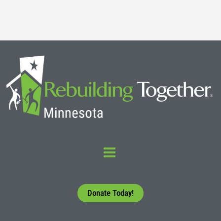
Read More
Donate Today!