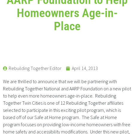
Homeowners Age-in-
Place
Rebuilding Together Editor
April 14, 2013
We are thrilled to announce that we will be partnering with
Rebuilding Together National and AARP Foundation on a new pilot
to help even more homeowners age-in-place. Rebuilding
Together Twin Cities is one of 12 Rebuilding Together affiliates
selected to participate in this exciting pilot program, which is
based off of our Safe at Home program. The Safe at Home
program focuses on providing low-income homeowners with free
home safety and accessibility modifications. Under this new pilot,