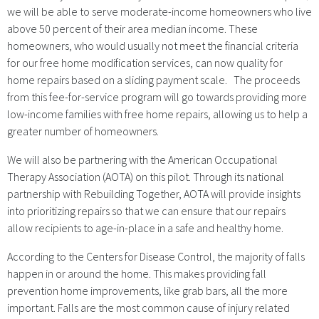
we will be able to serve moderate-income homeowners who live
above 50 percent of their area median income. These
homeowners, who would usually not meet the financial criteria
for our free home modification services, can now quality for
home repairs based on a sliding payment scale. The proceeds
from this fee-for-service program will go towards providing more
low-income families with free home repairs, allowing us to help a
greater number of homeowners.
We will also be partnering with the American Occupational
Therapy Association (AOTA) on this pilot. Through its national
partnership with Rebuilding Together, AOTA will provide insights
into prioritizing repairs so that we can ensure that our repairs
allow recipients to age-in-place in a safe and healthy home.
According to the Centers for Disease Control, the majority of falls
happen in or around the home. This makes providing fall
prevention home improvements, like grab bars, all the more
important. Falls are the most common cause of injury related