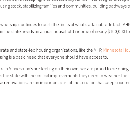
ousing stock, stabilizing families and communities, building pathways t
nership continues to push the limits of what’s attainable. In fact, MH
n the state needs an annual household income of nearly $100,000 to
rate and state-led housing organizations, like the MHP,
Minnesota Hou
using is a basic need that everyone should have access to.
 strain Minnesotan’s are feeling on their own, we are proud to be doing
s the state with the critical improvements they need to weather the
e renovations are an important part of the solution that keeps our m