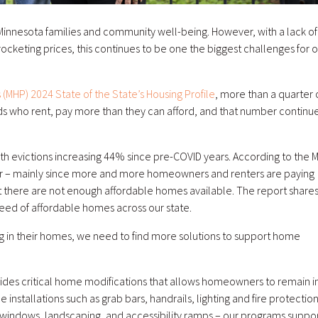
r Minnesota families and community well-being. However, with a lack of
ocketing prices, this continues to be one the biggest challenges for 
 (MHP) 2024 State of the State’s Housing Profile
, more than a quarter 
olds who rent, pay more than they can afford, and that number continu
 with evictions increasing 44% since pre-COVID years. According to the
year – mainly since more and more homeowners and renters are paying
 there are not enough affordable homes available. The report shares
eed of affordable homes across our state.
g in their homes, we need to find more solutions to support home
ides critical home modifications that allows homeowners to remain i
nstallations such as grab bars, handrails, lighting and fire protection
 windows, landscaping, and accessibility ramps – our programs suppo