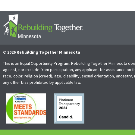
© 2026 Rebuilding Together Minnesota
This is an Equal Opportunity Program. Rebuilding Together Minnesota doe
against, nor exclude from participation, any applicant for assistance on t
race, color, religion (creed), age, disability, sexual orientation, ancestry, 
any other bias prohibited by applicable law.