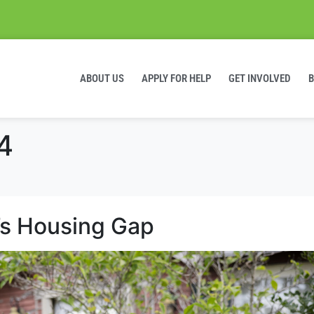
ABOUT US
APPLY FOR HELP
GET INVOLVED
4
’s Housing Gap