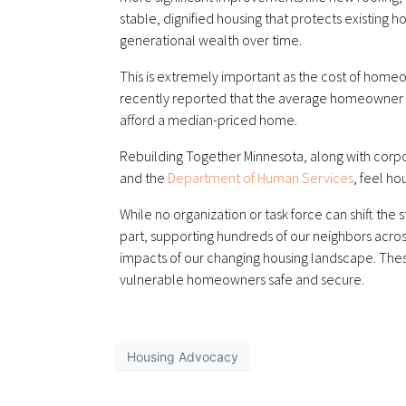
stable, dignified housing that protects existing h
generational wealth over time.
This is extremely important as the cost of homeow
recently reported that the average homeowner i
afford a median-priced home.
Rebuilding Together Minnesota, along with corpo
and the
Department of Human Services
, feel ho
While no organization or task force can shift the
part, supporting hundreds of our neighbors acros
impacts of our changing housing landscape. Thes
vulnerable homeowners safe and secure.
Housing Advocacy