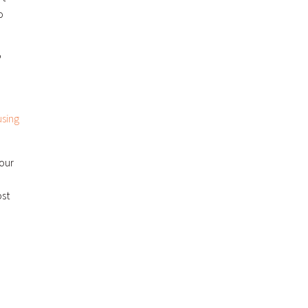
o
P
sing
 our
ost