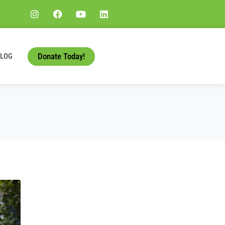
Donate Today!
BLOG