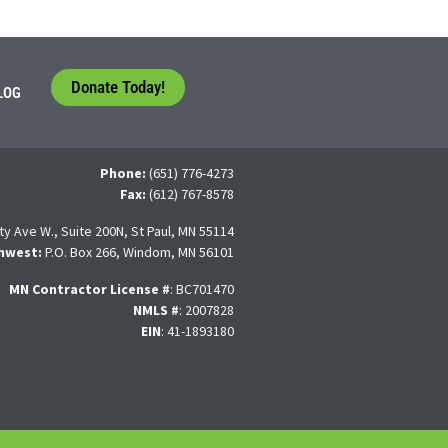
Donate Today!
LOG
Phone:
(651) 776-4273
Fax:
(612) 767-8578
ty Ave W., Suite 200N, St Paul, MN 55114
hwest:
P.O. Box 266, Windom, MN 56101
MN Contractor License
#
: BC701470
NMLS #
: 2007828
EIN
: 41-1893180