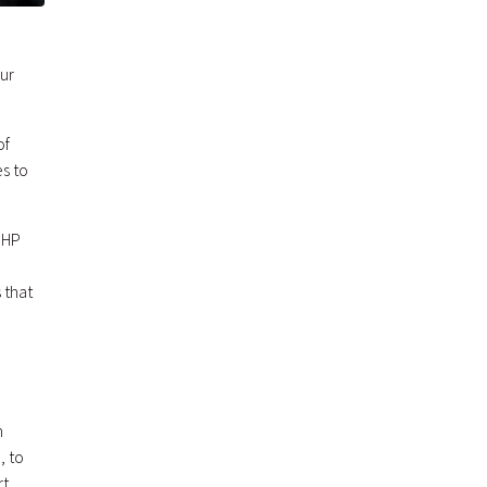
our
of
es to
 MHP
 that
n
, to
rt