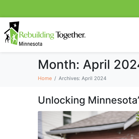
Month:
April 202
Home
Archives: April 2024
Unlocking Minnesota