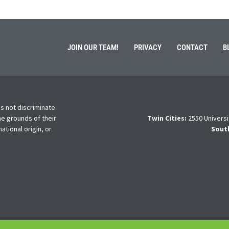
JOIN OUR TEAM!
PRIVACY
CONTACT
B
s not discriminate
he grounds of their
Twin Cities:
2550 Universi
national origin, or
Sout