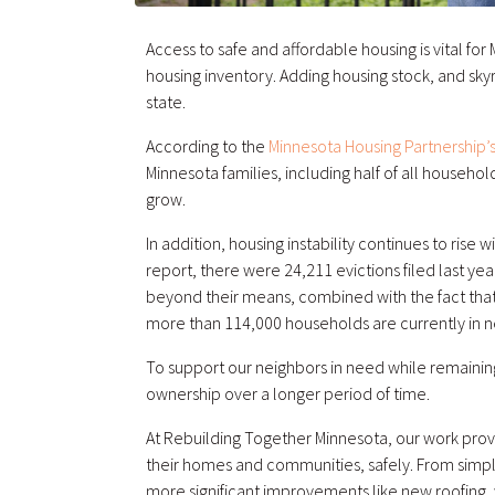
Access to safe and affordable housing is vital fo
housing inventory. Adding housing stock, and skyr
state.
According to the
Minnesota Housing Partnership’s
Minnesota families, including half of all househ
grow.
In addition, housing instability continues to rise
report, there were 24,211 evictions filed last 
beyond their means, combined with the fact that
more than 114,000 households are currently in n
To support our neighbors in need while remainin
ownership over a longer period of time.
At Rebuilding Together Minnesota, our work prov
their homes and communities, safely. From simple i
more significant improvements like new roofing,