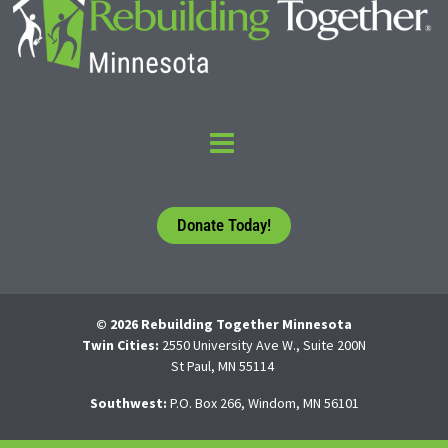
Donate Today!
© 2026 Rebuilding Together Minnesota
Twin Cities:
2550 University Ave W., Suite 200N
St Paul, MN 55114
Southwest:
P.O. Box 266, Windom, MN 56101