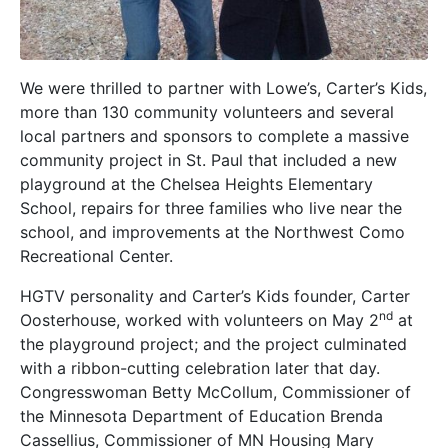
We were thrilled to partner with Lowe’s, Carter’s Kids,
more than 130 community volunteers and several
local partners and sponsors to complete a massive
community project in St. Paul that included a new
playground at the Chelsea Heights Elementary
School, repairs for three families who live near the
school, and improvements at the Northwest Como
Recreational Center.
HGTV personality and Carter’s Kids founder, Carter
nd
Oosterhouse, worked with volunteers on May 2
at
the playground project; and the project culminated
with a ribbon-cutting celebration later that day.
Congresswoman Betty McCollum, Commissioner of
the Minnesota Department of Education Brenda
Cassellius, Commissioner of MN Housing Mary