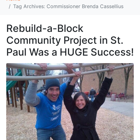
Tag Archives: Commissioner Brenda Cassellius
Rebuild-a-Block
Community Project in St.
Paul Was a HUGE Success!