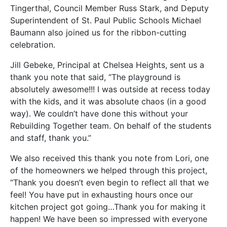
Tingerthal, Council Member Russ Stark, and Deputy
Superintendent of St. Paul Public Schools Michael
Baumann also joined us for the ribbon-cutting
celebration.
Jill Gebeke, Principal at Chelsea Heights, sent us a
thank you note that said, “The playground is
absolutely awesome!!! I was outside at recess today
with the kids, and it was absolute chaos (in a good
way). We couldn’t have done this without your
Rebuilding Together team. On behalf of the students
and staff, thank you.”
We also received this thank you note from Lori, one
of the homeowners we helped through this project,
“Thank you doesn’t even begin to reflect all that we
feel! You have put in exhausting hours once our
kitchen project got going…Thank you for making it
happen! We have been so impressed with everyone