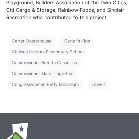
Playground, Builders Association of the Twin Cities,
Citi Cargo & Storage, Rainbow Foods, and Sinclair
Recreation who contributed to this project.
Carter Oosterhouse
Carter's Kids
Chelsea Heights Elementary School
Commissioner Brenda Cassellius
Commissioner Mary Tingerthal
Congresswoman Betty McCollum
Lowe's