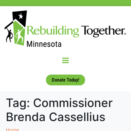
Donate Today!
Tag:
Commissioner
Brenda Cassellius
Home