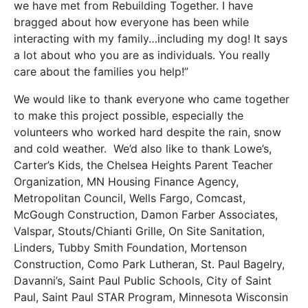
we have met from Rebuilding Together. I have
bragged about how everyone has been while
interacting with my family…including my dog! It says
a lot about who you are as individuals. You really
care about the families you help!”
We would like to thank everyone who came together
to make this project possible, especially the
volunteers who worked hard despite the rain, snow
and cold weather. We’d also like to thank Lowe’s,
Carter’s Kids, the Chelsea Heights Parent Teacher
Organization, MN Housing Finance Agency,
Metropolitan Council, Wells Fargo, Comcast,
McGough Construction, Damon Farber Associates,
Valspar, Stouts/Chianti Grille, On Site Sanitation,
Linders, Tubby Smith Foundation, Mortenson
Construction, Como Park Lutheran, St. Paul Bagelry,
Davanni’s, Saint Paul Public Schools, City of Saint
Paul, Saint Paul STAR Program, Minnesota Wisconsin