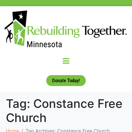
Donate Today!
Tag:
Constance Free
Church
Home
Tag Archives: Constance Free Church