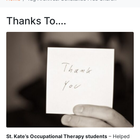
Thanks To….
St. Kate’s Occupational Therapy students
– Helped