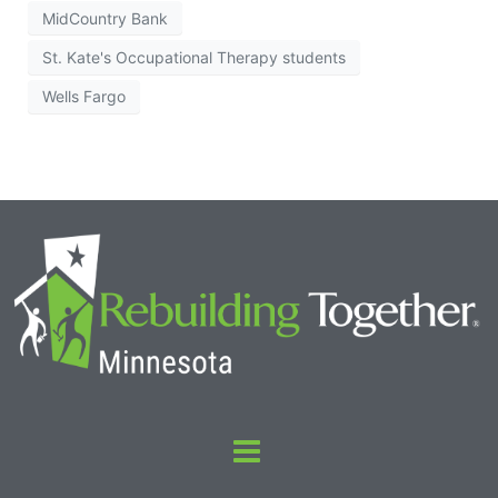
MidCountry Bank
St. Kate's Occupational Therapy students
Wells Fargo