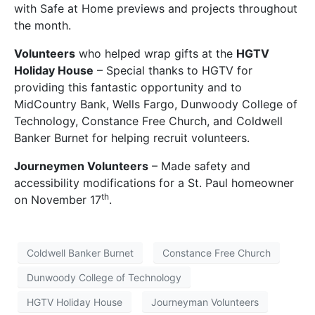
with Safe at Home previews and projects throughout
the month.
Volunteers
who helped wrap gifts at the
HGTV
Holiday House
– Special thanks to HGTV for
providing this fantastic opportunity and to
MidCountry Bank, Wells Fargo, Dunwoody College of
Technology, Constance Free Church, and Coldwell
Banker Burnet for helping recruit volunteers.
Journeymen Volunteers
– Made safety and
accessibility modifications for a St. Paul homeowner
th
on November 17
.
Coldwell Banker Burnet
Constance Free Church
Dunwoody College of Technology
HGTV Holiday House
Journeyman Volunteers