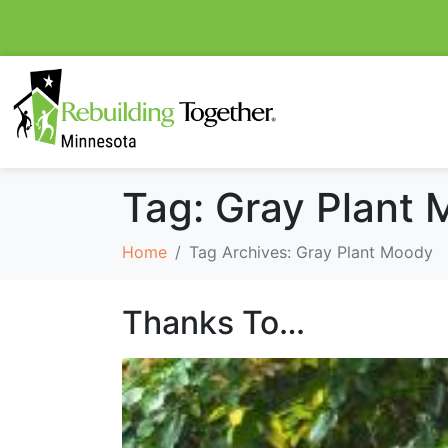
Tag:
Gray Plant
Home
Tag Archives: Gray Plant Moody
Thanks To…