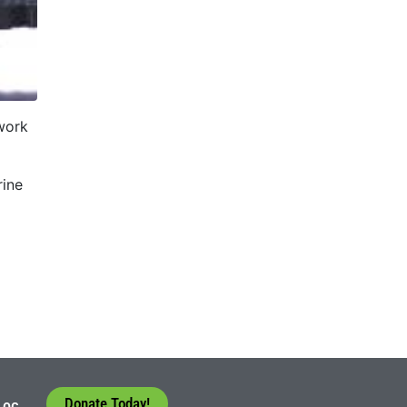
work
rine
Donate Today!