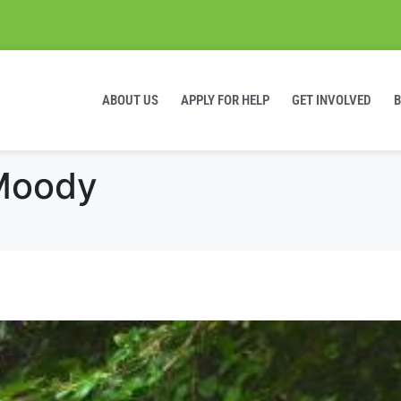
ABOUT US
APPLY FOR HELP
GET INVOLVED
 Moody