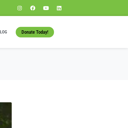
Donate Today!
BLOG