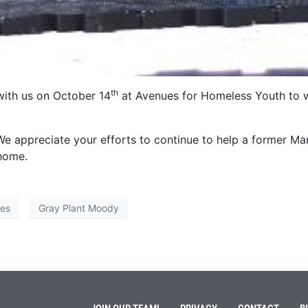
th
with us on October 14
at Avenues for Homeless Youth to 
We appreciate your efforts to continue to help a former Ma
 home.
ies
Gray Plant Moody