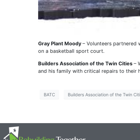
Gray Plant Moody
– Volunteers partnered 
on a basketball sport court.
Builders Association of the Twin Cities
– 
and his family with critical repairs to their
BATC
Builders Association of the Twin Cit