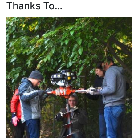
Thanks To…