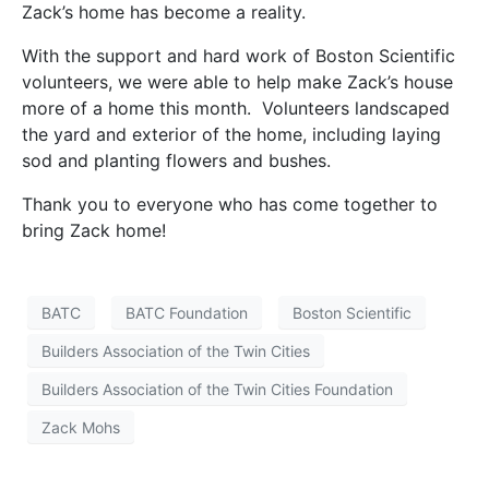
Zack’s home has become a reality.
With the support and hard work of Boston Scientific
volunteers, we were able to help make Zack’s house
more of a home this month. Volunteers landscaped
the yard and exterior of the home, including laying
sod and planting flowers and bushes.
Thank you to everyone who has come together to
bring Zack home!
BATC
BATC Foundation
Boston Scientific
Builders Association of the Twin Cities
Builders Association of the Twin Cities Foundation
Zack Mohs