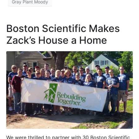
Gray Plant Moody
Boston Scientific Makes
Zack’s House a Home
We were thrilled to partner with 30 Boston Scientific