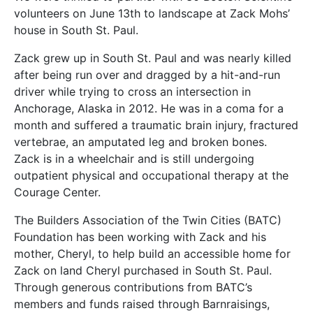
volunteers on June 13th to landscape at Zack Mohs’
house in South St. Paul.
Zack grew up in South St. Paul and was nearly killed
after being run over and dragged by a hit-and-run
driver while trying to cross an intersection in
Anchorage, Alaska in 2012. He was in a coma for a
month and suffered a traumatic brain injury, fractured
vertebrae, an amputated leg and broken bones.
Zack is in a wheelchair and is still undergoing
outpatient physical and occupational therapy at the
Courage Center.
The Builders Association of the Twin Cities (BATC)
Foundation has been working with Zack and his
mother, Cheryl, to help build an accessible home for
Zack on land Cheryl purchased in South St. Paul.
Through generous contributions from BATC’s
members and funds raised through Barnraisings,