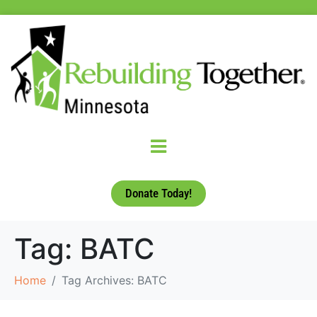
Donate Today!
Tag:
BATC
Home
Tag Archives: BATC