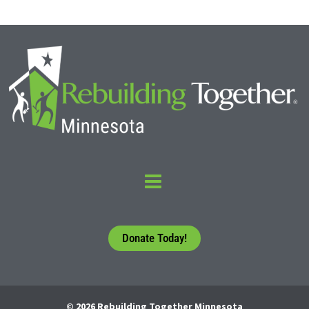
Donate Today!
© 2026 Rebuilding Together Minnesota