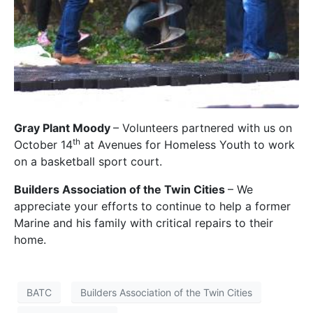
Gray Plant Moody
– Volunteers partnered with us on
th
October 14
at Avenues for Homeless Youth to work
on a basketball sport court.
Builders Association of the Twin Cities
– We
appreciate your efforts to continue to help a former
Marine and his family with critical repairs to their
home.
BATC
Builders Association of the Twin Cities