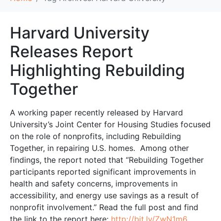
Harvard University
Releases Report
Highlighting Rebuilding
Together
A working paper recently released by Harvard
University’s Joint Center for Housing Studies focused
on the role of nonprofits, including Rebuilding
Together, in repairing U.S. homes. Among other
findings, the report noted that “Rebuilding Together
participants reported significant improvements in
health and safety concerns, improvements in
accessibility, and energy use savings as a result of
nonprofit involvement.” Read the full post and find
the link to the report here:
http://bit.ly/ZwN1m6
.