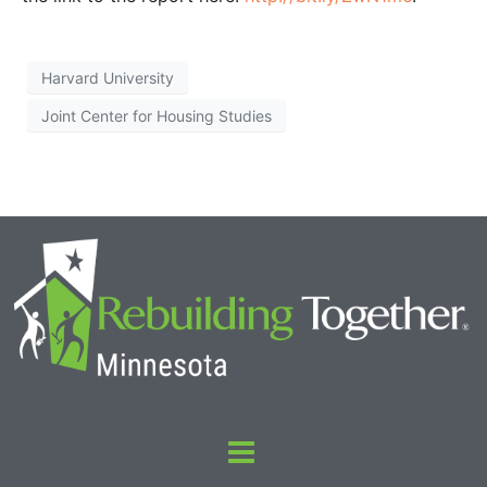
Harvard University
Joint Center for Housing Studies