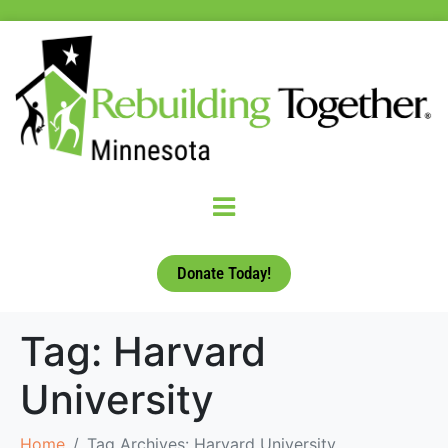
Donate Today!
Tag:
Harvard
University
Home
Tag Archives: Harvard University