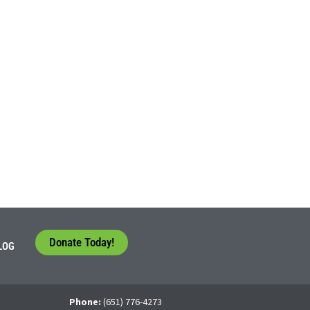
Donate Today!
LOG
Phone:
(651) 776-4273