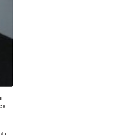
ll
ope
e
ota