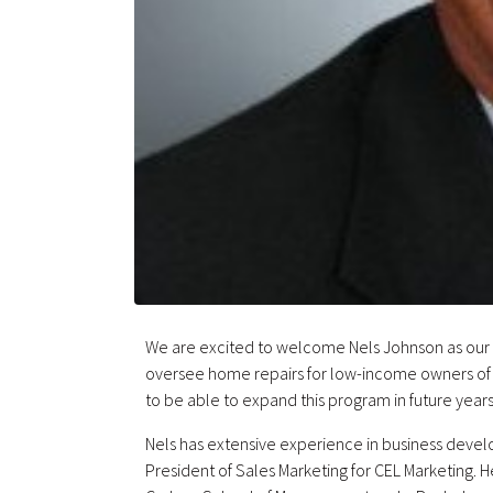
We are excited to welcome Nels Johnson as our M
oversee home repairs for low-income owners o
to be able to expand this program in future years
Nels has extensive experience in business deve
President of Sales Marketing for CEL Marketing. H