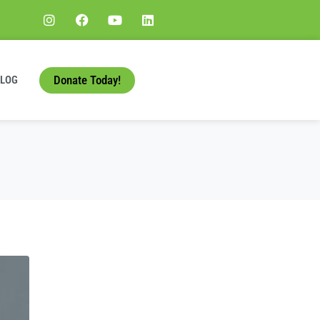
Donate Today!
BLOG