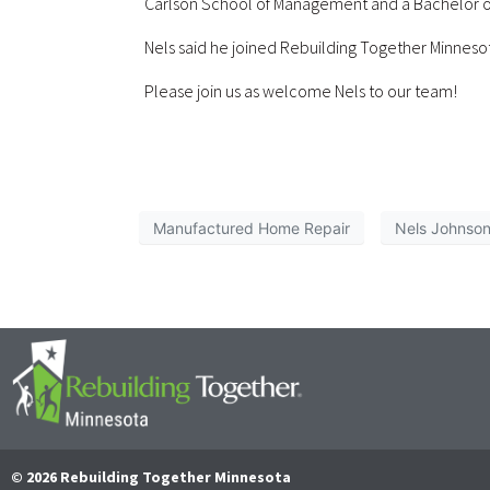
Carlson School of Management and a Bachelor of A
Nels said he joined Rebuilding Together Minneso
Please join us as welcome Nels to our team!
Manufactured Home Repair
Nels Johnso
© 2026 Rebuilding Together Minnesota