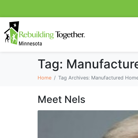
Tag:
Manufactur
Home
Tag Archives: Manufactured Home
Meet Nels