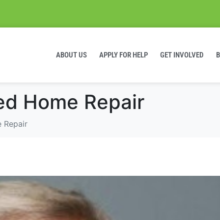
ABOUT US
APPLY FOR HELP
GET INVOLVED
ed Home Repair
 Repair