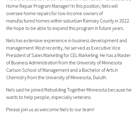
Home Repair Program Manager! In this position, Nels will
oversee home repairs for low-income owners of
manufactured homes within suburban Ramsey County in 2022.
We hope to be able to expand this program in future years.
Nels has extensive experience in business development and
management. Most recently, he served as Executive Vice
President of Sales Marketing for CEL Marketing. He has a Master
of Business Administration from the University of Minnesota
Carlson School of Management and a Bachelor of Arts in
Chemistry from the University of Minnesota, Duluth.
Nels said he joined Rebuilding Together Minnesota because he
wants to help people, especially veterans.
Please join us as welcome Nels to our team!