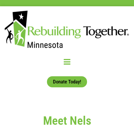
Donate Today!
Meet Nels