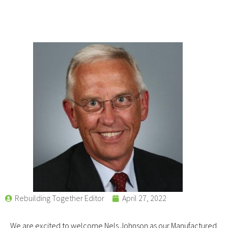
Rebuilding Together Editor
April 27, 2022
We are excited to welcome Nels Johnson as our Manufactured