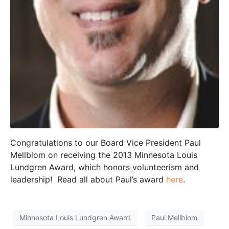
Congratulations to our Board Vice President Paul
Mellblom on receiving the 2013 Minnesota Louis
Lundgren Award, which honors volunteerism and
leadership! Read all about Paul’s award
here
.
Minnesota Louis Lundgren Award
Paul Mellblom