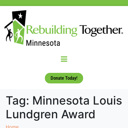
Donate Today!
Tag:
Minnesota Louis
Lundgren Award
Home