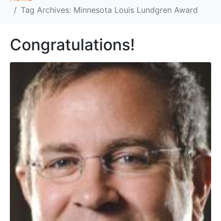
Tag Archives: Minnesota Louis Lundgren Award
Congratulations!