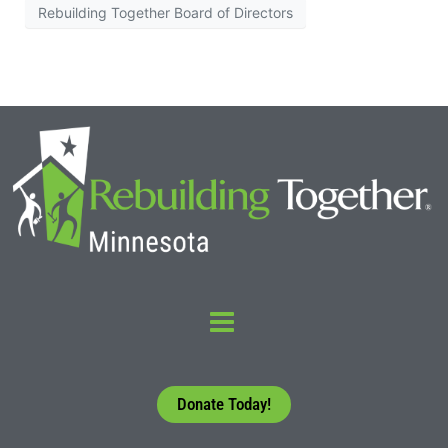
Rebuilding Together Board of Directors
Donate Today!