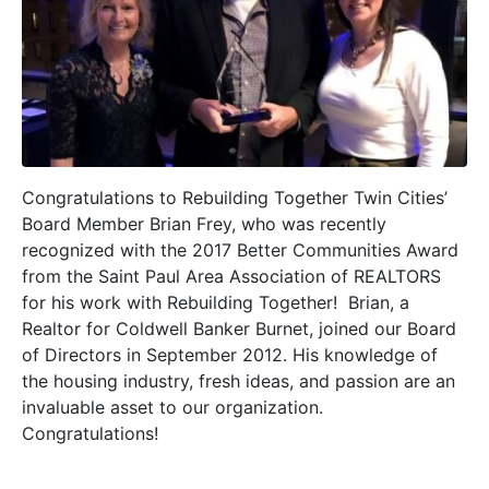
Congratulations to Rebuilding Together Twin Cities’
Board Member Brian Frey, who was recently
recognized with the 2017 Better Communities Award
from the Saint Paul Area Association of REALTORS
for his work with Rebuilding Together! Brian, a
Realtor for Coldwell Banker Burnet, joined our Board
of Directors in September 2012. His knowledge of
the housing industry, fresh ideas, and passion are an
invaluable asset to our organization.
Congratulations!