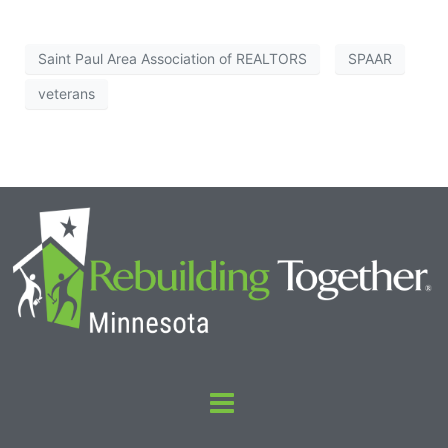
Saint Paul Area Association of REALTORS
SPAAR
veterans