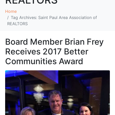
Home
Tag Archives: Saint Paul Area Association of
REALTORS
Board Member Brian Frey
Receives 2017 Better
Communities Award