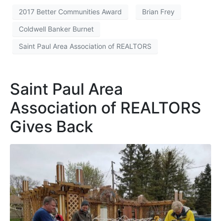
2017 Better Communities Award
Brian Frey
Coldwell Banker Burnet
Saint Paul Area Association of REALTORS
Saint Paul Area
Association of REALTORS
Gives Back