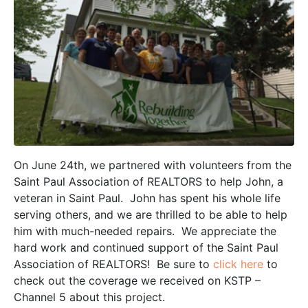
On June 24th, we partnered with volunteers from the
Saint Paul Association of REALTORS to help John, a
veteran in Saint Paul. John has spent his whole life
serving others, and we are thrilled to be able to help
him with much-needed repairs. We appreciate the
hard work and continued support of the Saint Paul
Association of REALTORS! Be sure to
click here
to
check out the coverage we received on KSTP –
Channel 5 about this project.