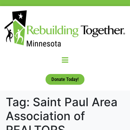
Donate Today!
Tag:
Saint Paul Area
Association of
REALTORS