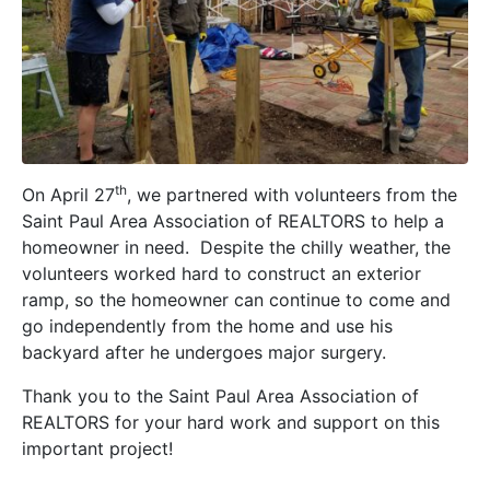
th
On April 27
, we partnered with volunteers from the
Saint Paul Area Association of REALTORS to help a
homeowner in need. Despite the chilly weather, the
volunteers worked hard to construct an exterior
ramp, so the homeowner can continue to come and
go independently from the home and use his
backyard after he undergoes major surgery.
Thank you to the Saint Paul Area Association of
REALTORS for your hard work and support on this
important project!