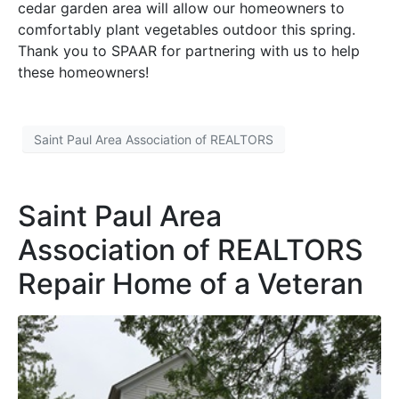
cedar garden area will allow our homeowners to
comfortably plant vegetables outdoor this spring.
Thank you to SPAAR for partnering with us to help
these homeowners!
Saint Paul Area Association of REALTORS
Saint Paul Area
Association of REALTORS
Repair Home of a Veteran