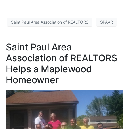
Saint Paul Area Association of REALTORS
SPAAR
Saint Paul Area
Association of REALTORS
Helps a Maplewood
Homeowner