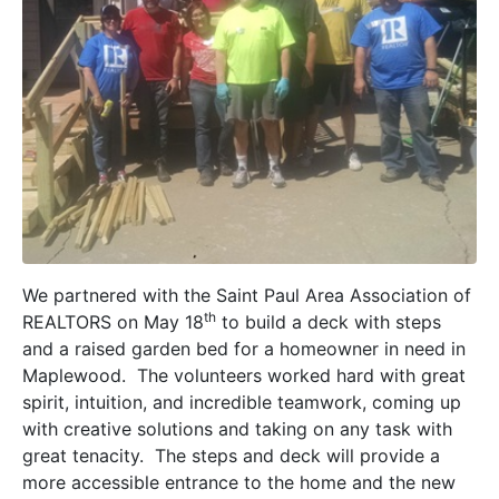
We partnered with the Saint Paul Area Association of
th
REALTORS on May 18
to build a deck with steps
and a raised garden bed for a homeowner in need in
Maplewood. The volunteers worked hard with great
spirit, intuition, and incredible teamwork, coming up
with creative solutions and taking on any task with
great tenacity. The steps and deck will provide a
more accessible entrance to the home and the new