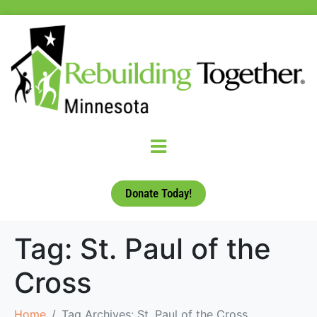
Donate Today!
Tag:
St. Paul of the
Cross
Home
Tag Archives: St. Paul of the Cross