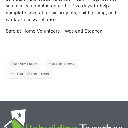
summer camp volunteered for five days to help
complete several repair projects, build a ramp, and
work at our warehouse.
Safe at Home Volunteers – Wes and Stephen
Catholic Heart
Safe at Home
St. Paul of the Cross