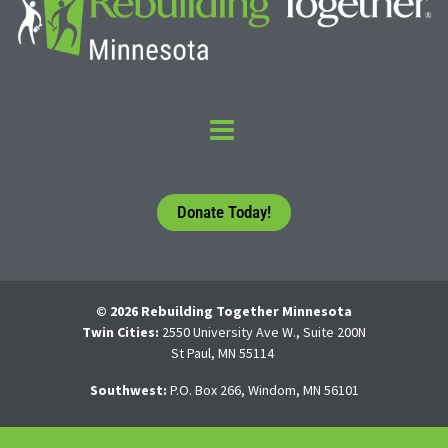
Donate Today!
© 2026 Rebuilding Together Minnesota
Twin Cities:
2550 University Ave W., Suite 200N
St Paul, MN 55114
Southwest:
P.O. Box 266, Windom, MN 56101