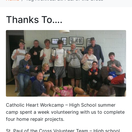
Thanks To….
Catholic Heart Workcamp – High School summer
camp spent a week volunteering with us to complete
four home repair projects.
St. Paul of the Cross Volunteer Team – High school