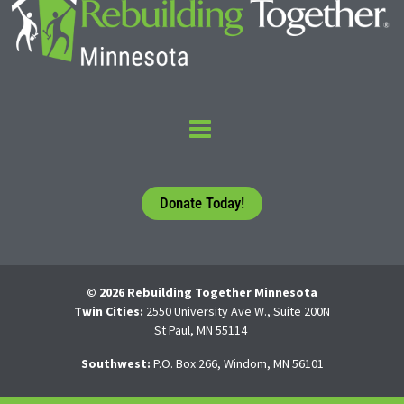
Donate Today!
© 2026 Rebuilding Together Minnesota
Twin Cities:
2550 University Ave W., Suite 200N
St Paul, MN 55114
Southwest:
P.O. Box 266, Windom, MN 56101