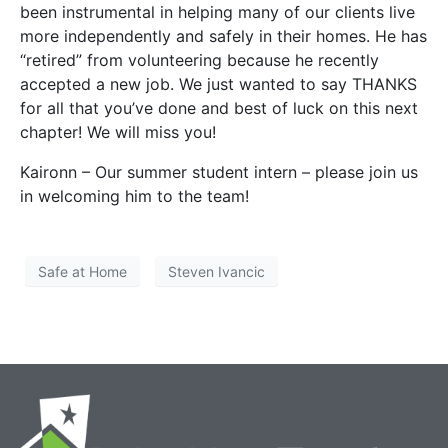
been instrumental in helping many of our clients live
more independently and safely in their homes. He has
“retired” from volunteering because he recently
accepted a new job. We just wanted to say THANKS
for all that you’ve done and best of luck on this next
chapter! We will miss you!
Kaironn – Our summer student intern – please join us
in welcoming him to the team!
Safe at Home
Steven Ivancic