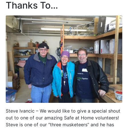
Thanks To…
Steve Ivancic – We would like to give a special shout
out to one of our amazing Safe at Home volunteers!
Steve is one of our “three musketeers” and he has