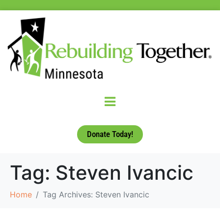
Donate Today!
Tag:
Steven Ivancic
Home
Tag Archives: Steven Ivancic