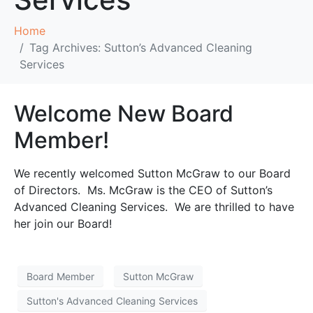
Home
Tag Archives: Sutton’s Advanced Cleaning
Services
Welcome New Board
Member!
We recently welcomed Sutton McGraw to our Board
of Directors. Ms. McGraw is the CEO of Sutton’s
Advanced Cleaning Services. We are thrilled to have
her join our Board!
Board Member
Sutton McGraw
Sutton's Advanced Cleaning Services