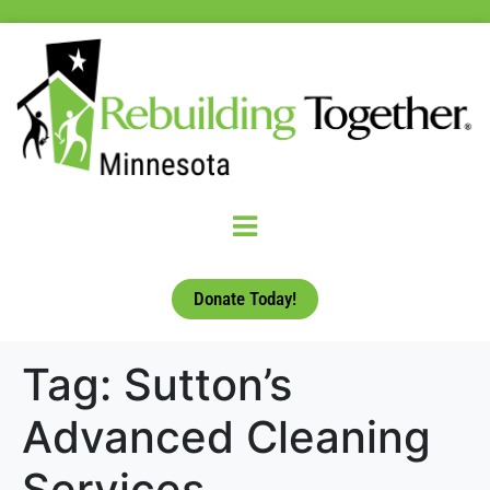
Donate Today!
Tag:
Sutton’s
Advanced Cleaning
Services