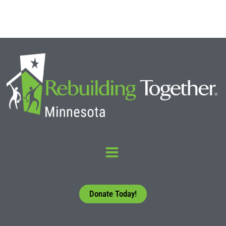
Donate Today!