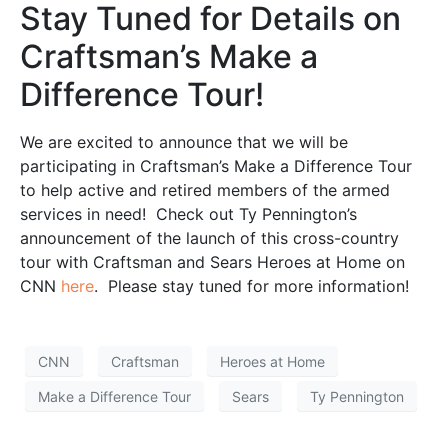
Stay Tuned for Details on
Craftsman’s Make a
Difference Tour!
We are excited to announce that we will be
participating in Craftsman’s Make a Difference Tour
to help active and retired members of the armed
services in need! Check out Ty Pennington’s
announcement of the launch of this cross-country
tour with Craftsman and Sears Heroes at Home on
CNN
here
. Please stay tuned for more information!
CNN
Craftsman
Heroes at Home
Make a Difference Tour
Sears
Ty Pennington