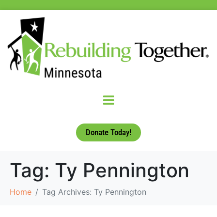
Donate Today!
Tag:
Ty Pennington
Home
Tag Archives: Ty Pennington