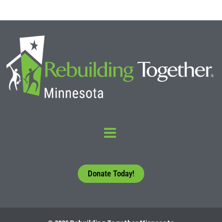
Donate Today!