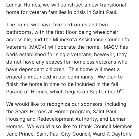
Lennar Homes, we will construct a new transitional
home for veteran families in crisis in Saint Paul.
The home will have five bedrooms and two
bathrooms, with the first floor being wheelchair
accessible, and the Minnesota Assistance Council for
Veterans (MACV) will operate the home. MACV has
beds established for single veterans, however, they
do not have any spaces for homeless veterans who
have dependent children. This home will meet a
critical unmet need in our community. We plan to
finish the home in time to be included in the fall
th
Parade of Homes, which begins on September 9
.
We would like to recognize our sponsors, including
the Sears Heroes at Home program, Saint Paul
Housing and Redevelopment Authority, and Lennar
Homes. We would also like to thank Council Member
Jane Prince, Saint Paul City Council, Ward 7, Dayton’s