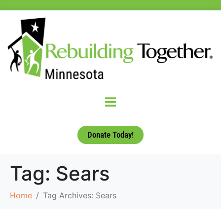
Donate Today!
Tag:
Sears
Home
Tag Archives: Sears