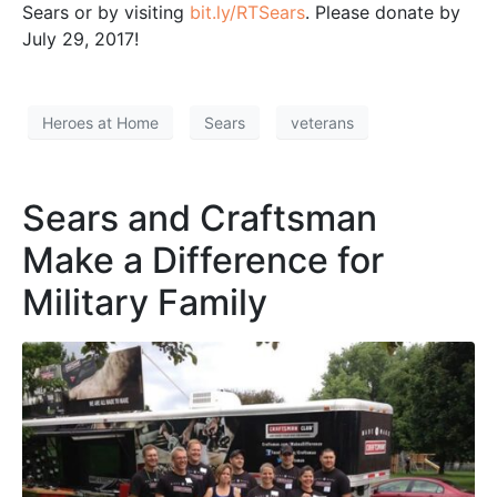
Sears or by visiting
bit.ly/RTSears
. Please donate by
July 29, 2017!
Heroes at Home
Sears
veterans
Sears and Craftsman
Make a Difference for
Military Family