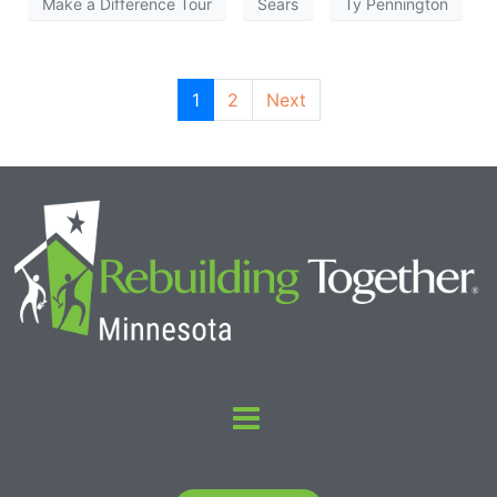
Make a Difference Tour
Sears
Ty Pennington
1
2
Next