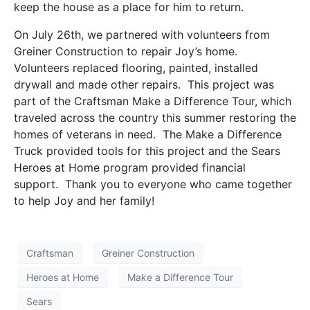
keep the house as a place for him to return.
On July 26th, we partnered with volunteers from
Greiner Construction to repair Joy’s home.
Volunteers replaced flooring, painted, installed
drywall and made other repairs. This project was
part of the Craftsman Make a Difference Tour, which
traveled across the country this summer restoring the
homes of veterans in need. The Make a Difference
Truck provided tools for this project and the Sears
Heroes at Home program provided financial
support. Thank you to everyone who came together
to help Joy and her family!
Craftsman
Greiner Construction
Heroes at Home
Make a Difference Tour
Sears