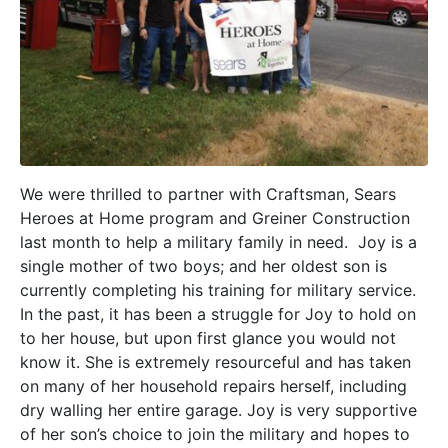
We were thrilled to partner with Craftsman, Sears
Heroes at Home program and Greiner Construction
last month to help a military family in need. Joy is a
single mother of two boys; and her oldest son is
currently completing his training for military service.
In the past, it has been a struggle for Joy to hold on
to her house, but upon first glance you would not
know it. She is extremely resourceful and has taken
on many of her household repairs herself, including
dry walling her entire garage. Joy is very supportive
of her son’s choice to join the military and hopes to