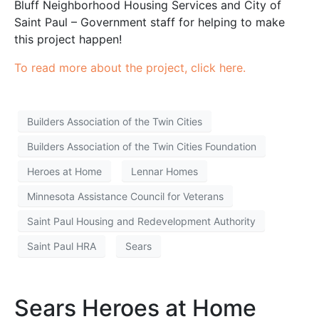
Bluff Neighborhood Housing Services and City of
Saint Paul – Government staff for helping to make
this project happen!
To read more about the project, click here.
Builders Association of the Twin Cities
Builders Association of the Twin Cities Foundation
Heroes at Home
Lennar Homes
Minnesota Assistance Council for Veterans
Saint Paul Housing and Redevelopment Authority
Saint Paul HRA
Sears
Sears Heroes at Home