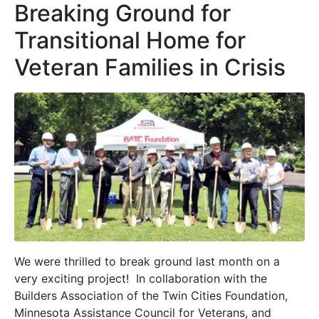
Breaking Ground for
Transitional Home for
Veteran Families in Crisis
We were thrilled to break ground last month on a
very exciting project! In collaboration with the
Builders Association of the Twin Cities Foundation,
Minnesota Assistance Council for Veterans, and