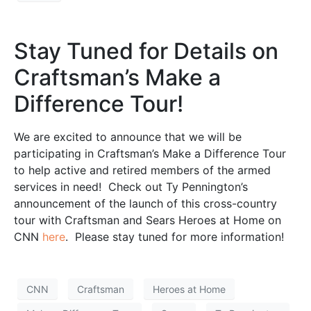
Stay Tuned for Details on
Craftsman’s Make a
Difference Tour!
We are excited to announce that we will be
participating in Craftsman’s Make a Difference Tour
to help active and retired members of the armed
services in need! Check out Ty Pennington’s
announcement of the launch of this cross-country
tour with Craftsman and Sears Heroes at Home on
CNN
here
. Please stay tuned for more information!
CNN
Craftsman
Heroes at Home