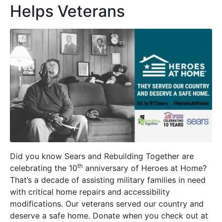
Helps Veterans
Did you know Sears and Rebuilding Together are
th
celebrating the 10
anniversary of Heroes at Home?
That’s a decade of assisting military families in need
with critical home repairs and accessibility
modifications. Our veterans served our country and
deserve a safe home. Donate when you check out at