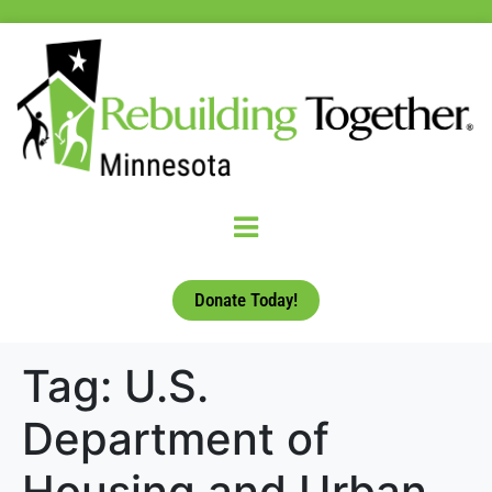
Donate Today!
Tag:
U.S.
Department of
Housing and Urban