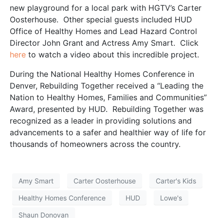
new playground for a local park with HGTV’s Carter
Oosterhouse. Other special guests included HUD
Office of Healthy Homes and Lead Hazard Control
Director John Grant and Actress Amy Smart. Click
here
to watch a video about this incredible project.
During the National Healthy Homes Conference in
Denver, Rebuilding Together received a “Leading the
Nation to Healthy Homes, Families and Communities”
Award, presented by HUD. Rebuilding Together was
recognized as a leader in providing solutions and
advancements to a safer and healthier way of life for
thousands of homeowners across the country.
Amy Smart
Carter Oosterhouse
Carter's Kids
Healthy Homes Conference
HUD
Lowe's
Shaun Donovan