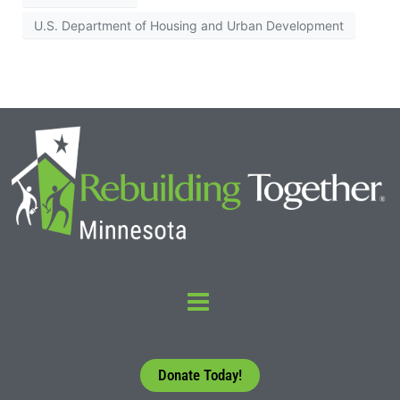
U.S. Department of Housing and Urban Development
Donate Today!