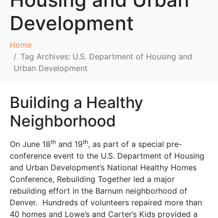
Development
Home
Tag Archives: U.S. Department of Housing and
Urban Development
Building a Healthy
Neighborhood
th
th
On June 18
and 19
, as part of a special pre-
conference event to the U.S. Department of Housing
and Urban Development’s National Healthy Homes
Conference, Rebuilding Together led a major
rebuilding effort in the Barnum neighborhood of
Denver. Hundreds of volunteers repaired more than
40 homes and Lowe’s and Carter’s Kids provided a