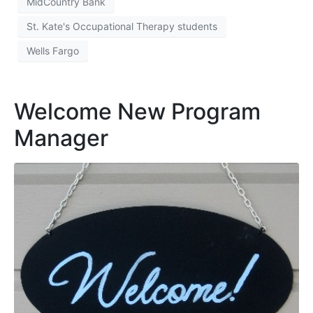
MidCountry Bank
St. Kate's Occupational Therapy students
Wells Fargo
Welcome New Program
Manager