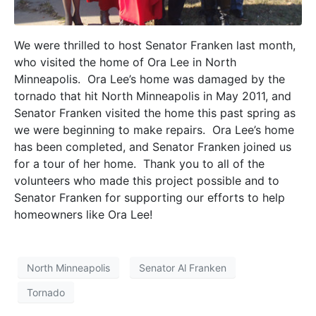
We were thrilled to host Senator Franken last month,
who visited the home of Ora Lee in North
Minneapolis. Ora Lee’s home was damaged by the
tornado that hit North Minneapolis in May 2011, and
Senator Franken visited the home this past spring as
we were beginning to make repairs. Ora Lee’s home
has been completed, and Senator Franken joined us
for a tour of her home. Thank you to all of the
volunteers who made this project possible and to
Senator Franken for supporting our efforts to help
homeowners like Ora Lee!
North Minneapolis
Senator Al Franken
Tornado