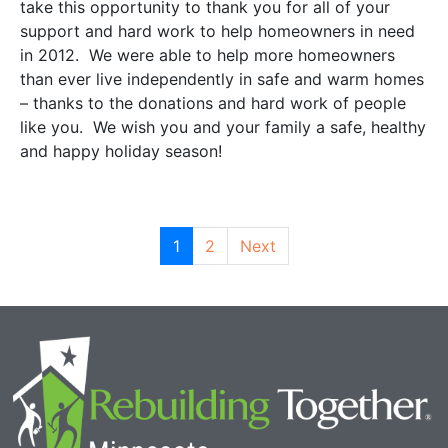
take this opportunity to thank you for all of your
support and hard work to help homeowners in need
in 2012. We were able to help more homeowners
than ever live independently in safe and warm homes
– thanks to the donations and hard work of people
like you. We wish you and your family a safe, healthy
and happy holiday season!
1
2
Next