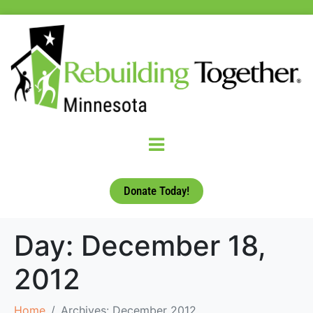
Donate Today!
Day:
December 18,
2012
Home
Archives: December 2012