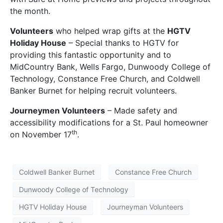
the month.
Volunteers
who helped wrap gifts at the
HGTV
Holiday House
– Special thanks to HGTV for
providing this fantastic opportunity and to
MidCountry Bank, Wells Fargo, Dunwoody College of
Technology, Constance Free Church, and Coldwell
Banker Burnet for helping recruit volunteers.
Journeymen Volunteers
– Made safety and
accessibility modifications for a St. Paul homeowner
th
on November 17
.
Coldwell Banker Burnet
Constance Free Church
Dunwoody College of Technology
HGTV Holiday House
Journeyman Volunteers