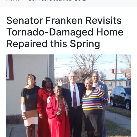
Senator Franken Revisits
Tornado-Damaged Home
Repaired this Spring