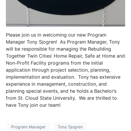
Please join us in welcoming our new Program
Manager Tony Sjogren! As Program Manager, Tony
will be responsible for managing the Rebuilding
Together Twin Cities’ Home Repair, Safe at Home and
Non-Profit Facility programs from the initial
application through project selection, planning,
implementation and evaluation. Tony has extensive
experience in management, construction, and
planning special events, and he holds a Bachelor’s
from St. Cloud State University. We are thrilled to
have Tony join our team!
Program Manager
Tony Sjogren