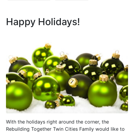
Happy Holidays!
With the holidays right around the corner, the
Rebuilding Together Twin Cities Family would like to