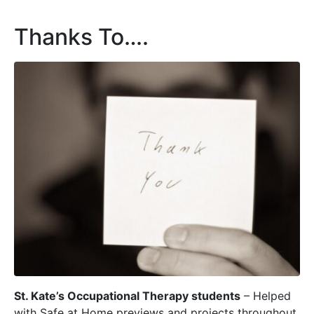
Thanks To….
St. Kate’s Occupational Therapy students
– Helped
with Safe at Home previews and projects throughout