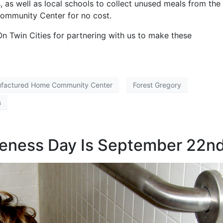
, as well as local schools to collect unused meals from the
Community Center for no cost.
n Twin Cities for partnering with us to make these
ufactured Home Community Center
Forest Gregory
s
reness Day Is September 22n