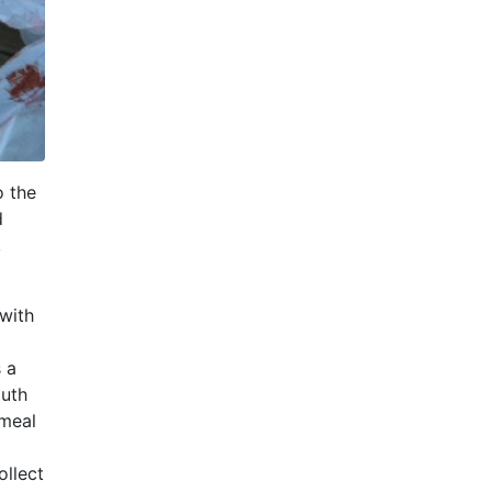
o the
d
,
with
s a
outh
 meal
ollect