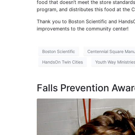
food that doesn’t meet the store standards
program, and distributes this food at the 
Thank you to Boston Scientific and HandsO
improvements to the community center!
Boston Scientific
Centennial Square Man
HandsOn Twin Cities
Youth Way Ministrie
Falls Prevention Awa