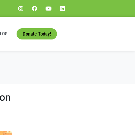
Donate Today!
BLOG
ton