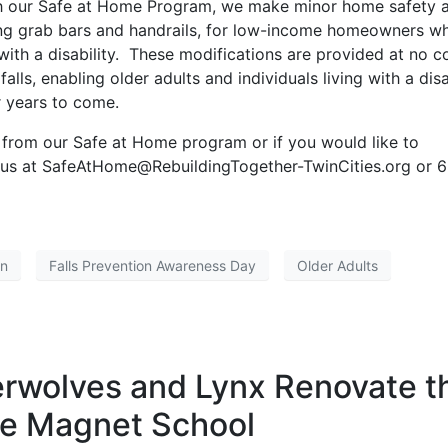
gh our Safe at Home Program, we make minor home safety 
lling grab bars and handrails, for low-income homeowners w
 with a disability. These modifications are provided at no c
ls, enabling older adults and individuals living with a disa
or years to come.
from our Safe at Home program or if you would like to
t us at SafeAtHome@RebuildingTogether-TwinCities.org or 6
on
Falls Prevention Awareness Day
Older Adults
rwolves and Lynx Renovate t
e Magnet School