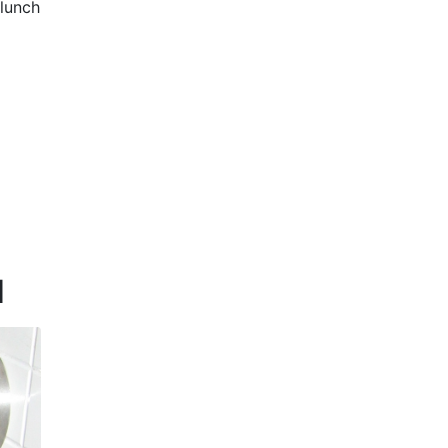
 lunch
d