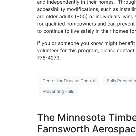
and independently in their homes. Throu
accessibility modifications, such as insta
are older adults (+55) or individuals living
for qualified homeowners and can prevent fal
to continue to live safely in their homes f
If you or someone you know might benefit 
volunteer for this program, please contac
776-4273.
Center for Disease Control
Falls Preventi
Preventing Falls
The Minnesota Timbe
Farnsworth Aerospac