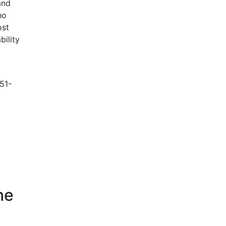
and
ho
ost
bility
51-
he