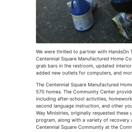
We were thrilled to partner with HandsOn 
Centennial Square Manufactured Home Comm
grab bars in the restroom, updated interio
added new outlets for computers, and mor
The Centennial Square Manufactured Home 
570 homes. The Community Center provide
including after-school activities, homework
second language instruction, and other you
Way Ministries, originally requested these
program, along with a variety of recovery 
Centennial Square Community at the Commun