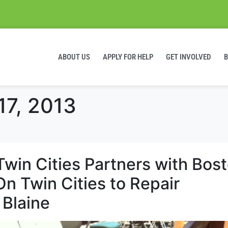
ABOUT US
APPLY FOR HELP
GET INVOLVED
17, 2013
Twin Cities Partners with Bos
n Twin Cities to Repair
 Blaine