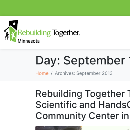
Day:
September 
Home
Archives: September 2013
Rebuilding Together 
Scientific and HandsO
Community Center in