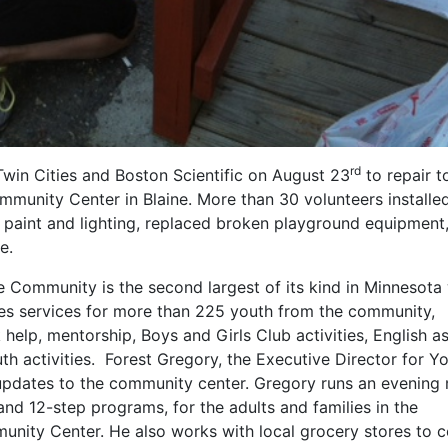
rd
Twin Cities and Boston Scientific on August 23
to repair t
unity Center in Blaine. More than 30 volunteers installe
r paint and lighting, replaced broken playground equipment
e.
Community is the second largest of its kind in Minnesota 
s services for more than 225 youth from the community,
 help, mentorship, Boys and Girls Club activities, English a
th activities. Forest Gregory, the Executive Director for Y
 updates to the community center. Gregory runs an evening
and 12-step programs, for the adults and families in the
ity Center. He also works with local grocery stores to c