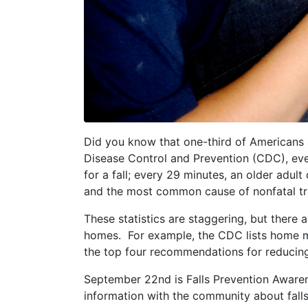
Did you know that one-third of Americans 
Disease Control and Prevention (CDC), eve
for a fall; every 29 minutes, an older adult 
and the most common cause of nonfatal tr
These statistics are staggering, but there 
homes. For example, the CDC lists home mod
the top four recommendations for reducing t
September 22nd is Falls Prevention Awaren
information with the community about falls