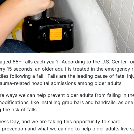
aged 65+ falls each year? According to the U.S. Center fo
ry 15 seconds, an older adult is treated in the emergency
dies following a fall. Falls are the leading cause of fatal inj
auma-related hospital admissions among older adults.
are ways we can help prevent older adults from falling in the
ifications, like installing grab bars and handrails, as one
he risk of falls.
ess Day, and we are taking this opportunity to share
 prevention and what we can do to help older adults live s