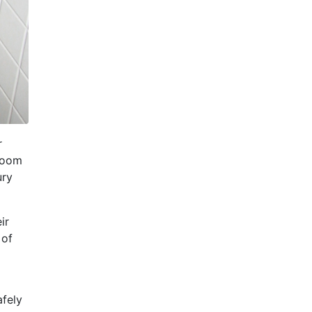
r
 room
ury
ir
 of
afely