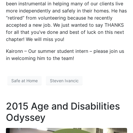
been instrumental in helping many of our clients live
more independently and safely in their homes. He has
“retired” from volunteering because he recently
accepted a new job. We just wanted to say THANKS
for all that you’ve done and best of luck on this next
chapter! We will miss you!
Kaironn – Our summer student intern – please join us
in welcoming him to the team!
Safe at Home
Steven Ivancic
2015 Age and Disabilities
Odyssey