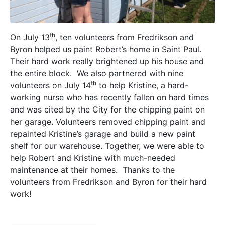
th
On July 13
, ten volunteers from Fredrikson and
Byron helped us paint Robert’s home in Saint Paul.
Their hard work really brightened up his house and
the entire block. We also partnered with nine
th
volunteers on July 14
to help Kristine, a hard-
working nurse who has recently fallen on hard times
and was cited by the City for the chipping paint on
her garage. Volunteers removed chipping paint and
repainted Kristine’s garage and build a new paint
shelf for our warehouse. Together, we were able to
help Robert and Kristine with much-needed
maintenance at their homes. Thanks to the
volunteers from Fredrikson and Byron for their hard
work!