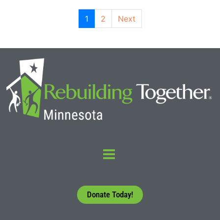
1
2
Next
Donate Today!