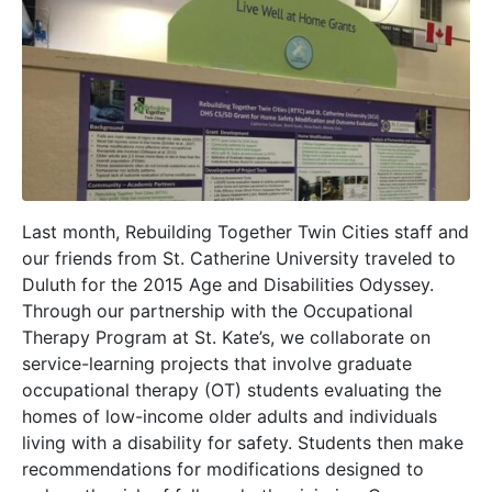
Last month, Rebuilding Together Twin Cities staff and
our friends from St. Catherine University traveled to
Duluth for the 2015 Age and Disabilities Odyssey.
Through our partnership with the Occupational
Therapy Program at St. Kate’s, we collaborate on
service-learning projects that involve graduate
occupational therapy (OT) students evaluating the
homes of low-income older adults and individuals
living with a disability for safety. Students then make
recommendations for modifications designed to