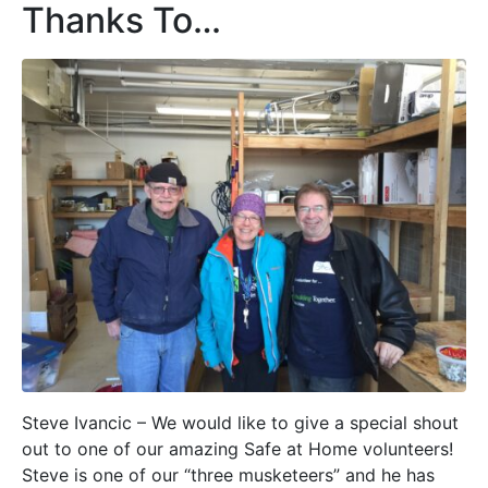
Thanks To…
Steve Ivancic – We would like to give a special shout
out to one of our amazing Safe at Home volunteers!
Steve is one of our “three musketeers” and he has