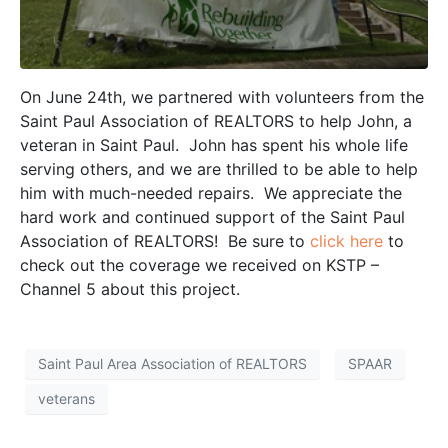
On June 24th, we partnered with volunteers from the
Saint Paul Association of REALTORS to help John, a
veteran in Saint Paul. John has spent his whole life
serving others, and we are thrilled to be able to help
him with much-needed repairs. We appreciate the
hard work and continued support of the Saint Paul
Association of REALTORS! Be sure to
click here
to
check out the coverage we received on KSTP –
Channel 5 about this project.
Saint Paul Area Association of REALTORS
SPAAR
veterans