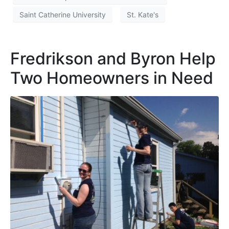
Saint Catherine University
St. Kate's
Fredrikson and Byron Help
Two Homeowners in Need