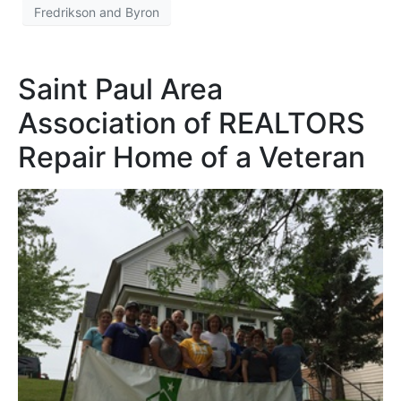
Fredrikson and Byron
Saint Paul Area
Association of REALTORS
Repair Home of a Veteran