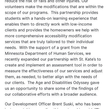
reduce the risk of falls and other injuries. Our
volunteers make the modifications that are within the
scope of our programs. This partnership provides
students with a hands-on learning experience that
enables them to directly work with low-income
clients and provides the homeowners we help with
more comprehensive accessibility modification
services that are truly tailored to their individual
needs. With the support of a grant from the
Minnesota Department of Human Services, we
recently expanded our partnership with St. Kate’s to
create and implement an assessment tool in order to
measure the effectiveness of our services and adjust
them, as needed, to better align with the needs of
our clients. The Age and Disabilities Odyssey gave
us an opportunity to share some of the findings of
our collaborative efforts with a broader audience.
Our Development Officer Brent Suski, who has been