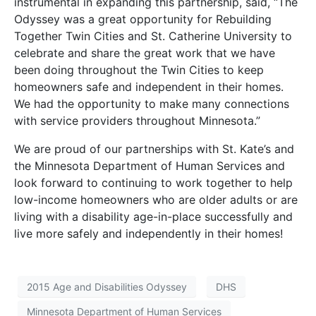
instrumental in expanding this partnership, said, “The
Odyssey was a great opportunity for Rebuilding
Together Twin Cities and St. Catherine University to
celebrate and share the great work that we have
been doing throughout the Twin Cities to keep
homeowners safe and independent in their homes.
We had the opportunity to make many connections
with service providers throughout Minnesota.”
We are proud of our partnerships with St. Kate’s and
the Minnesota Department of Human Services and
look forward to continuing to work together to help
low-income homeowners who are older adults or are
living with a disability age-in-place successfully and
live more safely and independently in their homes!
2015 Age and Disabilities Odyssey
DHS
Minnesota Department of Human Services