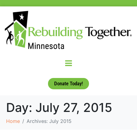
Donate Today!
Day:
July 27, 2015
Home
Archives: July 2015