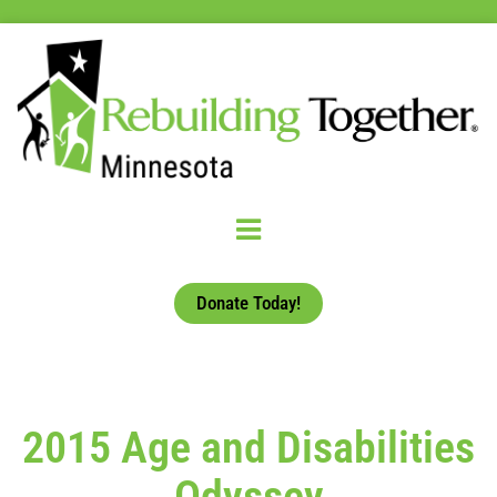
Donate Today!
2015 Age and Disabilities
Odyssey