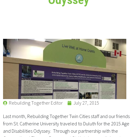
Rebuilding Together Editor
July 27, 2015
Last month, Rebuilding Together Twin Cities staff and our friends
from St. Catherine University traveled to Duluth for the 2015 Age
and Disabilities Odyssey. Through our partnership with the