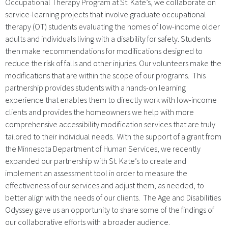
Occupational Therapy Program at St. Kate’s, we collaborate on
service-learning projects that involve graduate occupational
therapy (OT) students evaluating the homes of low-income older
adults and individuals living with a disability for safety. Students
then make recommendations for modifications designed to
reduce the risk of falls and other injuries. Our volunteers make the
modifications that are within the scope of our programs. This
partnership provides students with a hands-on learning
experience that enables them to directly work with low-income
clients and provides the homeowners we help with more
comprehensive accessibility modification services that are truly
tailored to their individual needs. With the support of a grant from
the Minnesota Department of Human Services, we recently
expanded our partnership with St. Kate’s to create and
implement an assessment tool in order to measure the
effectiveness of our services and adjust them, as needed, to
better align with the needs of our clients. The Age and Disabilities
Odyssey gave us an opportunity to share some of the findings of
our collaborative efforts with a broader audience.