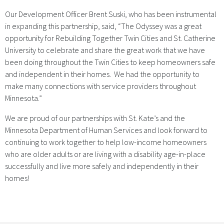
Our Development Officer Brent Suski, who has been instrumental
in expanding this partnership, said, “The Odyssey was a great
opportunity for Rebuilding Together Twin Cities and St. Catherine
University to celebrate and share the great work that we have
been doing throughout the Twin Cities to keep homeowners safe
and independent in their homes. We had the opportunity to
make many connections with service providers throughout
Minnesota.”
We are proud of our partnerships with St. Kate’s and the
Minnesota Department of Human Services and look forward to
continuing to work together to help low-income homeowners
who are older adults or are living with a disability age-in-place
successfully and live more safely and independently in their
homes!