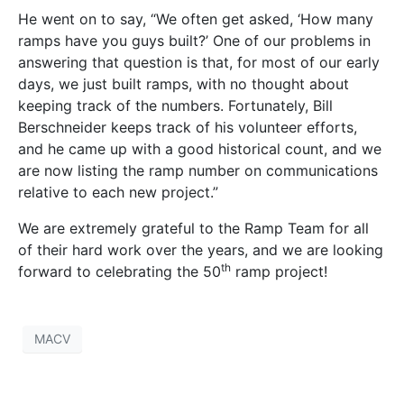
He went on to say, “We often get asked, ‘How many
ramps have you guys built?’ One of our problems in
answering that question is that, for most of our early
days, we just built ramps, with no thought about
keeping track of the numbers. Fortunately, Bill
Berschneider keeps track of his volunteer efforts,
and he came up with a good historical count, and we
are now listing the ramp number on communications
relative to each new project.”
We are extremely grateful to the Ramp Team for all
of their hard work over the years, and we are looking
th
forward to celebrating the 50
ramp project!
MACV