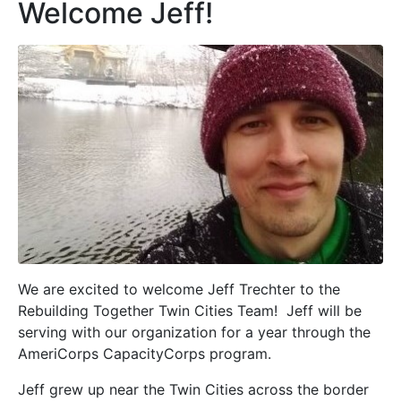
Welcome Jeff!
We are excited to welcome Jeff Trechter to the
Rebuilding Together Twin Cities Team! Jeff will be
serving with our organization for a year through the
AmeriCorps CapacityCorps program.
Jeff grew up near the Twin Cities across the border