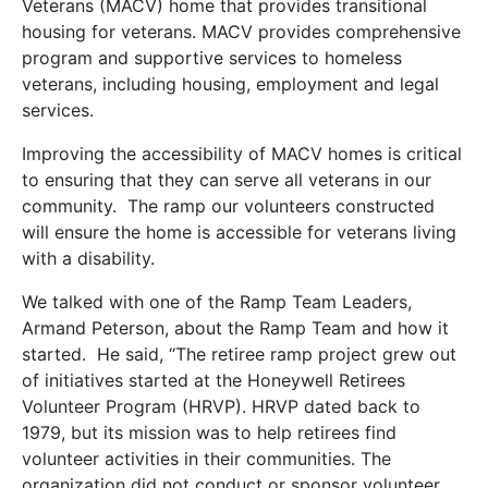
Veterans (MACV) home that provides transitional
housing for veterans. MACV provides comprehensive
program and supportive services to homeless
veterans, including housing, employment and legal
services.
Improving the accessibility of MACV homes is critical
to ensuring that they can serve all veterans in our
community. The ramp our volunteers constructed
will ensure the home is accessible for veterans living
with a disability.
We talked with one of the Ramp Team Leaders,
Armand Peterson, about the Ramp Team and how it
started. He said, “The retiree ramp project grew out
of initiatives started at the Honeywell Retirees
Volunteer Program (HRVP). HRVP dated back to
1979, but its mission was to help retirees find
volunteer activities in their communities. The
organization did not conduct or sponsor volunteer