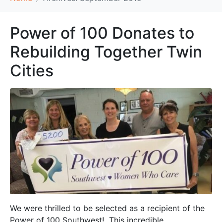
Power of 100 Donates to
Rebuilding Together Twin
Cities
We were thrilled to be selected as a recipient of the
Power of 100 Southwest! This incredible