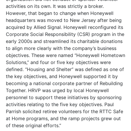
activities on its own. It was strictly a broker.
However, that began to change when Honeywell
headquarters was moved to New Jersey after being
acquired by Allied Signal. Honeywell reconfigured its
Corporate Social Responsibility (CSR) program in the
early 2000s and streamlined its charitable donations
to align more clearly with the company’s business
objectives. These were named “Honeywell Hometown
Solutions,” and four or five key objectives were
defined. “Housing and Shelter” was defined as one of
the key objectives, and Honeywell supported it by
becoming a national corporate partner of Rebuilding
Together. HRVP was urged by local Honeywell
personnel to support these initiatives by sponsoring
activities relating to the five key objectives. Paul
Parrish solicited retiree volunteers for the RTTC Safe
at Home programs, and the ramp projects grew out
of these original efforts.”