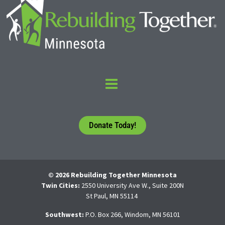
Donate Today!
© 2026 Rebuilding Together Minnesota
Twin Cities:
2550 University Ave W., Suite 200N
St Paul, MN 55114
Southwest:
P.O. Box 266, Windom, MN 56101