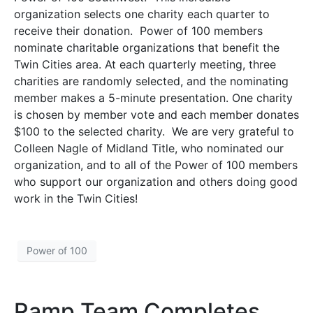
organization selects one charity each quarter to
receive their donation. Power of 100 members
nominate charitable organizations that benefit the
Twin Cities area. At each quarterly meeting, three
charities are randomly selected, and the nominating
member makes a 5-minute presentation. One charity
is chosen by member vote and each member donates
$100 to the selected charity. We are very grateful to
Colleen Nagle of Midland Title, who nominated our
organization, and to all of the Power of 100 members
who support our organization and others doing good
work in the Twin Cities!
Power of 100
Ramp Team Completes