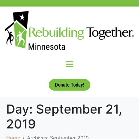
Donate Today!
Day:
September 21,
2019
Home
Archives: September 2019