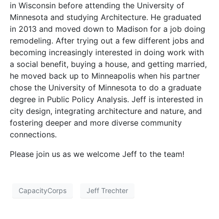
in Wisconsin before attending the University of
Minnesota and studying Architecture. He graduated
in 2013 and moved down to Madison for a job doing
remodeling. After trying out a few different jobs and
becoming increasingly interested in doing work with
a social benefit, buying a house, and getting married,
he moved back up to Minneapolis when his partner
chose the University of Minnesota to do a graduate
degree in Public Policy Analysis. Jeff is interested in
city design, integrating architecture and nature, and
fostering deeper and more diverse community
connections.
Please join us as we welcome Jeff to the team!
CapacityCorps
Jeff Trechter