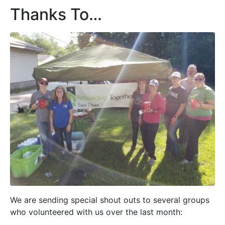
Thanks To…
We are sending special shout outs to several groups
who volunteered with us over the last month: