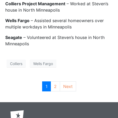
Colliers Project Management
– Worked at Steven’s
house in North Minneapolis
Wells Fargo
– Assisted several homeowners over
multiple workdays in Minneapolis
Seagate
– Volunteered at Steven’s house in North
Minneapolis
Colliers
Wells Fargo
1
2
Next