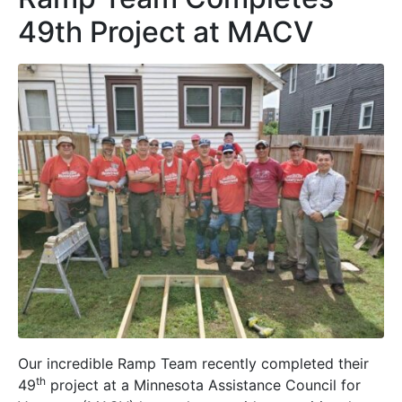
49th Project at MACV
Our incredible Ramp Team recently completed their
th
49
project at a Minnesota Assistance Council for