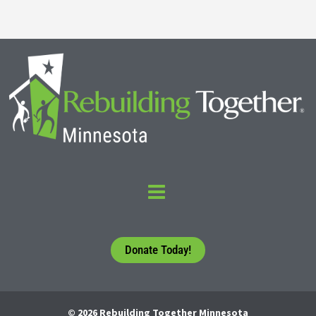
Donate Today!
© 2026 Rebuilding Together Minnesota