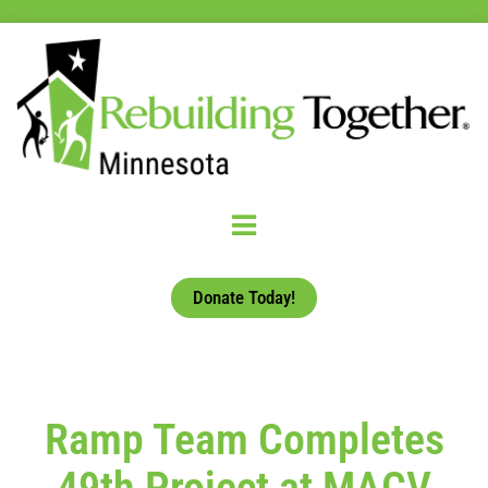
Donate Today!
Ramp Team Completes
49th Project at MACV