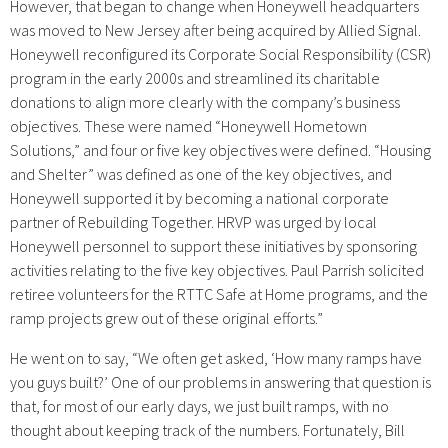
However, that began to change when Honeywell headquarters
was moved to New Jersey after being acquired by Allied Signal.
Honeywell reconfigured its Corporate Social Responsibility (CSR)
program in the early 2000s and streamlined its charitable
donations to align more clearly with the company’s business
objectives. These were named “Honeywell Hometown
Solutions,” and four or five key objectives were defined. “Housing
and Shelter” was defined as one of the key objectives, and
Honeywell supported it by becoming a national corporate
partner of Rebuilding Together. HRVP was urged by local
Honeywell personnel to support these initiatives by sponsoring
activities relating to the five key objectives. Paul Parrish solicited
retiree volunteers for the RTTC Safe at Home programs, and the
ramp projects grew out of these original efforts.”
He went on to say, “We often get asked, ‘How many ramps have
you guys built?’ One of our problems in answering that question is
that, for most of our early days, we just built ramps, with no
thought about keeping track of the numbers. Fortunately, Bill