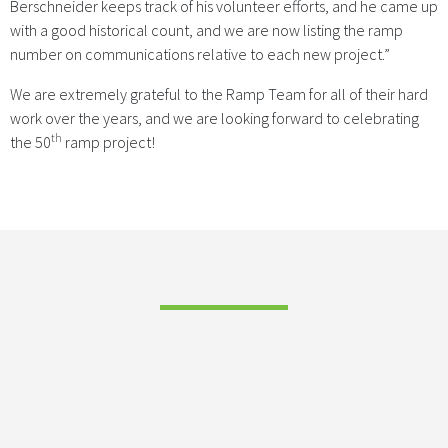
Berschneider keeps track of his volunteer efforts, and he came up
with a good historical count, and we are now listing the ramp
number on communications relative to each new project.”
We are extremely grateful to the Ramp Team for all of their hard
work over the years, and we are looking forward to celebrating
th
the 50
ramp project!