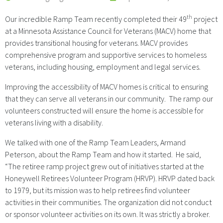
th
Our incredible Ramp Team recently completed their 49
project
at a Minnesota Assistance Council for Veterans (MACV) home that
provides transitional housing for veterans. MACV provides
comprehensive program and supportive services to homeless
veterans, including housing, employment and legal services.
Improving the accessibility of MACV homes is critical to ensuring
that they can serve all veterans in our community. The ramp our
volunteers constructed will ensure the home is accessible for
veterans living with a disability.
We talked with one of the Ramp Team Leaders, Armand
Peterson, about the Ramp Team and how it started. He said,
“The retiree ramp project grew out of initiatives started at the
Honeywell Retirees Volunteer Program (HRVP). HRVP dated back
to 1979, but its mission was to help retirees find volunteer
activities in their communities. The organization did not conduct
or sponsor volunteer activities on its own. It was strictly a broker.