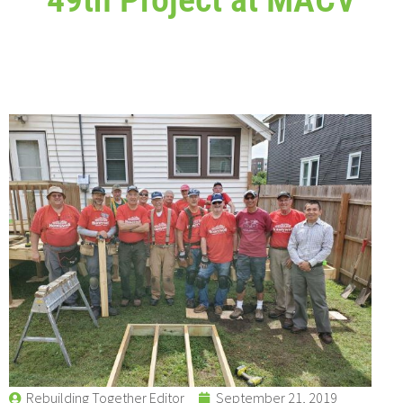
Rebuilding Together Editor
September 21, 2019