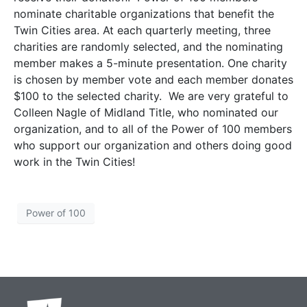
nominate charitable organizations that benefit the
Twin Cities area. At each quarterly meeting, three
charities are randomly selected, and the nominating
member makes a 5-minute presentation. One charity
is chosen by member vote and each member donates
$100 to the selected charity. We are very grateful to
Colleen Nagle of Midland Title, who nominated our
organization, and to all of the Power of 100 members
who support our organization and others doing good
work in the Twin Cities!
Power of 100