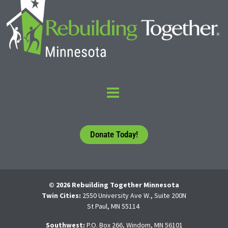
Donate Today!
© 2026 Rebuilding Together Minnesota
Twin Cities:
2550 University Ave W., Suite 200N
St Paul, MN 55114
Southwest:
P.O. Box 266, Windom, MN 56101