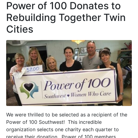
Power of 100 Donates to
Rebuilding Together Twin
Cities
We were thrilled to be selected as a recipient of the
Power of 100 Southwest! This incredible
organization selects one charity each quarter to
receive their donation. Power of 100 members