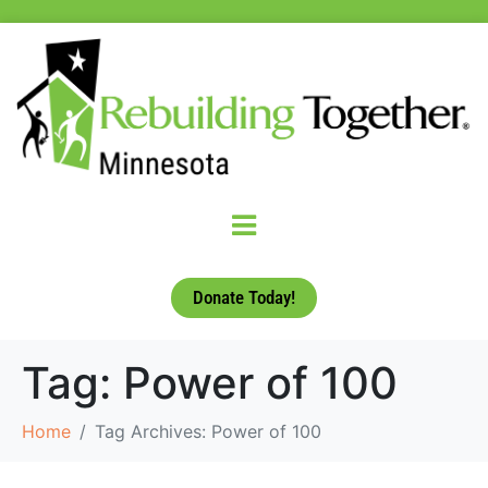
Donate Today!
Tag:
Power of 100
Home
Tag Archives: Power of 100