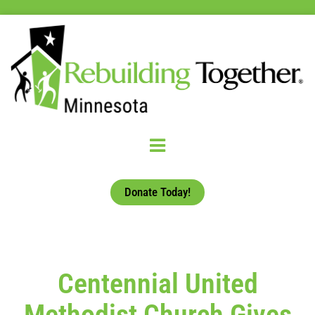
Donate Today!
Centennial United
Methodist Church Gives