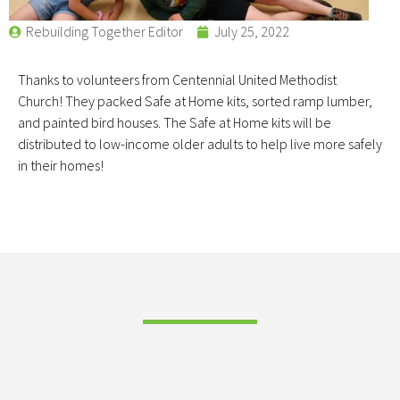
Rebuilding Together Editor
July 25, 2022
Thanks to volunteers from Centennial United Methodist
Church! They packed Safe at Home kits, sorted ramp lumber,
and painted bird houses. The Safe at Home kits will be
distributed to low-income older adults to help live more safely
in their homes!