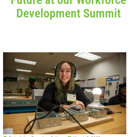
Development Summit