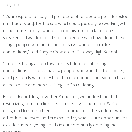
they told us:
“It’s an exploration day… I get to see other people get interested
in it {trade work}. I get to see who I could possibly be working with
in the future. Today I wanted to do this trip to talk to these
speakers — I wanted to talk to the people who have done these
things, people who are in the industry. I wanted to make
connections,” said Kanyle Crawford of Gateway High School.
“It means taking a step towards my future, establishing
connections. There’s amazing people who want the best for us,
and I just really want to establish some connections so I can have
an easier life and more fulfilling life,” said Hoang.
Here at Rebuilding Together Minnesota, we understand that
revitalizing communities means investing in them, too. We’re
delighted to see such enthusiasm come from the students who
attended the event and are excited by what future opportunities
exist to support young adults in our community entering the
workforce.