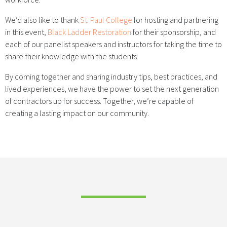
We’d also like to thank
St. Paul College
for hosting and partnering
in this event,
Black Ladder Restoration
for their sponsorship, and
each of our panelist speakers and instructors for taking the time to
share their knowledge with the students.
By coming together and sharing industry tips, best practices, and
lived experiences, we have the power to set the next generation
of contractors up for success. Together, we’re capable of
creating a lasting impact on our community.