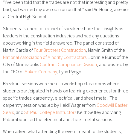
“I’ve been told that the trades are not that interesting and pretty
bad, so I wanted my own opinion on that,” said An Hoang, a senior
at Central High School.
Students listened to a panel of speakers share their insights as
leaders in the construction industries and had any questions
about working in the field answered. The panel consisted of
Martin Garcia of
Four Brothers Construction
, Marvin Smith of the
National Association of Minority Contractors
, Johnnie Burns of the
City of Minneapolis
Contract Compliance Division
, and was led by
the CEO of
Makee Company
, Lynn Pyngol.
Breakout sessions were held in workshop classrooms where
students participated in hands-on learning experiences for three
specific trades: carpentry, electrical, and sheet metal. The
carpentry session was led by Heidi Wagner
from
Goodwill Easter
Seals
, and
St. Paul College Instructors
Keith Setley and Viang
Paborriboon led the electrical and sheet metal sessions.
When asked what attending the event meant to the students,