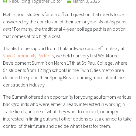
Rebuilding Together Editor
March 3, 2025
High school students face a difficult question that needs to be
answered by the conclusion of their senior year:
What happens
next?
For many, the traditional 4-year college path is an option
that comes at too high a cost.
Thanks to the support from Thulani Jwaco and Jeff Trinh-Sy at
Vuyo Community Partners
, we held our very first Workforce
Development Summit on March 17th at St. Paul College, where
54 students from 12 high schools in the Twin Cities metro area
decided to spend their Spring Break learning more about the
construction industry.
The Summit offered an opportunity for young adults from various
backgrounds who were either already interested in working in
trade fields, unsure of what they want to do next, or simply
interested in finding out what other options exist a chance to take
control of their future and decide what’s best for them.