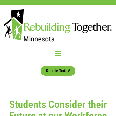
Donate Today!
Students Consider their
Future at our Workforce